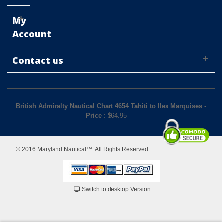
My
Account
Contact us
British Admiralty Nautical Chart 4654 Tahiti to Iles Marquises
-
Price
: $
64.95
© 2016 Maryland Nautical™. All Rights Reserved
Switch to desktop Version