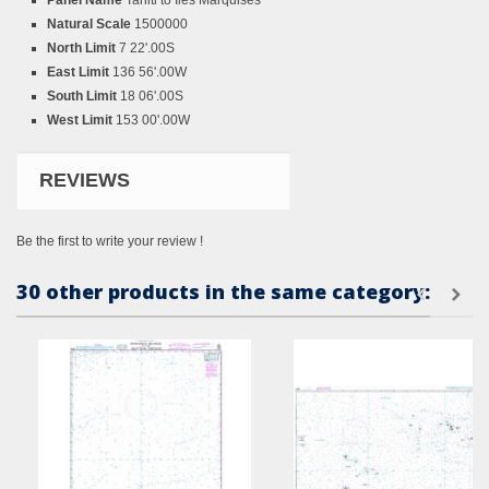
Panel Name
Tahiti to Iles Marquises
Natural Scale
1500000
North Limit
7 22'.00S
East Limit
136 56'.00W
South Limit
18 06'.00S
West Limit
153 00'.00W
REVIEWS
Be the first to write your review !
30 other products in the same category: