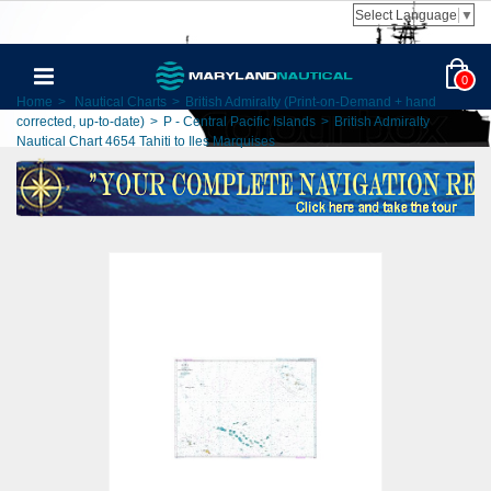
Select Language
▼
0
Home
>
Nautical Charts
>
British Admiralty (Print-on-Demand + hand
corrected, up-to-date)
>
P - Central Pacific Islands
>
British Admiralty
Nautical Chart 4654 Tahiti to Iles Marquises