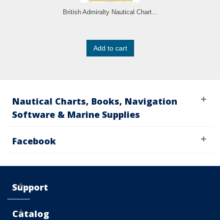
British Admiralty Nautical Chart...
Add to cart
Nautical Charts, Books, Navigation
Software & Marine Supplies
Facebook
Support
Catalog