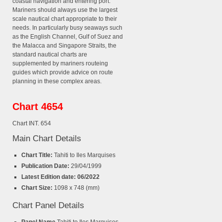
coastal navigation and entering port.
Mariners should always use the largest
scale nautical chart appropriate to their
needs. In particularly busy seaways such
as the English Channel, Gulf of Suez and
the Malacca and Singapore Straits, the
standard nautical charts are
supplemented by mariners routeing
guides which provide advice on route
planning in these complex areas.
Chart 4654
Chart INT. 654
Main Chart Details
Chart Title:
Tahiti to Iles Marquises
Publication Date:
29/04/1999
Latest Edition date: 06/2022
Chart Size:
1098 x 748 (mm)
Chart Panel Details