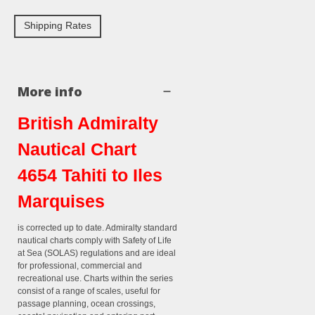
Shipping Rates
More info
British Admiralty
Nautical Chart
4654 Tahiti to Iles
Marquises
is corrected up to date. Admiralty standard
nautical charts comply with Safety of Life
at Sea (SOLAS) regulations and are ideal
for professional, commercial and
recreational use. Charts within the series
consist of a range of scales, useful for
passage planning, ocean crossings,