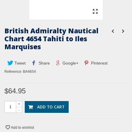
British Admiralty Nautical
Chart 4654 Tahiti to Iles
Marquises
Tweet
Share
Google+
Pinterest
Reference:
BA4654
$64.95
+
ADD TO CART
-
Add to wishlist