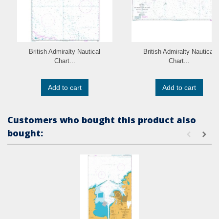
British Admiralty Nautical
British Admiralty Nautical
Chart...
Chart...
Add to cart
Add to cart
Customers who bought this product also
bought: