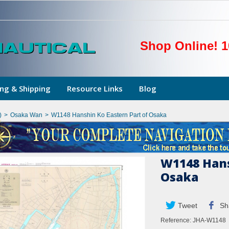
Shop Online! 1
ng & Shipping
Resource Links
Blog
)
>
Osaka Wan
>
W1148 Hanshin Ko Eastern Part of Osaka
W1148 Hans
Osaka
Tweet
Sh
Reference:
JHA-W1148