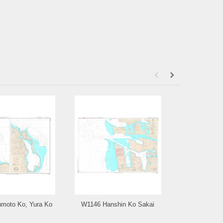
moto Ko, Yura Ko
W1146 Hanshin Ko Sakai
W1143 Tomog
an