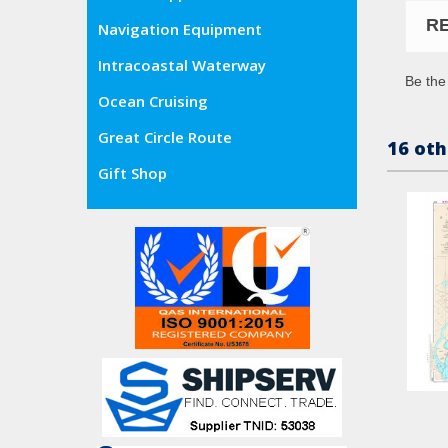
R
Navigation Equipment
Intracoastal Waterway
Be the 
Ocean Cruising
Great Circle Route
16 oth
Gift Shop