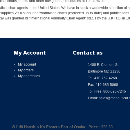
al charts, books and other navigational resources at 10 - 40% off.
ical chart agents in the United States. We have in stock a worldwide selection of n
supplies. As a supplier of worldwide charts (corrected up-to-date) and publications 
al was granted its "International Admiralty Chart Agent" status by the U.K.H.O. in 
My Account
Contact us
My account
1400 E. Clement St.
My orders
Baltimore MD 21230
My addresses
Tel: 410-752-4268
Fax: 410-685-5068
Toll Free: 800-596-7245
Email: sales@mdnautical
W1148 Hanshin Ko Eastern Part of Osaka
-
Price
: $
58.50