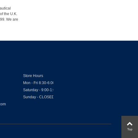
autical
of the U.K.
1999. We are
Store Hours
Mon - Fri 8:30-6:00
Saturday - 9:00-1:00
Sunday - CLOSED
.com
Top