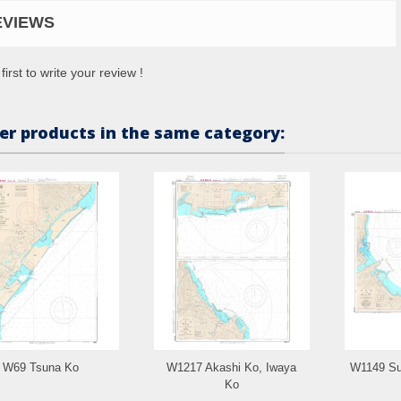
EVIEWS
first to write your review !
er products in the same category:
W69 Tsuna Ko
W1217 Akashi Ko, Iwaya
W1149 Su
Ko