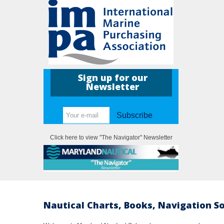
Sign up for our
Newsletter
Subscribe
Click here to view "The Navigator" Newsletter
Nautical Charts, Books, Navigation S