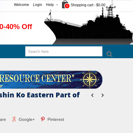
Welcome
Login
Help
Shopping cart
-
$0.00
0
0-40% Off
hin Ko Eastern Part of
are
Google+
Pinterest