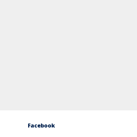
Facebook