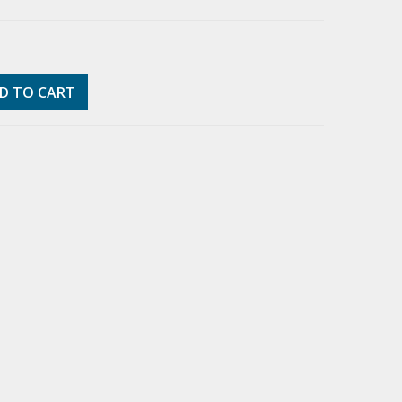
D TO CART