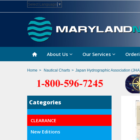
Select Language
▼
About Us
Our Services
Orderi
Home
>
Nautical Charts
>
Japan Hydrographic Association (JHA
Categories
CLEARANCE
New Editions