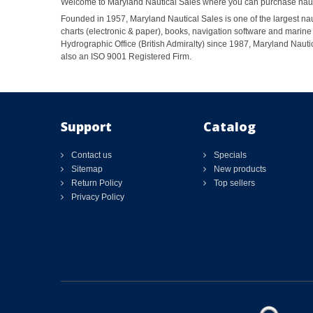
Welcome to Maryland Nautical Sales where you can purchase nautic
Founded in 1957, Maryland Nautical Sales is one of the largest naut
charts (electronic & paper), books, navigation software and marine 
Hydrographic Office (British Admiralty) since 1987, Maryland Nautic
also an ISO 9001 Registered Firm.
Support
Catalog
Contact us
Specials
Sitemap
New products
Return Policy
Top sellers
Privacy Policy