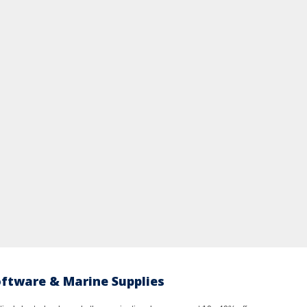
oftware & Marine Supplies