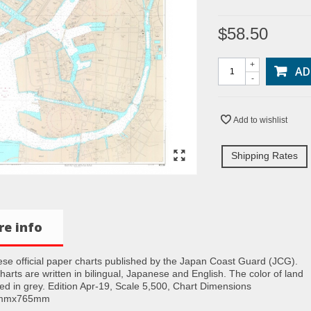
$58.50
+
AD
-
Add to wishlist
Shipping Rates
e info
se official paper charts published by the Japan Coast Guard (JCG).
charts are written in bilingual, Japanese and English. The color of land
nted in grey. Edition Apr-19, Scale 5,500, Chart Dimensions
5mmx765mm