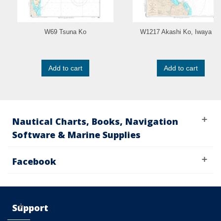
W69 Tsuna Ko
W1217 Akashi Ko, Iwaya K
Add to cart
Add to cart
Nautical Charts, Books, Navigation
Software & Marine Supplies
Facebook
Support