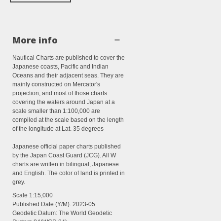
More info
Nautical Charts are published to cover the
Japanese coasts, Pacific and Indian
Oceans and their adjacent seas. They are
mainly constructed on Mercator's
projection, and most of those charts
covering the waters around Japan at a
scale smaller than 1:100,000 are
compiled at the scale based on the length
of the longitude at Lat. 35 degrees
Japanese official paper charts published
by the Japan Coast Guard (JCG). All W
charts are written in bilingual, Japanese
and English. The color of land is printed in
grey.
Scale
1:15,000
Published Date (Y/M):
2023-05
Geodetic Datum: The World Geodetic