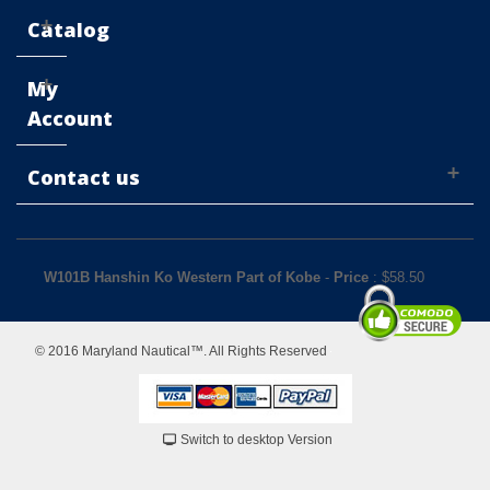
Catalog
My
Account
Contact us
W101B Hanshin Ko Western Part of Kobe
-
Price
: $
58.50
© 2016 Maryland Nautical™. All Rights Reserved
Switch to desktop Version