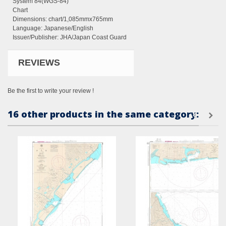
System 84(WGS-84)
Chart
Dimensions:
chart/1,085mmx765mm
Language: Japanese/English
Issuer/Publisher: JHA/Japan Coast Guard
REVIEWS
Be the first to write your review !
16 other products in the same category: