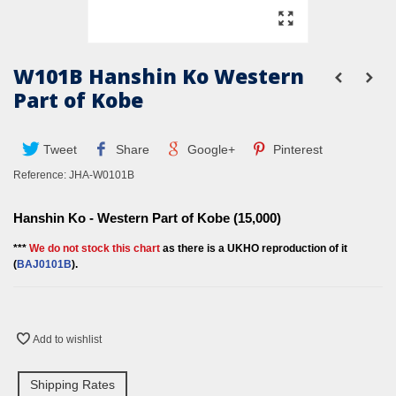
W101B Hanshin Ko Western
Part of Kobe
Tweet
Share
Google+
Pinterest
Reference:
JHA-W0101B
Hanshin Ko - Western Part of Kobe (15,000)
***
We do not stock this chart
as there is a UKHO reproduction of it
(
BAJ010
1B
).
Add to wishlist
Shipping Rates