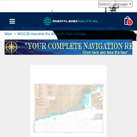
Select Language
▼
0
Home
>
Nautical Charts
>
Japan Hydrographic Association (JHA)
>
Osaka
Wan
>
W101B Hanshin Ko Western Part of Kobe