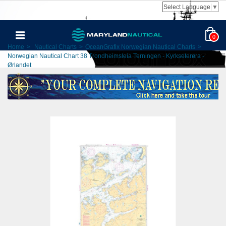
Select Language
▼
0
Home
>
Nautical Charts
>
OceanGrafix Norwegian Nautical Charts
>
Norwegian Nautical Chart 38 Trondheimsleia Terningen - Kyrkseterøra -
Ørlandet