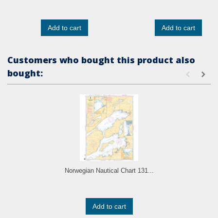
Add to cart
Add to cart
Customers who bought this product also
bought:
Norwegian Nautical Chart 131...
Add to cart