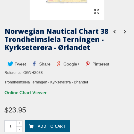
Norwegian Nautical Chart 38
Trondheimsleia Terningen -
Kyrkseterøra - Ørlandet
Tweet
Share
Google+
Pinterest
Reference:
OGNHS038
Trondheimsleia Terningen - Kyrkseterøra - Ørlandet
Online Chart Viewer
$23.95
+
ADD TO CART
-