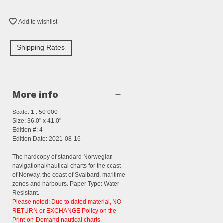
Add to wishlist
Shipping Rates
More info
Scale: 1 : 50 000
Size: 36.0" x 41.0"
Edition #: 4
Edition Date: 2021-08-16
The hardcopy of standard Norwegian
navigational/nautical charts for the coast
of Norway, the coast of Svalbard, maritime
zones and harbours. Paper Type: Water
Resistant.
Please noted: Due to dated material, NO
RETURN or EXCHANGE Policy on the
Print-on-Demand nautical charts.