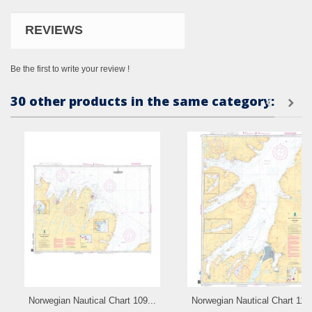
REVIEWS
Be the first to write your review !
30 other products in the same category:
Norwegian Nautical Chart 109...
Norwegian Nautical Chart 110.