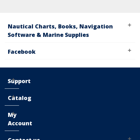
Nautical Charts, Books, Navigation
Software & Marine Supplies
Facebook
Support
Catalog
My
Account