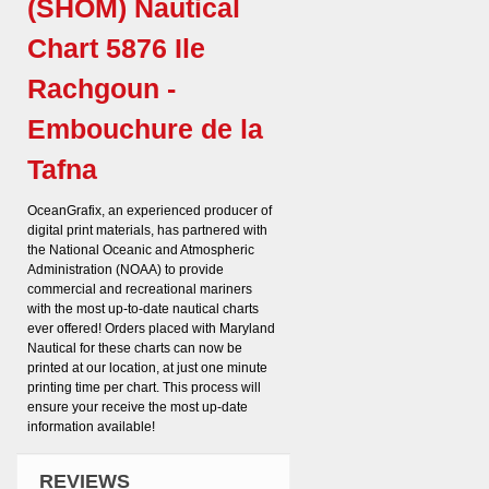
(SHOM) Nautical
Chart 5876 Ile
Rachgoun -
Embouchure de la
Tafna
OceanGrafix, an experienced producer of
digital print materials, has partnered with
the National Oceanic and Atmospheric
Administration (NOAA) to provide
commercial and recreational mariners
with the most up-to-date nautical charts
ever offered! Orders placed with Maryland
Nautical for these charts can now be
printed at our location, at just one minute
printing time per chart. This process will
ensure your receive the most up-date
information available!
REVIEWS