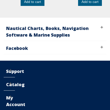
Add to cart
Add to cart
Nautical Charts, Books, Navigation
Software & Marine Supplies
Facebook
Support
Catalog
My
Account