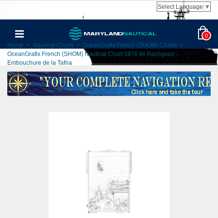
Select Language
▼
0
Home
>
Nautical Charts
>
OceanGrafix French (SHOM) Charts
>
OceanGrafix French (SHOM) Nautical Chart 5876 Ile Rachgoun -
Embouchure de la Tafna