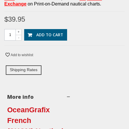
Exchan
g
e
on Print-on-Demand nautical charts.
$39.95
+
ADD TO CART
-
Add to wishlist
Shipping Rates
More info
OceanGrafix
French