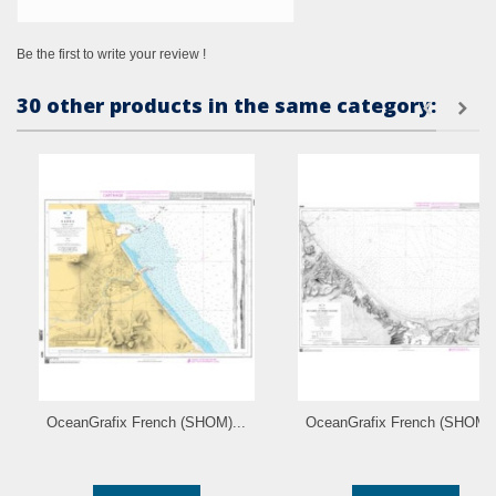
Be the first to write your review !
30 other products in the same category:
OceanGrafix French (SHOM)...
OceanGrafix French (SHOM).