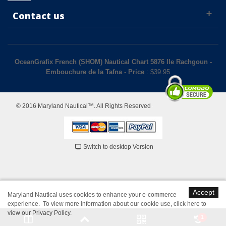
Contact us
OceanGrafix French (SHOM) Nautical Chart 5876 Ile Rachgoun -
Embouchure de la Tafna
-
Price
: $
39.95
© 2016 Maryland Nautical™. All Rights Reserved
Switch to desktop Version
Accept
Maryland Nautical uses cookies to enhance your e-commerce
experience. To view more information about our cookie use,
click here to
view our Privacy Policy
.
1