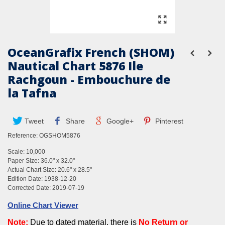
OceanGrafix French (SHOM)
Nautical Chart 5876 Ile
Rachgoun - Embouchure de
la Tafna
Tweet
Share
Google+
Pinterest
Reference:
OGSHOM5876
Scale: 10,000
Paper Size: 36.0" x 32.0"
Actual Chart Size: 20.6" x 28.5"
Edition Date: 1938-12-20
Corrected Date: 2019-07-19
Online Chart Viewer
Note
:
Due to dated material, there is
No
Return
or