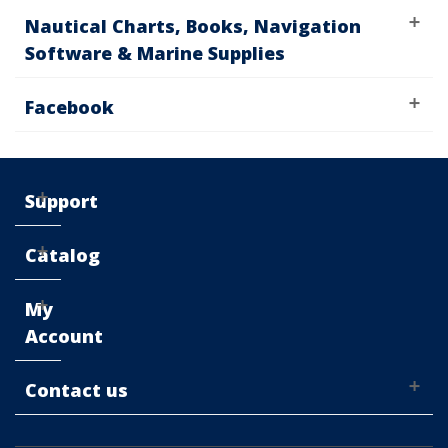
Nautical Charts, Books, Navigation
Software & Marine Supplies
Facebook
Support
Catalog
My
Account
Contact us