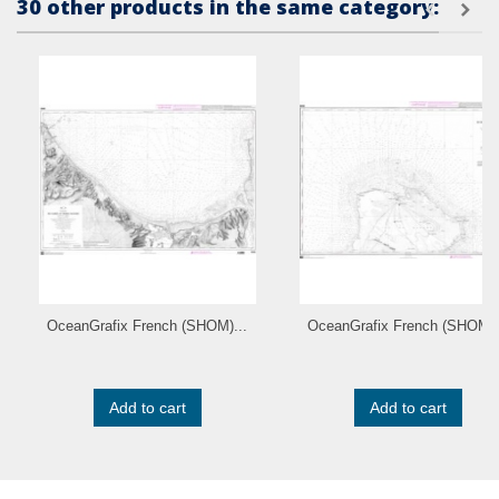
30 other products in the same category:
OceanGrafix French (SHOM)...
OceanGrafix French (SHOM).
Add to cart
Add to cart