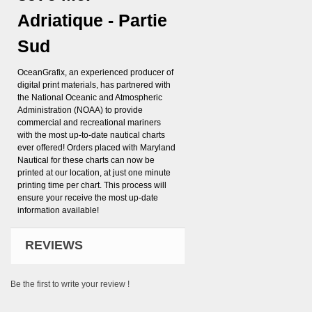
Adriatique - Partie
Sud
OceanGrafix, an experienced producer of
digital print materials, has partnered with
the National Oceanic and Atmospheric
Administration (NOAA) to provide
commercial and recreational mariners
with the most up-to-date nautical charts
ever offered! Orders placed with Maryland
Nautical for these charts can now be
printed at our location, at just one minute
printing time per chart. This process will
ensure your receive the most up-date
information available!
REVIEWS
Be the first to write your review !