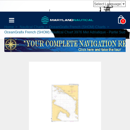
Select Language
▼
0
Home
>
Nautical Charts
>
OceanGrafix French (SHOM) Charts
>
OceanGrafix French (SHOM) Nautical Chart 3976 Mer Adriatique - Partie Sud