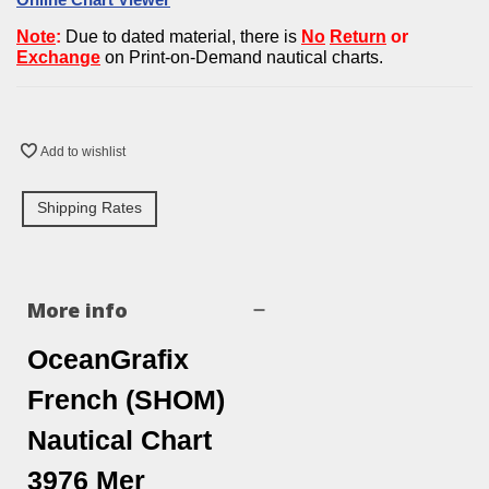
Note
:
Due to dated material, there is
No
Return
or
Exchan
g
e
on Print-on-Demand nautical charts.
Add to wishlist
Shipping Rates
More info
OceanGrafix
French (SHOM)
Nautical Chart
3976 Mer