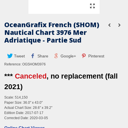
OceanGrafix French (SHOM)
Nautical Chart 3976 Mer
Adriatique - Partie Sud
Tweet
Share
Google+
Pinterest
Reference:
OGSHOM3976
***
Canceled
, no replacement (fall
2021)
Scale: 514,150
Paper Size: 36.0" x 43.0"
Actual Chart Size: 28.6" x 39.2"
Edition Date: 2017-07-17
Corrected Date: 2020-03-05
Online Chart Viewer