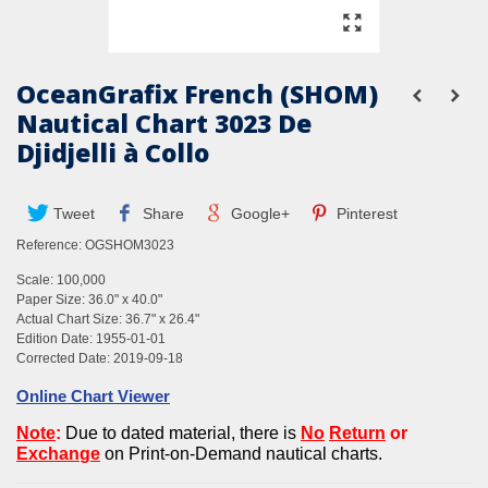
OceanGrafix French (SHOM)
Nautical Chart 3023 De
Djidjelli à Collo
Tweet
Share
Google+
Pinterest
Reference:
OGSHOM3023
Scale: 100,000
Paper Size: 36.0" x 40.0"
Actual Chart Size: 36.7" x 26.4"
Edition Date: 1955-01-01
Corrected Date: 2019-09-18
Online Chart Viewer
Note
:
Due to dated material, there is
No
Return
or
Exchan
g
e
on Print-on-Demand nautical charts.