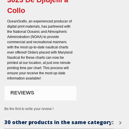
Collo
OceanGrafix, an experienced producer of
digital print materials, has partnered with
the National Oceanic and Atmospheric
Administration (NOAA) to provide
commercial and recreational mariners
with the most up-to-date nautical charts
ever offered! Orders placed with Maryland
Nautical for these charts can now be
printed at our location, at just one minute
printing time per chart. This process will
ensure your receive the most up-date
information available!
REVIEWS
Be the first to write your review !
30 other products in the same category: