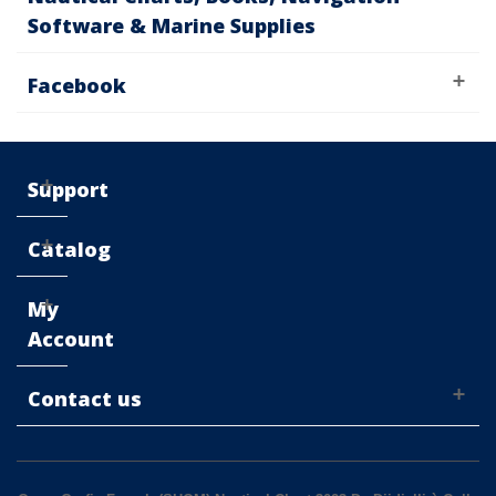
Software & Marine Supplies
Facebook
Support
Catalog
My
Account
Contact us