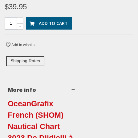
$39.95
+
ADD TO CART
-
Add to wishlist
Shipping Rates
More info
OceanGrafix
French (SHOM)
Nautical Chart
3023 De Djidjelli à