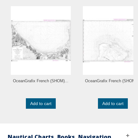
OceanGrafix French (SHOM)...
OceanGrafix French (SHOM).
Add to cart
Add to cart
Nautical Charts, Books, Navigation