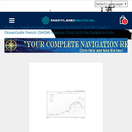
Select Language
▼
0
Home
>
Nautical Charts
>
OceanGrafix French (SHOM) Charts
>
OceanGrafix French (SHOM) Nautical Chart 3023 De Djidjelli à Collo