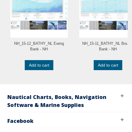
NH_15-12_BATHY_NL Ewing
NH_15-11_BATHY_NL Boum
Bank - NH
Bank - NH
Add to cart
Add to cart
Nautical Charts, Books, Navigation
Software & Marine Supplies
Facebook