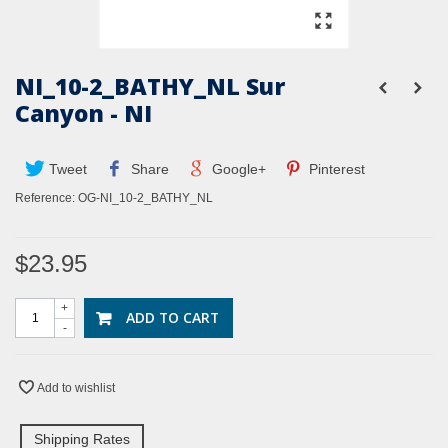
NI_10-2_BATHY_NL Sur
Canyon - NI
Tweet
Share
Google+
Pinterest
Reference:
OG-NI_10-2_BATHY_NL
$23.95
+
ADD TO CART
-
Add to wishlist
Shipping Rates