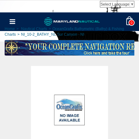
Select Language
▼
0
Home
>
Nautical Charts
>
OceanGrafix Bathymetric (Bathy) & Fishing
Charts
>
NI_10-2_BATHY_NL Sur Canyon - NI