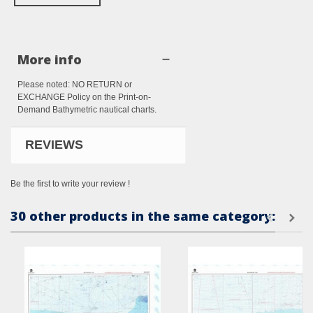
More info
Please noted: NO RETURN or
EXCHANGE Policy on the Print-on-
Demand Bathymetric nautical charts.
REVIEWS
Be the first to write your review !
30 other products in the same category: