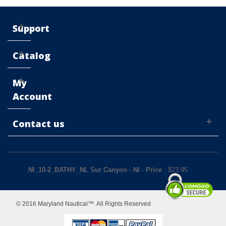
Support
Catalog
My
Account
Contact us
NI_10-2_BATHY_NL Sur Canyon - NI
-
Price
: $
23.95
© 2016 Maryland Nautical™. All Rights Reserved