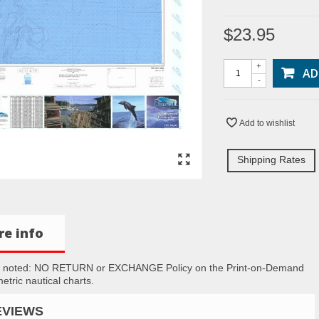
$23.95
+
AD
-
Add to wishlist
Shipping Rates
e info
e noted: NO RETURN or EXCHANGE Policy on the Print-on-Demand
etric nautical charts.
EVIEWS