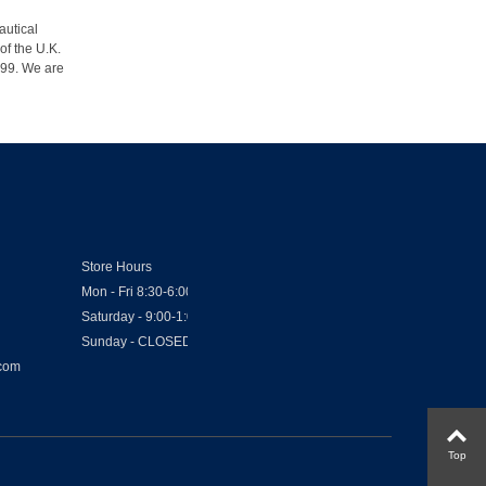
autical
of the U.K.
1999. We are
Store Hours
Mon - Fri 8:30-6:00
Saturday - 9:00-1:00
Sunday - CLOSED
.com
Top