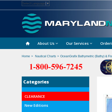
Select Language
▼
About Us
Our Services
Orderi
Home
>
Nautical Charts
>
OceanGrafix Bathymetric (Bathy) & Fi
Categories
CLEARANCE
New Editions