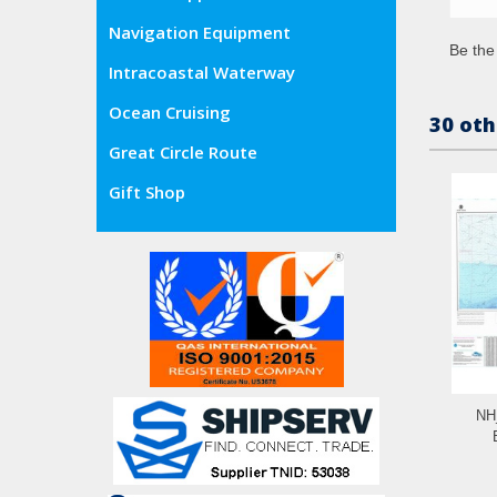
Navigation Equipment
Be the 
Intracoastal Waterway
Ocean Cruising
30 oth
Great Circle Route
Gift Shop
NH