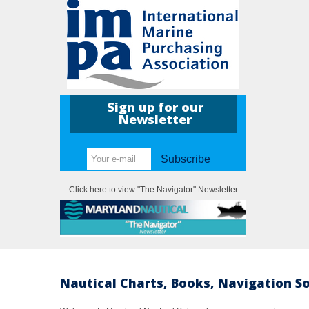
Sign up for our
Newsletter
Subscribe
Click here to view "The Navigator" Newsletter
Nautical Charts, Books, Navigation S