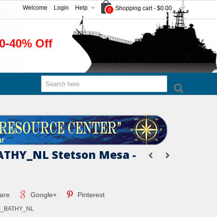
Welcome
Login
Help
Shopping cart
-
$0.00
0
0-40% Off
THY_NL Stetson Mesa -
are
Google+
Pinterest
6_BATHY_NL