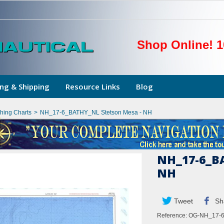
Shop Online! 1
ng & Shipping
Resource Links
Blog
shing Charts
>
NH_17-6_BATHY_NL Stetson Mesa - NH
NH_17-6_BA
NH
Tweet
Sh
Reference:
OG-NH_17-