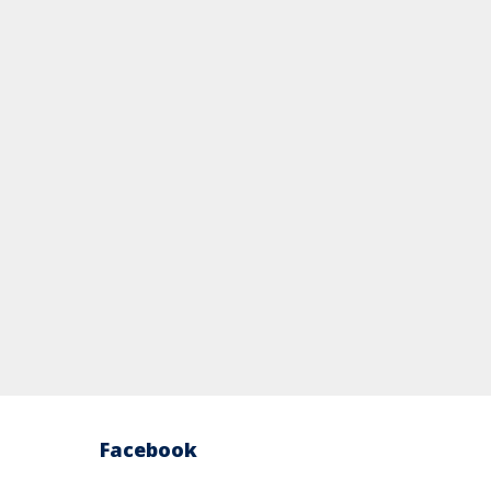
Facebook