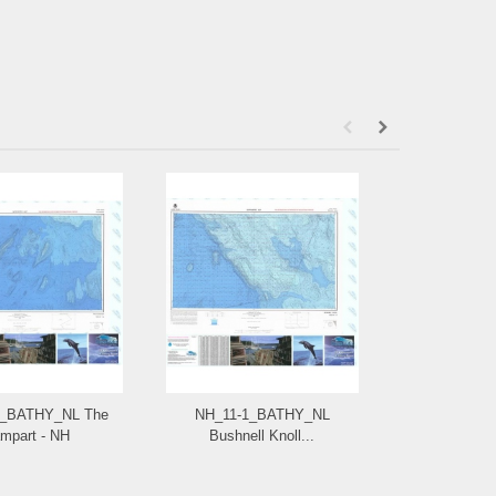
4_BATHY_NL The
NH_11-1_BATHY_NL
NG_17-9
mpart - NH
Bushnell Knoll...
Bimi