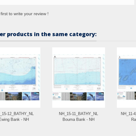
first to write your review !
er products in the same category:
_15-12_BATHY_NL
NH_15-11_BATHY_NL
NH_11-
Ewing Bank - NH
Bouma Bank - NH
Ra