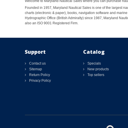
Welcome to Maryland Nautical Sales where you can purchase nautic
Founded in 1957, Maryland Nautical Sales is one of the largest naut
charts (electronic & paper), books, navigation software and marine 
Hydrographic Office (British Admiralty) since 1987, Maryland Nautic
also an ISO 9001 Registered Firm.
Support
Catalog
Contact us
Specials
Sitemap
New products
Return Policy
Top sellers
Privacy Policy