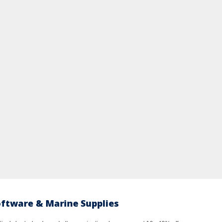
oftware & Marine Supplies