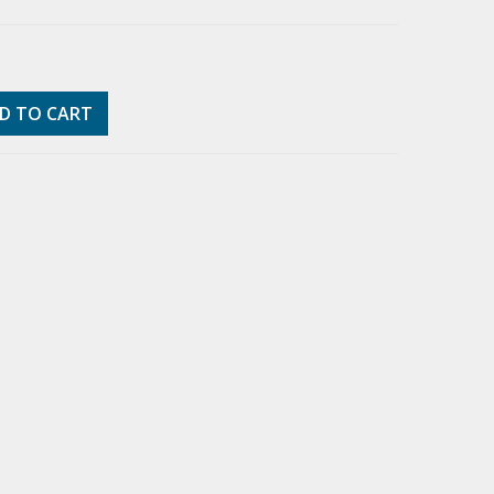
D TO CART