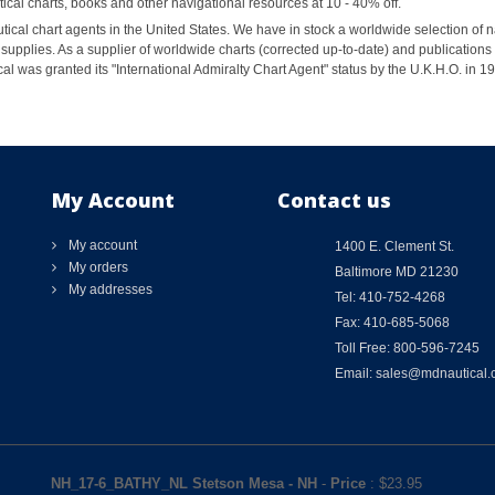
al charts, books and other navigational resources at 10 - 40% off.
ical chart agents in the United States. We have in stock a worldwide selection of n
supplies. As a supplier of worldwide charts (corrected up-to-date) and publications 
al was granted its "International Admiralty Chart Agent" status by the U.K.H.O. in 
My Account
Contact us
My account
1400 E. Clement St.
My orders
Baltimore MD 21230
My addresses
Tel: 410-752-4268
Fax: 410-685-5068
Toll Free: 800-596-7245
Email: sales@mdnautical
NH_17-6_BATHY_NL Stetson Mesa - NH
-
Price
: $
23.95