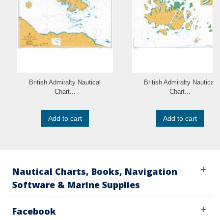
British Admiralty Nautical
British Admiralty Nautical
Chart...
Chart...
Add to cart
Add to cart
Nautical Charts, Books, Navigation
Software & Marine Supplies
Facebook