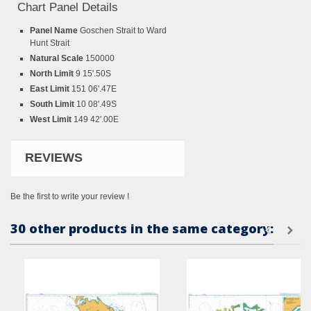
Chart Panel Details
Panel Name
Goschen Strait to Ward
Hunt Strait
Natural Scale
150000
North Limit
9 15'.50S
East Limit
151 06'.47E
South Limit
10 08'.49S
West Limit
149 42'.00E
REVIEWS
Be the first to write your review !
30 other products in the same category: