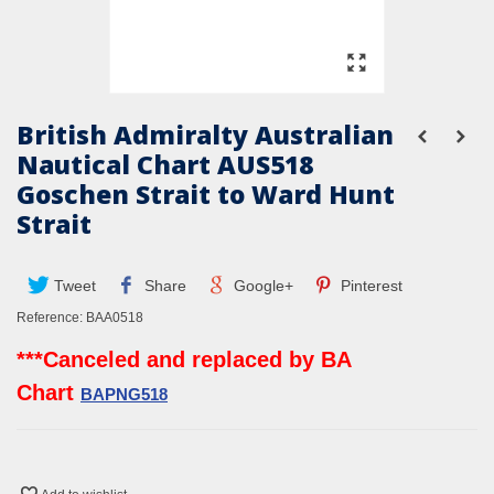
British Admiralty Australian
Nautical Chart AUS518
Goschen Strait to Ward Hunt
Strait
Tweet
Share
Google+
Pinterest
Reference:
BAA0518
***Canceled and replaced by BA
Chart
BAPNG518