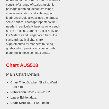
recreational use. Charts within the series
consist of a range of scales, useful for
passage planning, ocean crossings,
coastal navigation and entering port.
Mariners should always use the largest
scale nautical chart appropriate to their
needs. In particularly busy seaways such
as the English Channel, Gulf of Suez and
the Malacca and Singapore Straits, the
standard nautical charts are
supplemented by mariners routeing
guides which provide advice on route
planning in these complex areas.
Chart AUS518
Main Chart Details
Chart Title:
Goschen Strait to Ward
Hunt Strait
Publication Date:
22/02/2002
Latest Edition date:
Chart Size:
1033 x 653 (mm)