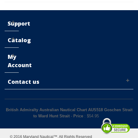
Support
Catalog
My
Account
Contact us
British Admiralty Australian Nautical Chart AUS518 Goschen Strait
to Ward Hunt Strait
-
Price
: $
54.95
© 2016 Maryland Nautical™. All Rights Reserved