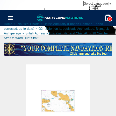
Select Language
▼
0
Home
>
Nautical Charts
>
British Admiralty (Print-on-Demand + hand
corrected, up-to-date)
>
O2 - Solomon Is, Louisiade Archipelago, Bismarck
Archipelago
>
British Admiralty Australian Nautical Chart AUS518 Goschen
Strait to Ward Hunt Strait