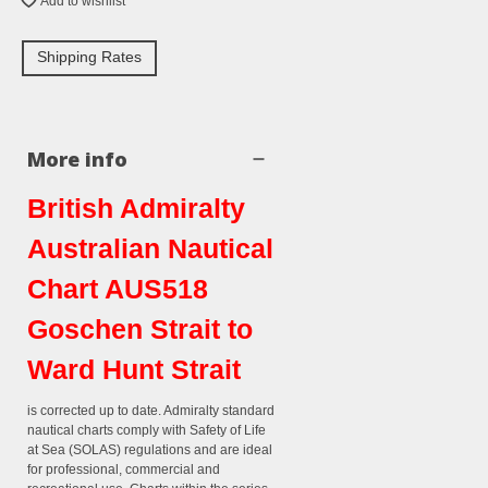
Add to wishlist
Shipping Rates
More info
British Admiralty
Australian Nautical
Chart AUS518
Goschen Strait to
Ward Hunt Strait
is corrected up to date. Admiralty standard
nautical charts comply with Safety of Life
at Sea (SOLAS) regulations and are ideal
for professional, commercial and