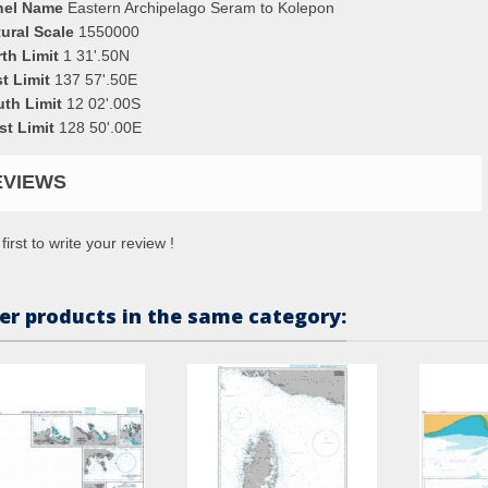
nel Name
Eastern Archipelago Seram to Kolepon
ural Scale
1550000
th Limit
1 31'.50N
t Limit
137 57'.50E
uth Limit
12 02'.00S
st Limit
128 50'.00E
EVIEWS
first to write your review !
er products in the same category: