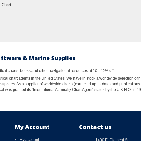
Chart...
oftware & Marine Supplies
al charts, books and other navigational resources at 10 - 40% off.
ical chart agents in the United States. We have in stock a worldwide selection of n
supplies. As a supplier of worldwide charts (corrected up-to-date) and publications 
al was granted its "International Admiralty Chart Agent" status by the U.K.H.O. in 
My Account
Contact us
My account
1400 E. Clement St.