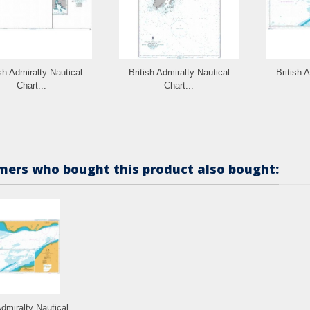
ish Admiralty Nautical
British Admiralty Nautical
British 
Chart...
Chart...
ers who bought this product also bought:
Admiralty Nautical