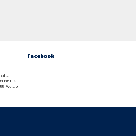
Facebook
autical
of the U.K.
1999. We are