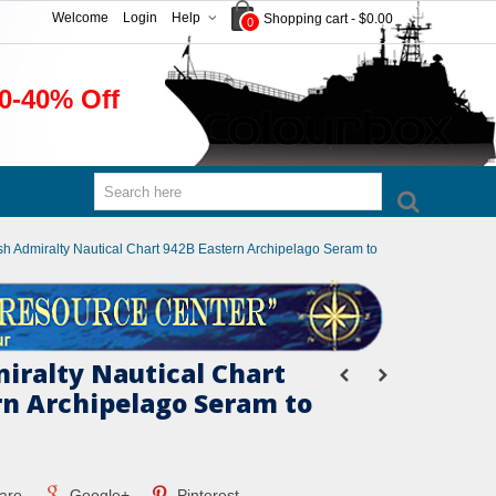
Welcome
Login
Help
Shopping cart
-
$0.00
0
0-40% Off
ish Admiralty Nautical Chart 942B Eastern Archipelago Seram to
miralty Nautical Chart
rn Archipelago Seram to
are
Google+
Pinterest