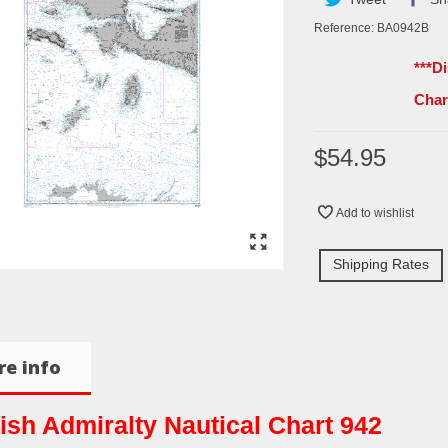
Reference:
BA0942B
***D
Cha
$54.95
Add to wishlist
Shipping Rates
e info
tish Admiralty Nautical Chart 942