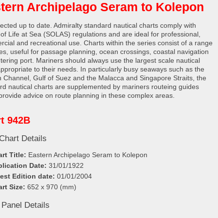
tern Archipelago Seram to Kolepon
rected up to date. Admiralty standard nautical charts comply with
 of Life at Sea (SOLAS) regulations and are ideal for professional,
cial and recreational use. Charts within the series consist of a range
les, useful for passage planning, ocean crossings, coastal navigation
tering port. Mariners should always use the largest scale nautical
appropriate to their needs. In particularly busy seaways such as the
h Channel, Gulf of Suez and the Malacca and Singapore Straits, the
rd nautical charts are supplemented by mariners routeing guides
provide advice on route planning in these complex areas.
t 942B
Chart Details
rt Title:
Eastern Archipelago Seram to Kolepon
lication Date:
31/01/1922
est Edition date:
01/01/2004
rt Size:
652 x 970 (mm)
 Panel Details