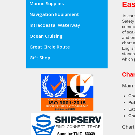
Eas
Marine Supplies
Navigation Equipment
is cor
Safety
Intracoastal Waterway
commer
of sca
Ocean Cruising
and en
chart 
Great Circle Route
Englis
standa
Gift Shop
which 
Char
Main 
Cha
Pub
Lat
Cha
Chart