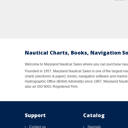
Nautical Charts, Books, Navigation S
Welcome to Maryland Nautical Sales where you can purchase nautic
Founded in 1957, Maryland Nautical Sales is one of the largest naut
charts (electronic & paper), books, navigation software and marine 
Hydrographic Office (British Admiralty) since 1987, Maryland Nautic
also an ISO 9001 Registered Firm.
Support
Catalog
Contact us
Specials