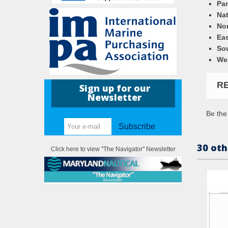
Pa
Nat
Nor
Eas
So
We
R
Sign up for our
Newsletter
Be the 
Subscribe
30 oth
Click here to view "The Navigator" Newsletter