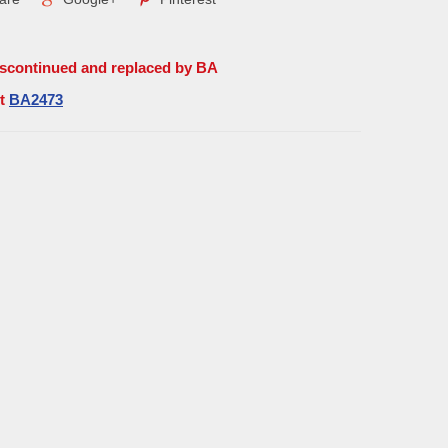
iscontinued and replaced by BA
rt
BA2473