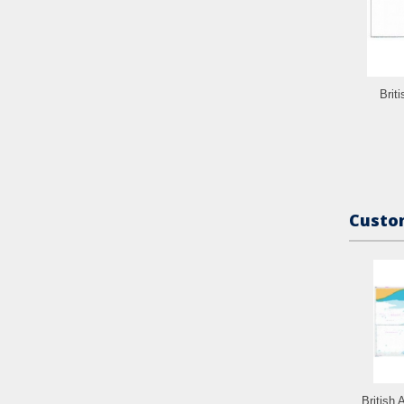
Brit
Custom
British 