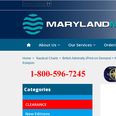
Select Language
▼
About Us
Our Services
Orderi
Home
>
Nautical Charts
>
British Admiralty (Print-on-Demand + 
Kolepon
Categories
CLEARANCE
New Editions