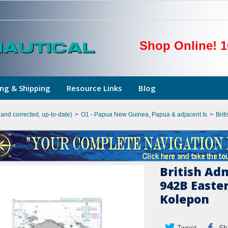
Shop Online! 1
ng & Shipping
Resource Links
Blog
hand corrected, up-to-date)
>
O1 - Papua New Guinea, Papua & adjacent Is
>
Brit
British Ad
942B Easte
Kolepon
Tweet
Sh