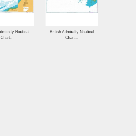
Admiralty Nautical
British Admiralty Nautical
British Admi
Chart...
Chart...
Cha