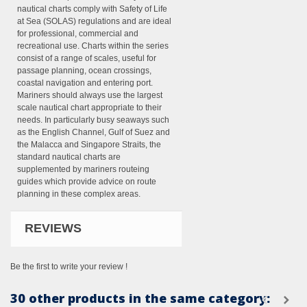
nautical charts comply with Safety of Life
at Sea (SOLAS) regulations and are ideal
for professional, commercial and
recreational use. Charts within the series
consist of a range of scales, useful for
passage planning, ocean crossings,
coastal navigation and entering port.
Mariners should always use the largest
scale nautical chart appropriate to their
needs. In particularly busy seaways such
as the English Channel, Gulf of Suez and
the Malacca and Singapore Straits, the
standard nautical charts are
supplemented by mariners routeing
guides which provide advice on route
planning in these complex areas.
REVIEWS
Be the first to write your review !
30 other products in the same category: