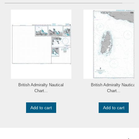
British Admiralty Nautical
British Admiralty Nautical
Chart...
Chart...
Add to cart
Add to cart