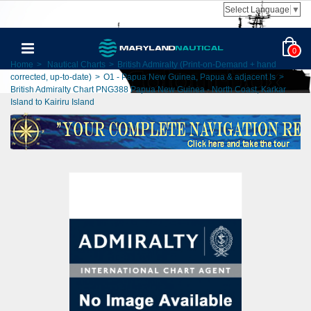
Select Language
▼
0
Home
>
Nautical Charts
>
British Admiralty (Print-on-Demand + hand
corrected, up-to-date)
>
O1 - Papua New Guinea, Papua & adjacent Is
>
British Admiralty Chart PNG388 Papua New Guinea - North Coast, Karkar
Island to Kairiru Island