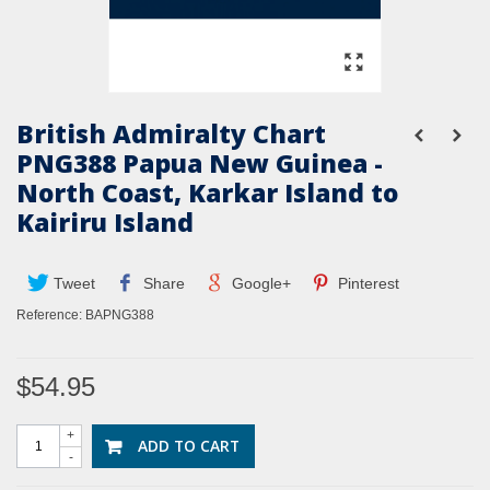
British Admiralty Chart
PNG388 Papua New Guinea -
North Coast, Karkar Island to
Kairiru Island
Tweet
Share
Google+
Pinterest
Reference:
BAPNG388
$54.95
+
ADD TO CART
-