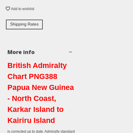
Add to wishlist
Shipping Rates
More info
British Admiralty
Chart PNG388
Papua New Guinea
- North Coast,
Karkar Island to
Kairiru Island
is corrected up to date. Admiralty standard