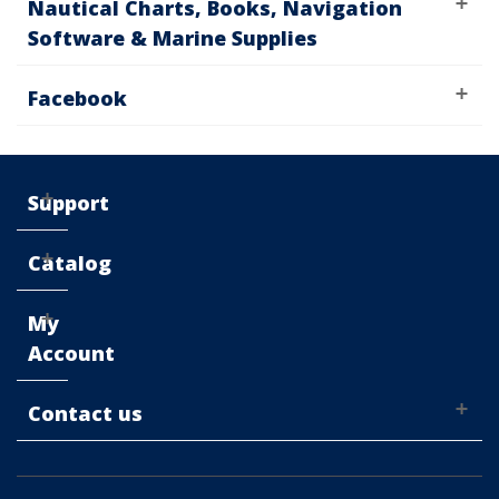
Nautical Charts, Books, Navigation
Software & Marine Supplies
Facebook
Support
Catalog
My
Account
Contact us