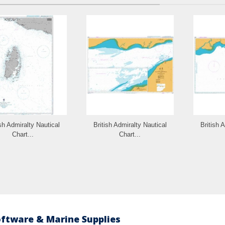
ish Admiralty Nautical
British Admiralty Nautical
British 
Chart...
Chart...
oftware & Marine Supplies