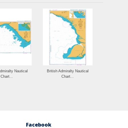
Admiralty Nautical
British Admiralty Nautical
British Admi
Chart...
Chart...
Cha
Facebook