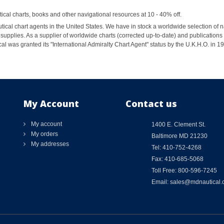
al charts, books and other navigational resources at 10 - 40% off.
ical chart agents in the United States. We have in stock a worldwide selection of n
supplies. As a supplier of worldwide charts (corrected up-to-date) and publications 
al was granted its "International Admiralty Chart Agent" status by the U.K.H.O. in 
My Account
Contact us
My account
1400 E. Clement St.
My orders
Baltimore MD 21230
My addresses
Tel: 410-752-4268
Fax: 410-685-5068
Toll Free: 800-596-7245
Email: sales@mdnautical