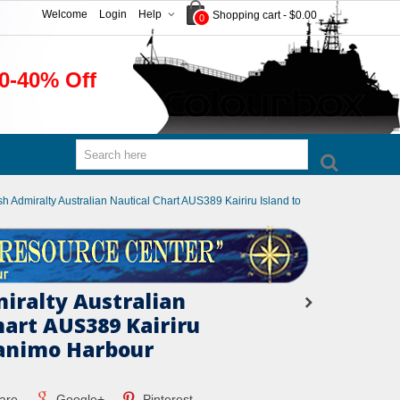
Welcome
Login
Help
Shopping cart
-
$0.00
0
0-40% Off
ish Admiralty Australian Nautical Chart AUS389 Kairiru Island to
miralty Australian
hart AUS389 Kairiru
Vanimo Harbour
are
Google+
Pinterest