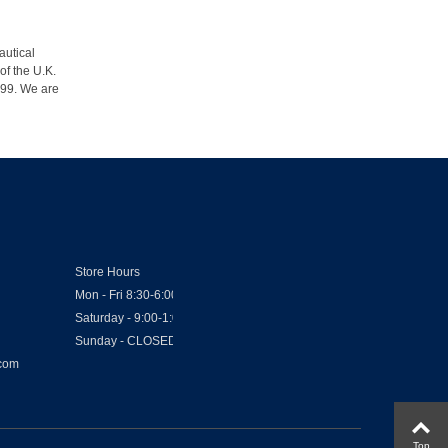
autical
of the U.K.
1999. We are
Store Hours
Mon - Fri 8:30-6:00
Saturday - 9:00-1:00
Sunday - CLOSED
.com
Top