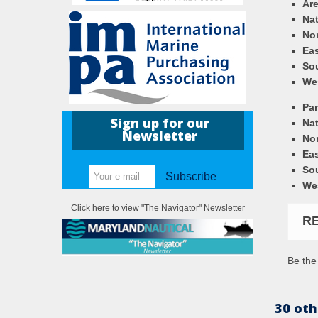
Ar
Nat
Nor
Eas
So
We
Pa
Sign up for our
Nat
Newsletter
Nor
Eas
So
Subscribe
We
Click here to view "The Navigator" Newsletter
R
Be the 
30 oth