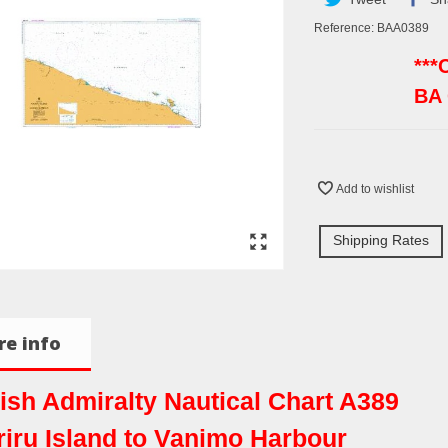
Reference:
BAA0389
***
BA
Add to wishlist
Shipping Rates
e info
tish Admiralty Nautical Chart A389
riru Island to Vanimo Harbour