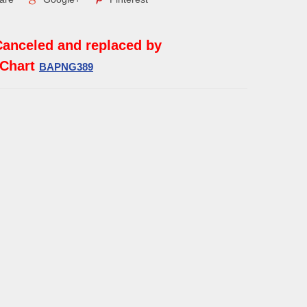
Canceled and replaced by
 Chart
BAPNG389