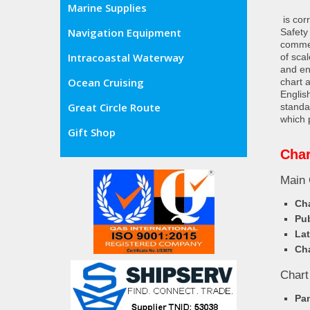
Marine Supplies
is cor
Navigation Equipment
Safety
commer
Intracoastal Waterway
of sca
and en
Ocean Cruising
chart 
Englis
Great Circle Route
standa
which 
Gift Shop
Cha
Main 
Cha
Pub
Lat
Cha
Chart
Pa