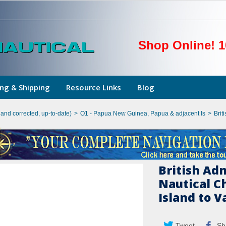
Shop Online! 1
ng & Shipping
Resource Links
Blog
hand corrected, up-to-date)
>
O1 - Papua New Guinea, Papua & adjacent Is
>
Brit
British Ad
Nautical C
Island to 
Tweet
Sh