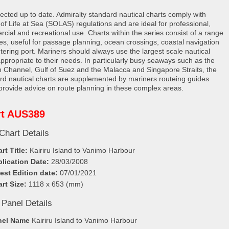
rected up to date. Admiralty standard nautical charts comply with
 of Life at Sea (SOLAS) regulations and are ideal for professional,
cial and recreational use. Charts within the series consist of a range
les, useful for passage planning, ocean crossings, coastal navigation
tering port. Mariners should always use the largest scale nautical
appropriate to their needs. In particularly busy seaways such as the
h Channel, Gulf of Suez and the Malacca and Singapore Straits, the
rd nautical charts are supplemented by mariners routeing guides
provide advice on route planning in these complex areas.
rt AUS389
Chart Details
rt Title:
Kairiru Island to Vanimo Harbour
lication Date:
28/03/2008
est Edition date:
07/01/2021
rt Size:
1118 x 653 (mm)
 Panel Details
nel Name
Kairiru Island to Vanimo Harbour