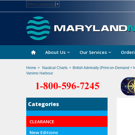
Select Language
▼
About Us
Our Services
Orderi
Home
>
Nautical Charts
>
British Admiralty (Print-on-Demand + 
Vanimo Harbour
Categories
CLEARANCE
New Editions