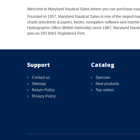
Welcome to Maryland Nautical Sales where you can purchase nautic
Founded in 1957, Maryland Nautical Sales is one of the largest naut
charts (electronic & paper), books, navigation software and marine 
Hydrographic Office (British Admiralty) since 1987, Maryland Nautic
also an ISO 9001 Registered Firm.
Support
Catalog
Contact us
Specials
Sitemap
New products
Return Policy
Top sellers
Privacy Policy