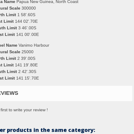
ea Name
Papua New Guinea, North Coast
ural Scale
300000
th Limit
1 58'.60S
t Limit
144 02'.70E
uth Limit
3 46'.00S
st Limit
141 00'.00E
nel Name
Vanimo Harbour
ural Scale
25000
th Limit
2 39'.00S
t Limit
141 19'.80E
uth Limit
2 42'.30S
st Limit
141 15'.70E
EVIEWS
first to write your review !
er products in the same category: