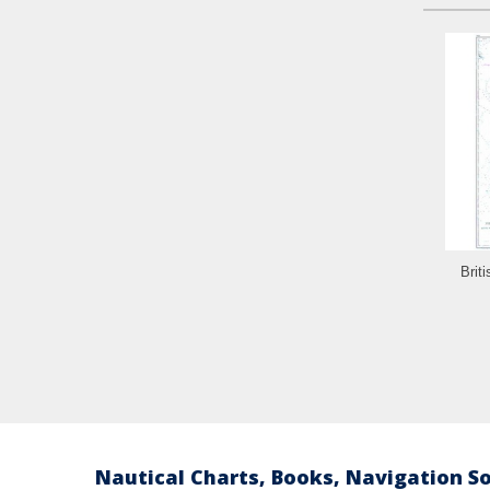
Brit
Nautical Charts, Books, Navigation S