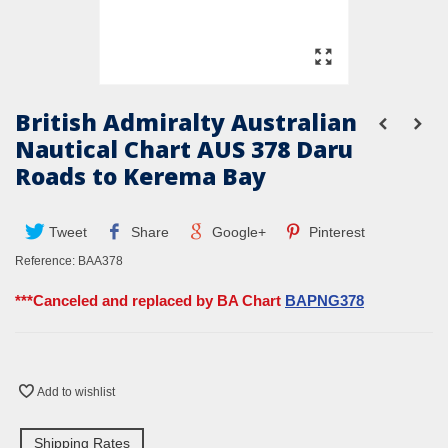
British Admiralty Australian
Nautical Chart AUS 378 Daru
Roads to Kerema Bay
Tweet
Share
Google+
Pinterest
Reference:
BAA378
***Canceled and replaced by BA Chart
BAPNG378
Add to wishlist
Shipping Rates