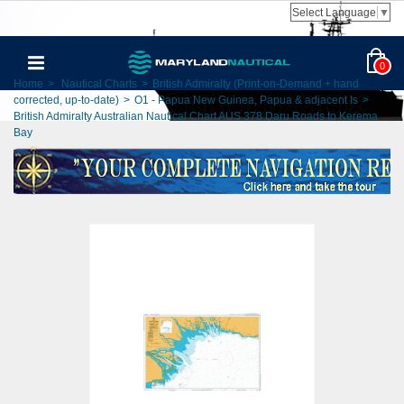
Select Language
▼
0
Home
>
Nautical Charts
>
British Admiralty (Print-on-Demand + hand
corrected, up-to-date)
>
O1 - Papua New Guinea, Papua & adjacent Is
>
British Admiralty Australian Nautical Chart AUS 378 Daru Roads to Kerema
Bay