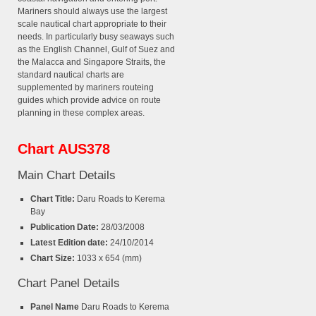
Mariners should always use the largest
scale nautical chart appropriate to their
needs. In particularly busy seaways such
as the English Channel, Gulf of Suez and
the Malacca and Singapore Straits, the
standard nautical charts are
supplemented by mariners routeing
guides which provide advice on route
planning in these complex areas.
Chart AUS378
Main Chart Details
Chart Title:
Daru Roads to Kerema
Bay
Publication Date:
28/03/2008
Latest Edition date:
24/10/2014
Chart Size:
1033 x 654 (mm)
Chart Panel Details
Panel Name
Daru Roads to Kerema