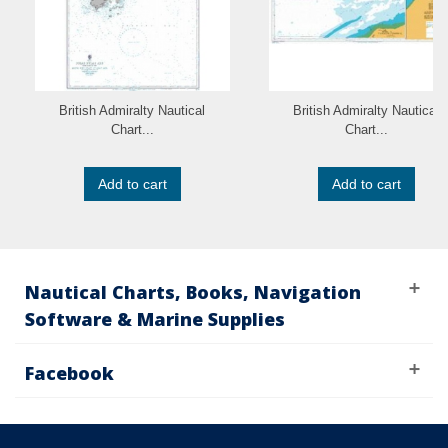
British Admiralty Nautical
British Admiralty Nautical
Chart...
Chart...
Add to cart
Add to cart
Nautical Charts, Books, Navigation
Software & Marine Supplies
Facebook