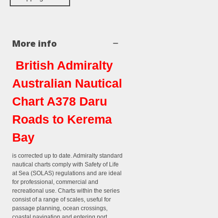
More info
British Admiralty
Australian Nautical
Chart A378 Daru
Roads to Kerema
Bay
is corrected up to date. Admiralty standard
nautical charts comply with Safety of Life
at Sea (SOLAS) regulations and are ideal
for professional, commercial and
recreational use. Charts within the series
consist of a range of scales, useful for
passage planning, ocean crossings,
coastal navigation and entering port.