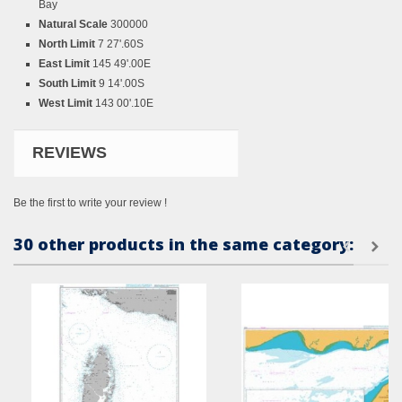
Bay
Natural Scale
300000
North Limit
7 27'.60S
East Limit
145 49'.00E
South Limit
9 14'.00S
West Limit
143 00'.10E
REVIEWS
Be the first to write your review !
30 other products in the same category: