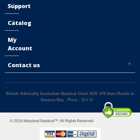
Support
Catalog
My
Account
Contact us
British Admiralty Australian Nautical Chart AUS 378 Daru Roads to
Kerema Bay
-
Price
: $
54.95
© 2016 Maryland Nautical™. All Rights Reserved