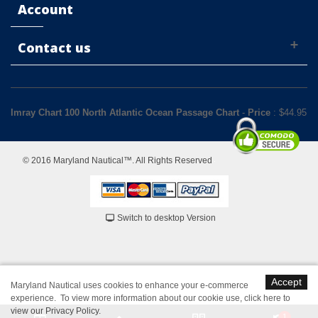
Account
Contact us
Imray Chart 100 North Atlantic Ocean Passage Chart
-
Price
: $
44.95
© 2016 Maryland Nautical™. All Rights Reserved
Switch to desktop Version
Accept
Maryland Nautical uses cookies to enhance your e-commerce
experience. To view more information about our cookie use,
click here to
view our Privacy Policy
.
1