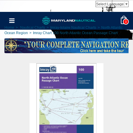
Select Language
▼
0
Home
>
Nautical Charts
>
Imray-Iolaire Nautical Charts
>
North Atlantic
Ocean Region
>
Imray Chart 100 North Atlantic Ocean Passage Chart