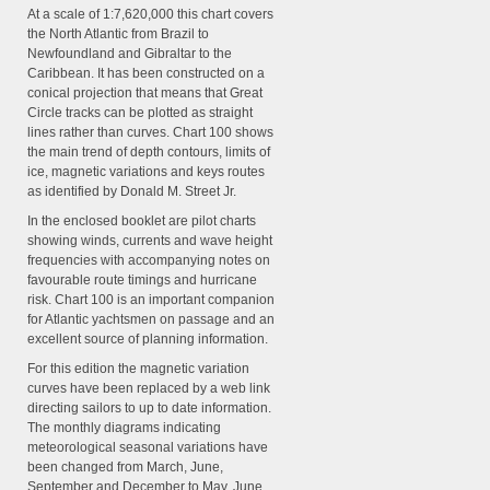
At a scale of 1:7,620,000 this chart covers
the North Atlantic from Brazil to
Newfoundland and Gibraltar to the
Caribbean. It has been constructed on a
conical projection that means that Great
Circle tracks can be plotted as straight
lines rather than curves. Chart 100 shows
the main trend of depth contours, limits of
ice, magnetic variations and keys routes
as identified by Donald M. Street Jr.
In the enclosed booklet are pilot charts
showing winds, currents and wave height
frequencies with accompanying notes on
favourable route timings and hurricane
risk. Chart 100 is an important companion
for Atlantic yachtsmen on passage and an
excellent source of planning information.
For this edition the magnetic variation
curves have been replaced by a web link
directing sailors to up to date information.
The monthly diagrams indicating
meteorological seasonal variations have
been changed from March, June,
September and December to May, June,