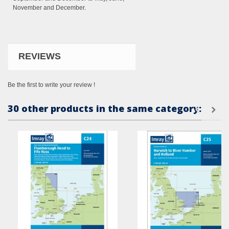
November and December.
REVIEWS
Be the first to write your review !
30 other products in the same category: