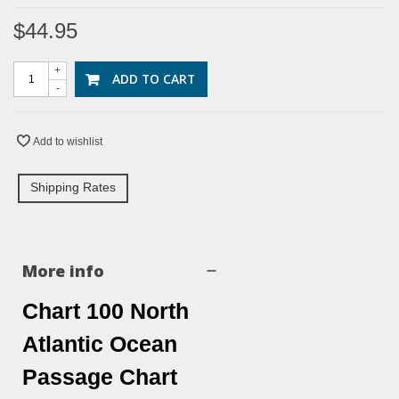
$44.95
+
ADD TO CART
-
Add to wishlist
Shipping Rates
More info
Chart 100 North
Atlantic Ocean
Passage Chart