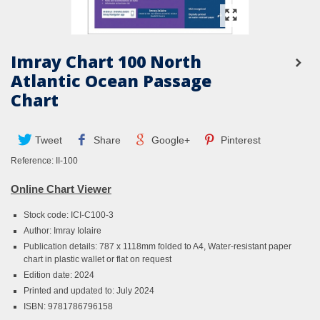
Imray Chart 100 North
Atlantic Ocean Passage
Chart
Tweet
Share
Google+
Pinterest
Reference:
II-100
Online Chart Viewer
Stock code: ICI-C100-3
Author: Imray Iolaire
Publication details: 787 x 1118mm folded to A4, Water-resistant paper
chart in plastic wallet or flat on request
Edition date: 2024
Printed and updated to: July 2024
ISBN: 9781786796158