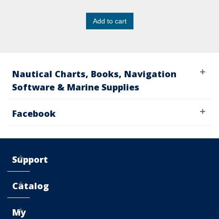
Add to cart
Nautical Charts, Books, Navigation
Software & Marine Supplies
Facebook
Support
Catalog
My