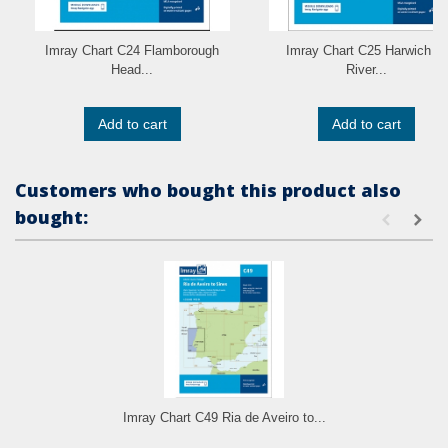
Imray Chart C24 Flamborough
Imray Chart C25 Harwich to
Head...
River...
Add to cart
Add to cart
Customers who bought this product also
bought:
Imray Chart C49 Ria de Aveiro to...