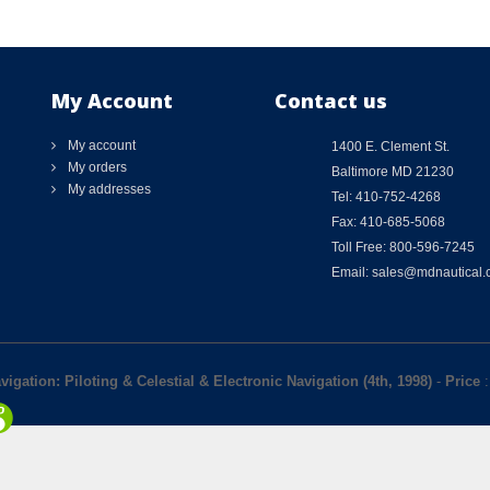
My Account
Contact us
My account
1400 E. Clement St.
My orders
Baltimore MD 21230
My addresses
Tel: 410-752-4268
Fax: 410-685-5068
Toll Free: 800-596-7245
Email: sales@mdnautical
igation: Piloting & Celestial & Electronic Navigation (4th, 1998)
-
Price
: