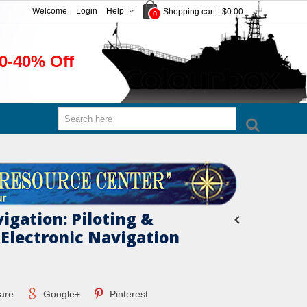
Welcome
Login
Help
Shopping cart
-
$0.00
0
0-40% Off
igation: Piloting &
 Electronic Navigation
are
Google+
Pinterest