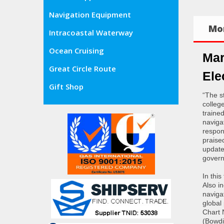
Navigation Equipment
Mor
Intracoastal Waterway
Ocean Cruising
Mar
Great Circle Route
Ele
Gift Shop
“The s
colleg
traine
navigat
respon
praise
update
govern
In this
Also i
naviga
global
Chart 
(Bowdi