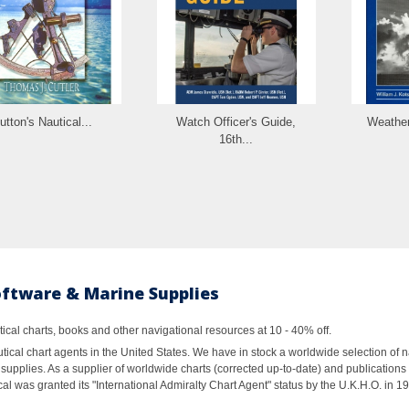
utton's Nautical...
Watch Officer's Guide,
Weather
16th...
oftware & Marine Supplies
al charts, books and other navigational resources at 10 - 40% off.
ical chart agents in the United States. We have in stock a worldwide selection of n
supplies. As a supplier of worldwide charts (corrected up-to-date) and publications 
al was granted its "International Admiralty Chart Agent" status by the U.K.H.O. in 