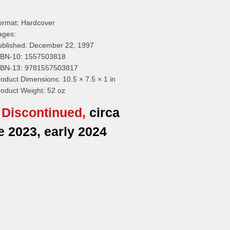
ormat:
Hardcover
ages:
ublished:
December 22, 1997
SBN-10:
1557503818
SBN-13:
9781557503817
roduct Dimensions:
10.5 × 7.5 × 1 in
roduct Weight:
52 oz
Discontinued
,
circa
te 2023, early 2024