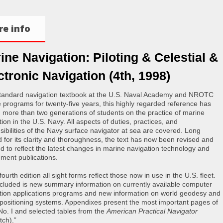
e info
ine Navigation: Piloting & Celestial &
ctronic Navigation (4th, 1998)
tandard navigation textbook at the U.S. Naval Academy and NROTC
e programs for twenty-five years, this highly regarded reference has
d more than two generations of students on the practice of marine
ion in the U.S. Navy. All aspects of duties, practices, and
sibilities of the Navy surface navigator at sea are covered. Long
d for its clarity and thoroughness, the text has now been revised and
d to reflect the latest changes in marine navigation technology and
ment publications.
 fourth edition all sight forms reflect those now in use in the U.S. fleet.
ncluded is new summary information on currently available computer
tion applications programs and new information on world geodesy and
 positioning systems. Appendixes present the most important pages of
No. I and selected tables from the
American Practical Navigator
tch).”