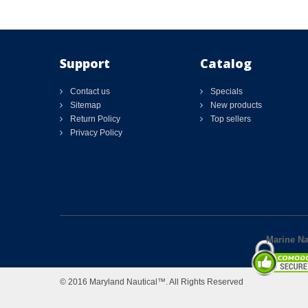
Support
Catalog
Contact us
Specials
Sitemap
New products
Return Policy
Top sellers
Privacy Policy
Marine Nav
© 2016 Maryland Nautical™. All Rights Reserved