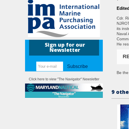
Edite
Cdr. R
NJROTC
its in
Naval 
Comman
Sign up for our
He res
Newsletter
R
Subscribe
Be the 
Click here to view "The Navigator" Newsletter
9 othe