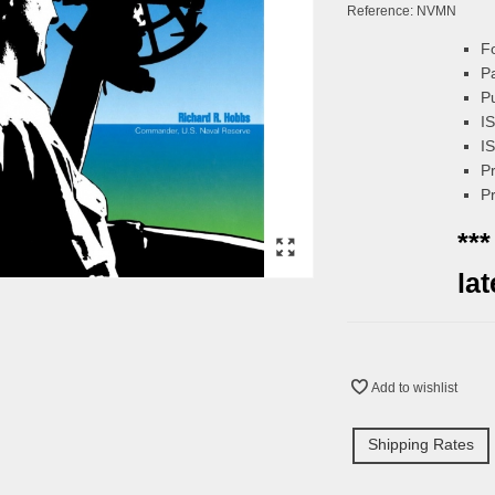
Reference:
NVMN
F
P
P
I
I
P
P
***
la
Add to wishlist
Shipping Rates