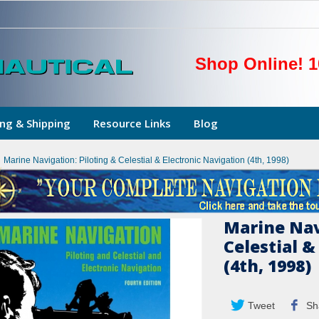
Shop Online! 1
ng & Shipping
Resource Links
Blog
Marine Navigation: Piloting & Celestial & Electronic Navigation (4th, 1998)
Marine Nav
Celestial &
(4th, 1998)
Tweet
Sh