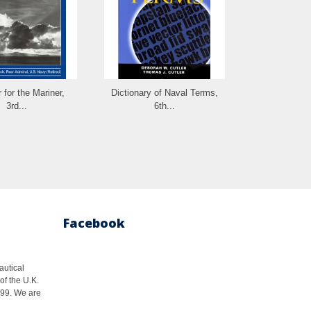
 for the Mariner,
Dictionary of Naval Terms,
Farwell's Ru
3rd...
6th...
Facebook
autical
of the U.K.
1999. We are