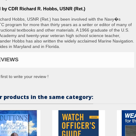
d by CDR Richard R. Hobbs, USNR (Ret.)
ichard Hobbs, USNR (Ret.) has been involved with the Navy�s
 program for more than thirty years as a writer or editor of many of
structional textbooks and other materials. A 1966 graduate of the U.S.
Academy and twenty-year veteran high school science teacher,
der Hobbs has also written the widely acclaimed
Marine Navigation
.
ides in Maryland and in Florida.
EVIEWS
first to write your review !
r products in the same category: