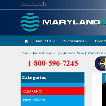
Select Language
▼
About Us
Our Services
Orderi
Home
>
Nautical Books
>
By Publisher
>
Naval Institute Press
>
Categories
CLEARANCE
New Editions