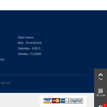
Store Hours
Mon - Fri 8:30-6:00
Saturday - 9:00-1:00
Sunday - CLOSED
.com
Top
 $
84.95
QR code
1