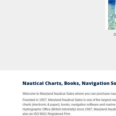
D
Nautical Charts, Books, Navigation S
Welcome to Maryland Nautical Sales where you can purchase nautic
Founded in 1957, Maryland Nautical Sales is one of the largest naut
charts (electronic & paper), books, navigation software and marine 
Hydrographic Office (British Admiralty) since 1987, Maryland Nautic
also an ISO 9001 Registered Firm.