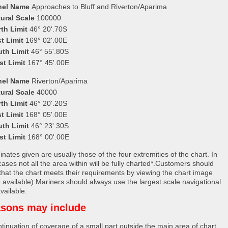
nel Name
Approaches to Bluff and Riverton/Aparima
ural Scale
100000
th Limit
46° 20'.70S
t Limit
169° 02'.00E
uth Limit
46° 55'.80S
st Limit
167° 45'.00E
nel Name
Riverton/Aparima
ural Scale
40000
th Limit
46° 20'.20S
t Limit
168° 05'.00E
uth Limit
46° 23'.30S
st Limit
168° 00'.00E
nates given are usually those of the four extremities of the chart. In
ases not all the area within will be fully charted*.Customers should
that the chart meets their requirements by viewing the chart image
 available).Mariners should always use the largest scale navigational
vailable.
sons may include
tinuation of coverage of a small part outside the main area of chart