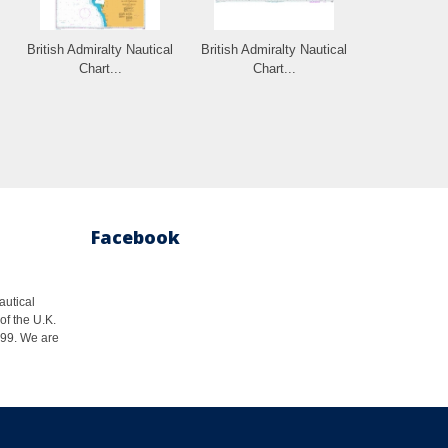
British Admiralty Nautical
British Admiralty Nautical
Chart...
Chart...
Facebook
autical
of the U.K.
1999. We are