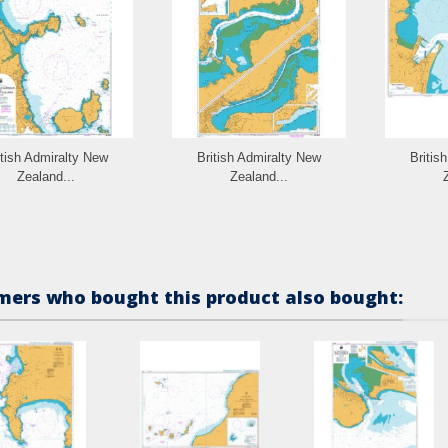
itish Admiralty New
British Admiralty New
Britis
Zealand...
Zealand...
ers who bought this product also bought: