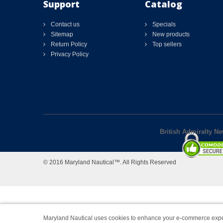
Support
Catalog
Contact us
Specials
Sitemap
New products
Return Policy
Top sellers
Privacy Policy
British Admiralty N
© 2016 Maryland Nautical™. All Rights Reserved
Maryland Nautical uses cookies to enhance your e-commerce expe