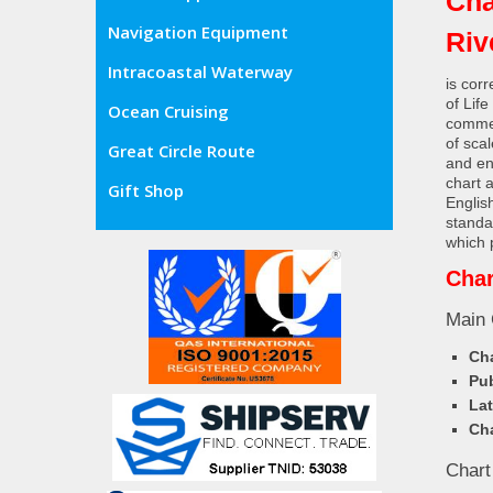
Cha
Navigation Equipment
Riv
Intracoastal Waterway
is cor
of Lif
Ocean Cruising
commer
of sca
Great Circle Route
and en
chart 
Gift Shop
Englis
standa
which 
Char
Main 
Cha
Pub
Lat
Cha
Chart