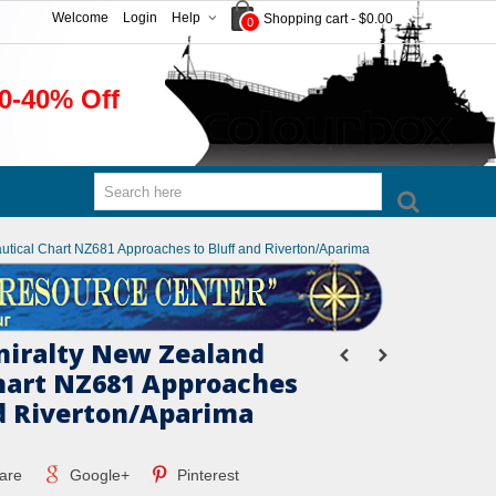
Welcome
Login
Help
Shopping cart
-
$0.00
0
0-40% Off
autical Chart NZ681 Approaches to Bluff and Riverton/Aparima
miralty New Zealand
hart NZ681 Approaches
nd Riverton/Aparima
are
Google+
Pinterest