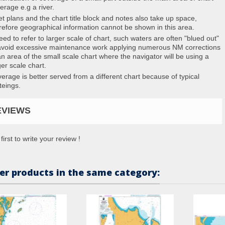
erage e.g a river.
et plans and the chart title block and notes also take up space,
refore geographical information cannot be shown in this area.
eed to refer to larger scale of chart, such waters are often "blued out"
avoid excessive maintenance work applying numerous NM corrections
an area of the small scale chart where the navigator will be using a
ger scale chart.
erage is better served from a different chart because of typical
teings.
EVIEWS
first to write your review !
er products in the same category: