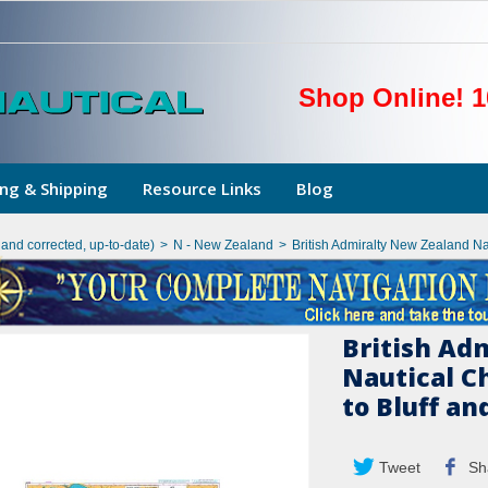
Shop Online! 1
ng & Shipping
Resource Links
Blog
hand corrected, up-to-date)
>
N - New Zealand
>
British Admiralty New Zealand N
British Ad
Nautical C
to Bluff a
Tweet
Sh