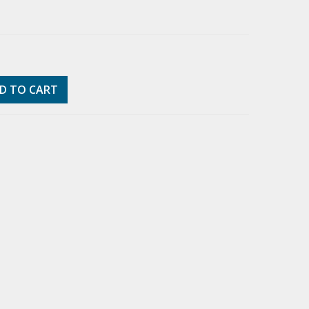
D TO CART