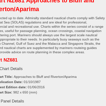
rt NZ681 Approaches to Bluff and
erton/Aparima
rected up to date. Admiralty standard nautical charts comply with Safety
e at Sea (SOLAS) regulations and are ideal for professional,
cial and recreational use. Charts within the series consist of a range
les, useful for passage planning, ocean crossings, coastal navigation
tering port. Mariners should always use the largest scale nautical
appropriate to their needs. In particularly busy seaways such as the
h Channel, Gulf of Suez and the Malacca and Singapore Straits, the
rd nautical charts are supplemented by mariners routeing guides
provide advice on route planning in these complex areas.
t NZ681
Chart Details
rt Title:
Approaches to Bluff and Riverton/Aparima
lication Date:
01/10/1987
est Edition date:
01/06/2016
rt Size:
982 x 650 (mm)
 Panel Details