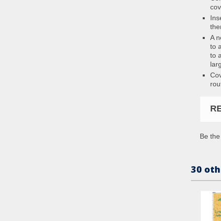
cov
Ins
the
A n
to 
to 
lar
Cov
rou
R
Be the 
30 oth