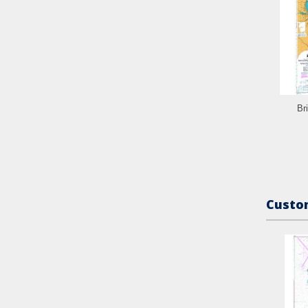
Br
Custom