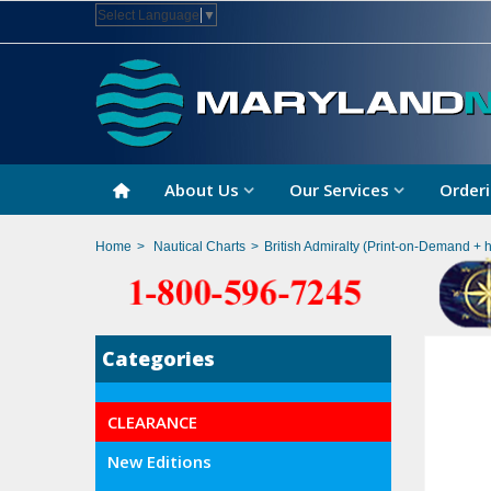
Select Language
▼
About Us
Our Services
Orderi
Home
>
Nautical Charts
>
British Admiralty (Print-on-Demand + 
Categories
CLEARANCE
New Editions