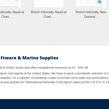
Admiralty Nautical
British Admiralty Nautical
British Admiralty New
Chart...
Chart...
Zealand...
oftware & Marine Supplies
al charts, books and other navigational resources at 10 - 40% off.
ical chart agents in the United States. We have in stock a worldwide selection of n
supplies. As a supplier of worldwide charts (corrected up-to-date) and publications 
al was granted its "International Admiralty Chart Agent" status by the U.K.H.O. in 