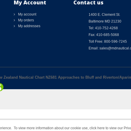
My Account
Contact us
My account
1400 E. Clement St.
My orders
Baltimore MD 21230
My addresses
Tel: 410-752-4268
Fax: 410-685-5068
Toll Free: 800-596-7245
Email: sales@mdnautical
ew Zealand Nautical Chart NZ681 Approaches to Bluff and Riverton/Apari
rience. To view more information about our cookie use,
click here to view our Priv