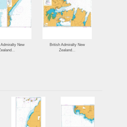
h Admiralty New
British Admiralty New
British Ad
Zealand...
Zealand...
Zeal