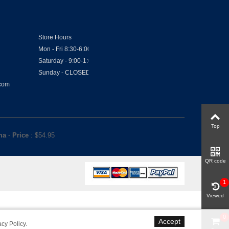
Store Hours
Mon - Fri 8:30-6:00
Saturday - 9:00-1:00
Sunday - CLOSED
.com
Top
ma
-
Price
: $
54.95
QR code
1
Viewed
0
Accept
acy Policy
.