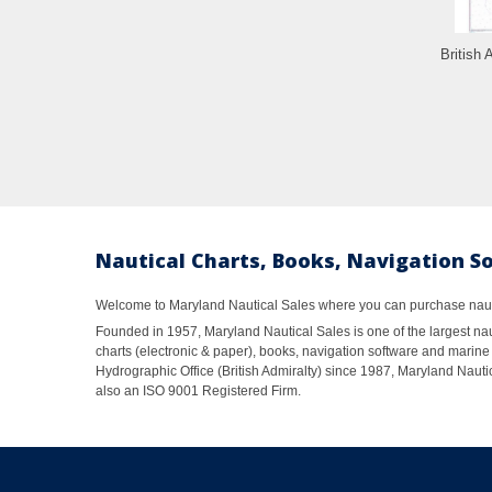
British 
Nautical Charts, Books, Navigation S
Welcome to Maryland Nautical Sales where you can purchase nautic
Founded in 1957, Maryland Nautical Sales is one of the largest naut
charts (electronic & paper), books, navigation software and marine 
Hydrographic Office (British Admiralty) since 1987, Maryland Nautic
also an ISO 9001 Registered Firm.