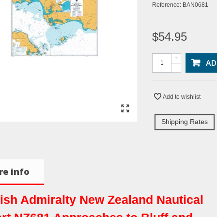
Reference:
BAN0681
$54.95
+
AD
-
Add to wishlist
Shipping Rates
e info
tish Admiralty New Zealand Nautical