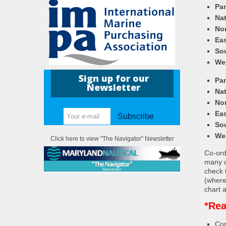
Pa
Nat
Nor
Eas
So
We
Sign up for our
Pa
Newsletter
Nat
Nor
Eas
Subscribe
So
We
Click here to view "The Navigator" Newsletter
Co-ordi
many c
check 
(where
chart a
*Rea
Con