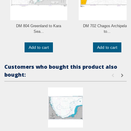
DM 804 Greenland to Kara
DM 702 Chagos Archipelago
Sea...
to...
Add to cart
Add to cart
Customers who bought this product also
bought: