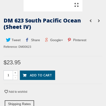
DM 623 South Pacific Ocean
(Sheet IV)
Tweet
Share
Google+
Pinterest
Reference:
DM00623
$23.95
+
ADD TO CART
-
Add to wishlist
Shipping Rates