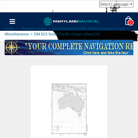
Select Language
▼
0
Home
>
Nautical Charts
>
NGA (Formerly DMA, NIMA) Nautical Charts
>
Miscellaneous
>
DM 623 South Pacific Ocean (Sheet IV)