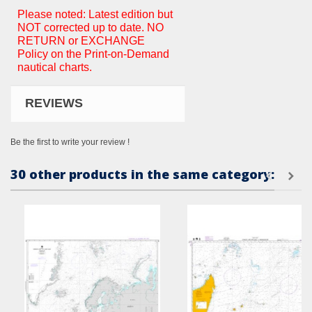
Please noted: Latest edition but
NOT corrected up to date. NO
RETURN or EXCHANGE
Policy on the Print-on-Demand
nautical charts.
REVIEWS
Be the first to write your review !
30 other products in the same category: