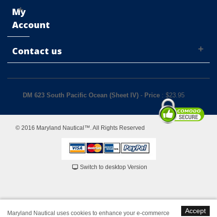
My
Account
Contact us
DM 623 South Pacific Ocean (Sheet IV)
-
Price
: $
23.95
© 2016 Maryland Nautical™. All Rights Reserved
Switch to desktop Version
Accept
Maryland Nautical uses cookies to enhance your e-commerce