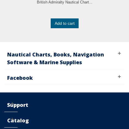
British Admiralty Nautical Chart...
Add to cart
Nautical Charts, Books, Navigation
Software & Marine Supplies
Facebook
Support
Catalog