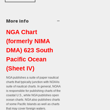
More info
NGA Chart
(formerly NIMA
DMA) 623 South
Pacific Ocean
(Sheet IV)
NGA publishes a suite of paper nautical
charts that typically junction with NOAAs
suite of nautical charts. In general, NOAA
is responsible for publishing charts of the
coastal U.S., while NGA publishes open
ocean charts. NGA also publishes charts
of some Pacific Islands as well as charts
that may cover foreign waters.