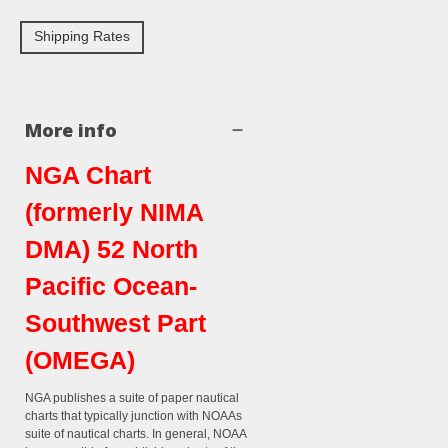
Shipping Rates
More info
NGA Chart
(formerly NIMA
DMA) 52 North
Pacific Ocean-
Southwest Part
(OMEGA)
NGA publishes a suite of paper nautical
charts that typically junction with NOAAs
suite of nautical charts. In general, NOAA