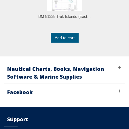
DM 81338 Truk Islands (East...
Add to cart
Nautical Charts, Books, Navigation
Software & Marine Supplies
Facebook
Support