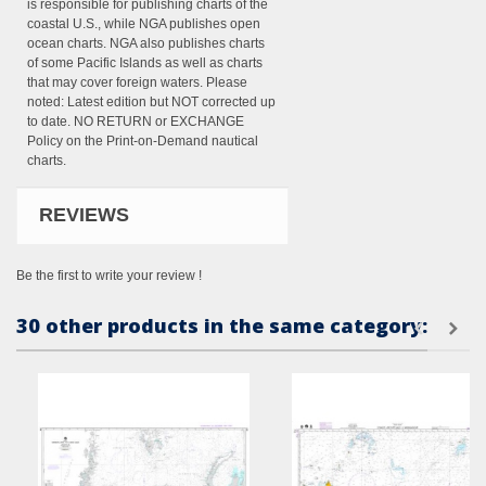
is responsible for publishing charts of the
coastal U.S., while NGA publishes open
ocean charts. NGA also publishes charts
of some Pacific Islands as well as charts
that may cover foreign waters. Please
noted: Latest edition but NOT corrected up
to date. NO RETURN or EXCHANGE
Policy on the Print-on-Demand nautical
charts.
REVIEWS
Be the first to write your review !
30 other products in the same category: