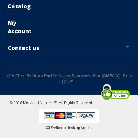
Catalog
My
Account
Contact us
NGA Chart 52 North Pacific Ocean-Southwest Part (OMEGA)
-
Price
: $
23.95
© 2016 Maryland Nautical™. All Rights Reserved
Switch to desktop Version