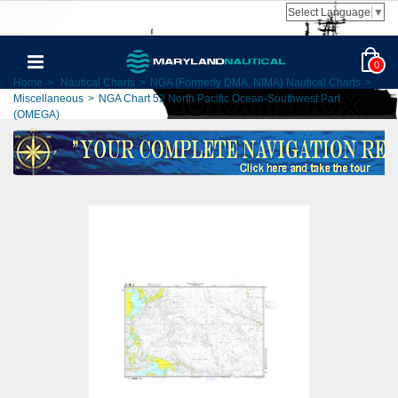
Select Language
▼
0
Home
>
Nautical Charts
>
NGA (Formerly DMA, NIMA) Nautical Charts
>
Miscellaneous
>
NGA Chart 52 North Pacific Ocean-Southwest Part
(OMEGA)