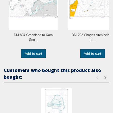
DM 804 Greenland to Kara
DM 702 Chagos Archipelago
Sea...
to...
Add to cart
Add to cart
Customers who bought this product also
bought: