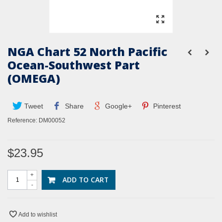
NGA Chart 52 North Pacific
Ocean-Southwest Part
(OMEGA)
Tweet
Share
Google+
Pinterest
Reference:
DM00052
$23.95
+
ADD TO CART
-
Add to wishlist