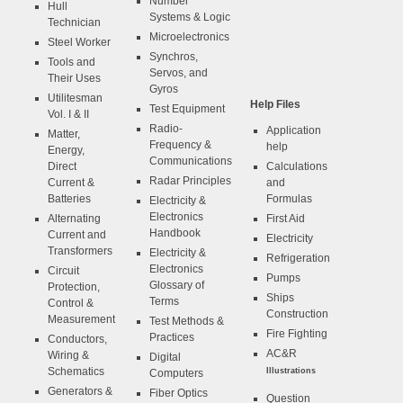
Number
Hull
Systems & Logic
Technician
Microelectronics
Steel Worker
Synchros,
Tools and
Servos, and
Their Uses
Gyros
Utilitesman
Help Files
Test Equipment
Vol. I & II
Radio-
Application
Matter,
Frequency &
help
Energy,
Communications
Direct
Calculations
Radar Principles
Current &
and
Batteries
Formulas
Electricity &
Electronics
Alternating
First Aid
Handbook
Current and
Electricity
Transformers
Electricity &
Refrigeration
Electronics
Circuit
Pumps
Glossary of
Protection,
Ships
Terms
Control &
Construction
Measurement
Test Methods &
Fire Fighting
Practices
Conductors,
AC&R
Wiring &
Digital
Schematics
Illustrations
Computers
Generators &
Fiber Optics
Question