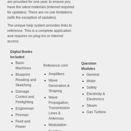
are provided for one year, to ensure you
have the latest materials (internet required
for updates). There are no use limitations
(with the exception of updates).
The unique help system provides links to
reference. This is a complete application
and requires no plug-ins or internet
access.
Digital Books
Included
Basic
Question
Reference cont.
Machines
Modules
Amplifiers
Blueprint
General
Reading and
Wave
Motor
Sketching
Generation &
Safety
Shaping
Damage
Electricity &
Control and
Wave
Electronics
Firefighting
Propagation,
Steam
Transmission
Engineman
Gas Turbine
Lines &
Fireman
Antennas
Fluid and
Modulation
Power