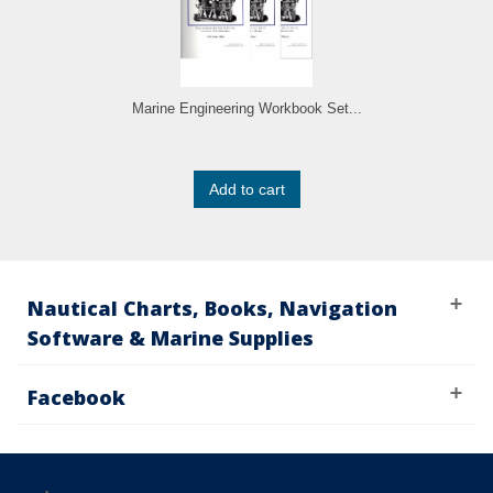
Marine Engineering Workbook Set...
Add to cart
Nautical Charts, Books, Navigation
Software & Marine Supplies
Facebook