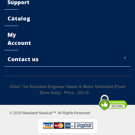
Support
Catalog
My
Account
Contact us
Chief / 1st Assistant Engineer Steam & Motor Unlimited (Flash
Drive Only)
-
Price
: $
85.46
© 2016 Maryland Nautical™. All Rights Reserved