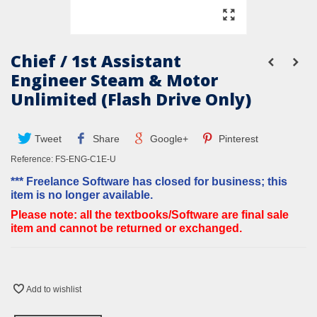
Chief / 1st Assistant
Engineer Steam & Motor
Unlimited (Flash Drive Only)
Tweet
Share
Google+
Pinterest
Reference:
FS-ENG-C1E-U
*** Freelance Software has closed for business; this
item is no longer available.
Please note: all the textbooks/Software are final sale
item and cannot be returned or exchanged.
Add to wishlist