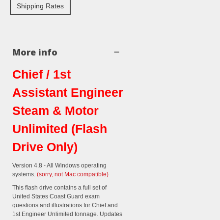
Shipping Rates
More info
Chief / 1st
Assistant Engineer
Steam & Motor
Unlimited (Flash
Drive Only)
Version 4.8 - All Windows operating
systems.
(sorry, not Mac compatible)
This flash drive contains a full set of
United States Coast Guard exam
questions and illustrations for Chief and
1st Engineer Unlimited tonnage. Updates