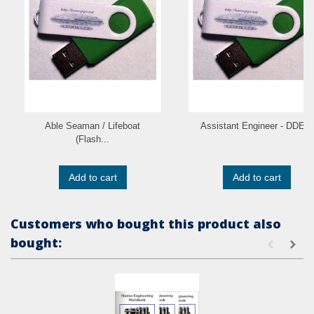
Able Seaman / Lifeboat
Assistant Engineer - DDE...
(Flash...
Add to cart
Add to cart
Customers who bought this product also
bought: