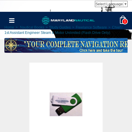
Select Language
▼
0
Home
>
Nautical Books
>
Study Guides
>
Freelance Software
>
Chief /
1st Assistant Engineer Steam & Motor Unlimited (Flash Drive Only)