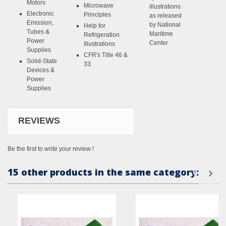
Motors
Microwave
illustrations
Electronic
Principles
as released
Emission,
by National
Help for
Tubes &
Maritime
Refrigeration
Power
Center
Illustrations
Supplies
CFR's Title 46 &
Solid-State
33
Devices &
Power
Supplies
REVIEWS
Be the first to write your review !
15 other products in the same category: