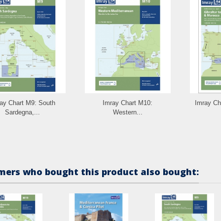
ay Chart M9: South
Imray Chart M10:
Imray Cha
Sardegna,...
Western...
ers who bought this product also bought: