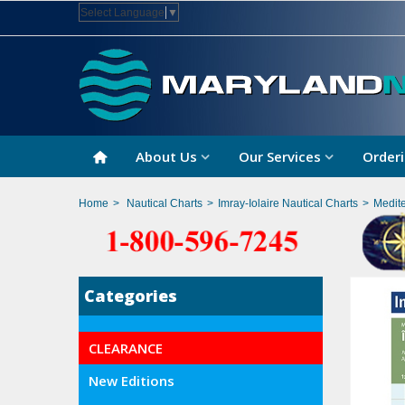
Select Language
▼
About Us
Our Services
Orderi
Home
>
Nautical Charts
>
Imray-Iolaire Nautical Charts
>
Medit
Categories
CLEARANCE
New Editions