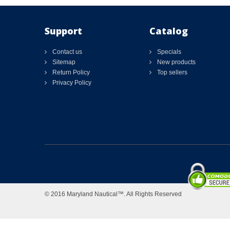
Support
Catalog
Contact us
Specials
Sitemap
New products
Return Policy
Top sellers
Privacy Policy
© 2016 Maryland Nautical™. All Rights Reserved