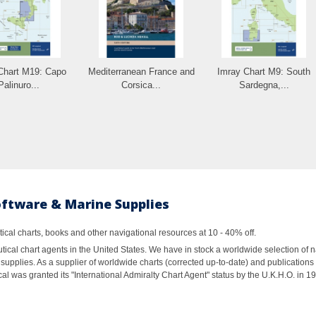
Chart M19: Capo
Mediterranean France and
Imray Chart M9: South
Palinuro...
Corsica...
Sardegna,...
oftware & Marine Supplies
al charts, books and other navigational resources at 10 - 40% off.
ical chart agents in the United States. We have in stock a worldwide selection of n
supplies. As a supplier of worldwide charts (corrected up-to-date) and publications 
al was granted its "International Admiralty Chart Agent" status by the U.K.H.O. in 