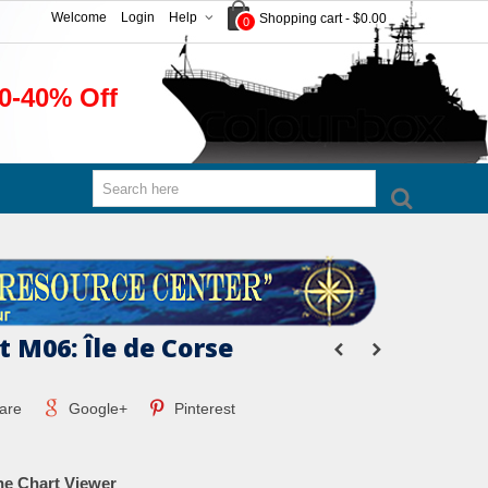
Welcome
Login
Help
Shopping cart
-
$0.00
0
0-40% Off
 M06: Île de Corse
are
Google+
Pinterest
ne Chart Viewer