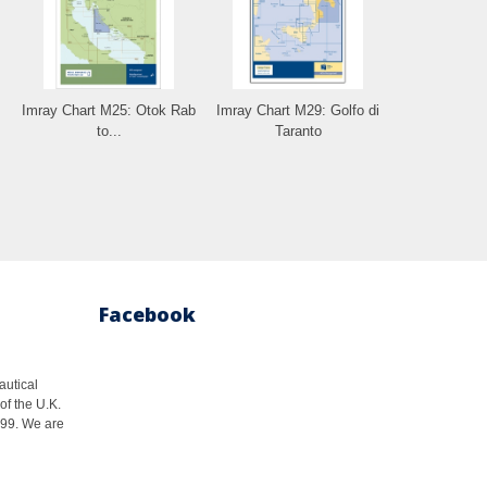
Imray Chart M25: Otok Rab
Imray Chart M29: Golfo di
to...
Taranto
Facebook
autical
of the U.K.
1999. We are