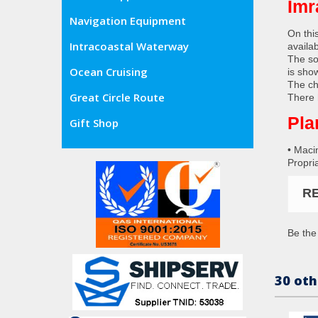
Imr
Navigation Equipment
On thi
Intracoastal Waterway
availa
The so
Ocean Cruising
is sho
The ch
Great Circle Route
There 
Pla
Gift Shop
• Maci
Propria
R
Be the 
30 oth