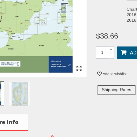
Char
2016 
2016 
$38.66
+
AD
-
Add to wishlist
Shipping Rates
e info