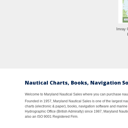
Imray 
Nautical Charts, Books, Navigation S
Welcome to Maryland Nautical Sales where you can purchase nautic
Founded in 1957, Maryland Nautical Sales is one of the largest naut
charts (electronic & paper), books, navigation software and marine 
Hydrographic Office (British Admiralty) since 1987, Maryland Nautic
also an ISO 9001 Registered Firm.