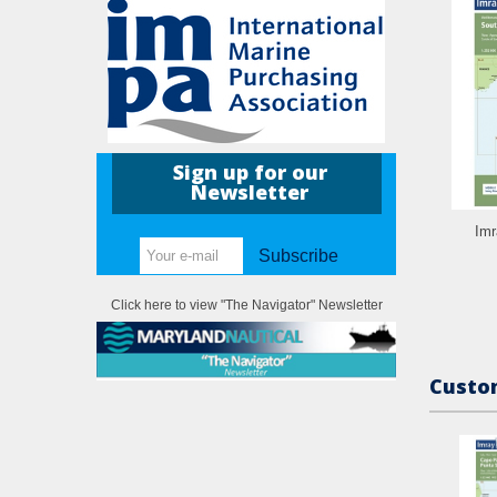
Sign up for our
Newsletter
Imr
Subscribe
Click here to view "The Navigator" Newsletter
Custom