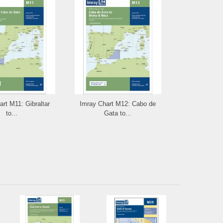
rt M11: Gibraltar
Imray Chart M12: Cabo de
Imray Chart M
to...
Gata to...