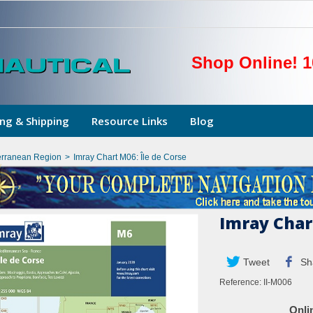
Shop Online! 1
ng & Shipping
Resource Links
Blog
erranean Region
>
Imray Chart M06: Île de Corse
Imray Chart
Tweet
Sh
Reference:
II-M006
Onli