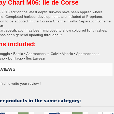
ay Chart M06: Île de Corse
s 2016 edition the latest depth surveys have been applied where
ble. Completed harbour developments are included at Propriano.
on to be adopted ‘In the Corsica Channel’ Traffic Separation Scheme
wn.
art specification has been improved to show coloured light flashes.
has been general updating throughout.
ns included:
naggio • Bastia • Approaches to Calvi • Ajaccio • Approaches to
no • Bonifacio • Îles Lavezzi
EVIEWS
first to write your review !
er products in the same category: