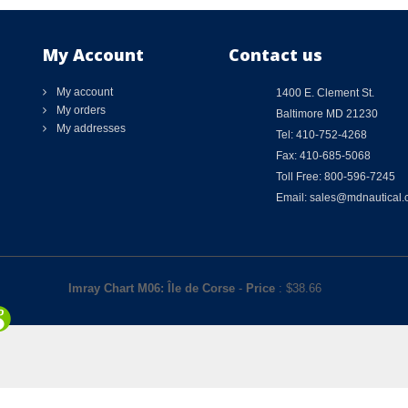
My Account
Contact us
My account
1400 E. Clement St.
My orders
Baltimore MD 21230
My addresses
Tel: 410-752-4268
Fax: 410-685-5068
Toll Free: 800-596-7245
Email: sales@mdnautical
Imray Chart M06: Île de Corse
-
Price
: $
38.66