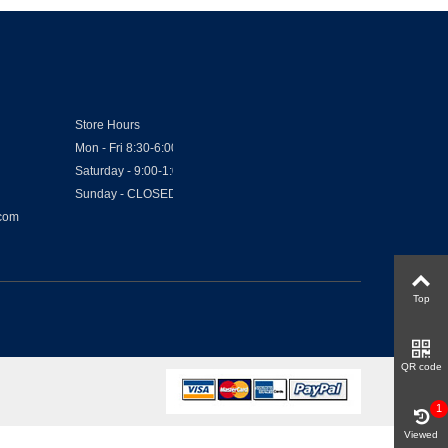
Store Hours
Mon - Fri 8:30-6:00
Saturday - 9:00-1:00
Sunday - CLOSED
.com
Top
QR code
1
Viewed