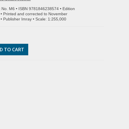
t No. M6 • ISBN
9781846238574
• Edition
• Printed and corrected to November
• Publisher Imray • Scale: 1:255,000
D TO CART