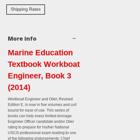
Shipping Rates
More info
Marine Education
Textbook Workboat
Engineer, Book 3
(2014)
Workboat Engineer and Oiler, Revised
Edition E, is now in five volumes and coil
bound for ease of use. This series of
books can help every limited-tonnage
Engineer Officer candidate and/or Oiler
rating to prepare for his/her National
USCG professional exam leading to one
of the following endorsements: Chief