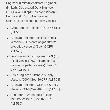
Engineer (limited); Assistant Engineer
(limited); Designated Duty Engineer
(1,000 & 4,000 hp); Chief or Assistant
Engineer (OSV); or Engineer of
Uninspected Fishing Industry Vessels.
Chief Engineer (limited) [See 46 CFR
§11.518]
Assistant Engineer (limited) of motor
vessels (NOT steam or gas-turbine
propelled vessels) [See 46 CFR
§11.522]
Designated Duty Engineer (DDE) of
motor vessels (NOT steam or gas-
turbine propelled vessels) [See 46
CFR §11.524]
Chief Engineer, Offshore Supply
Vessels (OSV) [See 46 CFR §11.553]
Assistant Engineer, Offshore Supply
Vessels (OSV) [See 46 CFR §11.555]
Engineer of Uninspected Fishing
Industry Vessels. [See 46 CFR
§11.530]