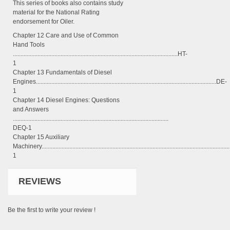
This series of books also contains study
material for the National Rating
endorsement for Oiler.
Chapter 12 Care and Use of Common
Hand Tools
...........................................................................................................HT-
1
Chapter 13 Fundamentals of Diesel
Engines.....................................................................................................................DE-
1
Chapter 14 Diesel Engines: Questions
and Answers
.....................................................................................................
DEQ-1
Chapter 15 Auxiliary
Machinery......................................................................................................................
1
REVIEWS
Be the first to write your review !