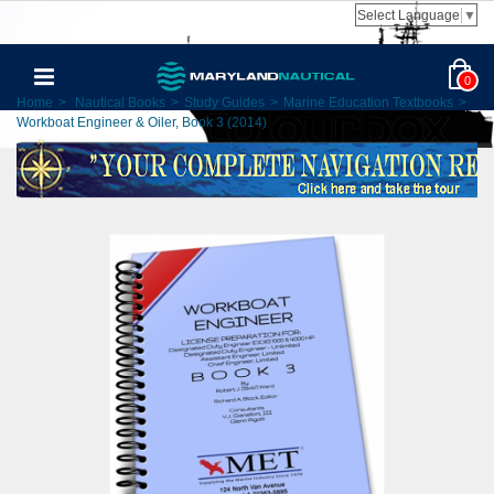
Select Language
▼
0
Home
>
Nautical Books
>
Study Guides
>
Marine Education Textbooks
>
Workboat Engineer & Oiler, Book 3 (2014)