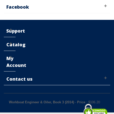
Facebook
Support
Catalog
My
Account
Contact us
Workboat Engineer & Oiler, Book 3 (2014)
-
Price
: $
106.20