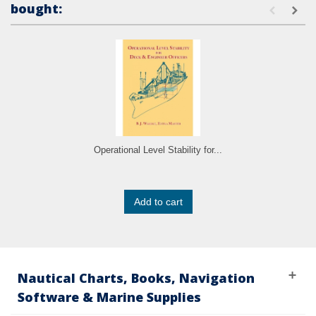
bought:
Operational Level Stability for...
Add to cart
Nautical Charts, Books, Navigation
Software & Marine Supplies