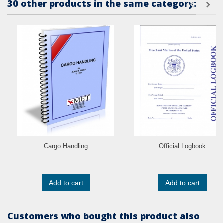
30 other products in the same category:
Cargo Handling
Official Logbook
Add to cart
Add to cart
Customers who bought this product also