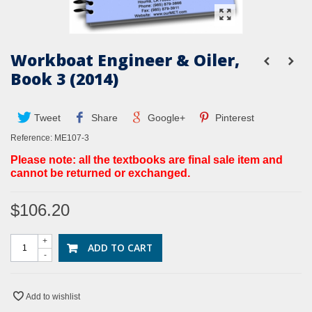
Workboat Engineer & Oiler,
Book 3 (2014)
Tweet
Share
Google+
Pinterest
Reference:
ME107-3
Please note: all the textbooks are final sale item and
cannot be returned or exchanged.
$106.20
+
ADD TO CART
-
Add to wishlist