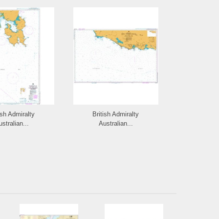
ish Admiralty
British Admiralty
British 
stralian...
Australian...
Austra