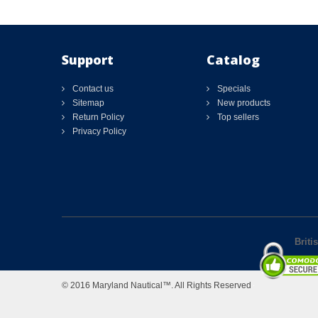
Support
Catalog
Contact us
Specials
Sitemap
New products
Return Policy
Top sellers
Privacy Policy
Briti
© 2016 Maryland Nautical™. All Rights Reserved