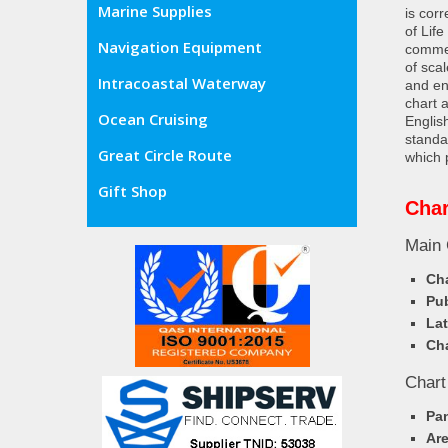
Marine Supplies
is cor
of Lif
Navigation Equipment
commer
of sca
Intracoastal Waterway
and en
chart 
Ocean Cruising
Englis
standa
Great Circle Route
which 
Gift Shop
Cha
Main 
Cha
Pub
Lat
Cha
Chart
Pa
Ar