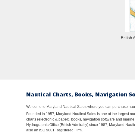
British 
Nautical Charts, Books, Navigation S
Welcome to Maryland Nautical Sales where you can purchase nautic
Founded in 1957, Maryland Nautical Sales is one of the largest naut
charts (electronic & paper), books, navigation software and marine 
Hydrographic Office (British Admiralty) since 1987, Maryland Nautic
also an ISO 9001 Registered Firm.