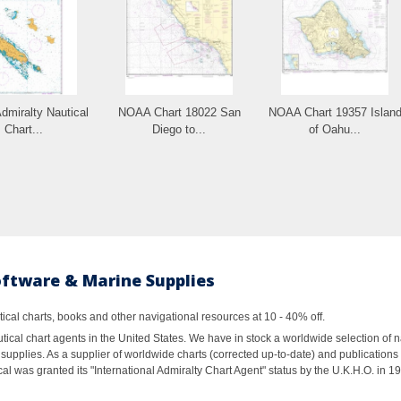
Admiralty Nautical
NOAA Chart 18022 San
NOAA Chart 19357 Islan
Chart...
Diego to...
of Oahu...
oftware & Marine Supplies
al charts, books and other navigational resources at 10 - 40% off.
ical chart agents in the United States. We have in stock a worldwide selection of n
supplies. As a supplier of worldwide charts (corrected up-to-date) and publications 
al was granted its "International Admiralty Chart Agent" status by the U.K.H.O. in 