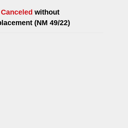
* Canceled
without
placement (NM 49/22)