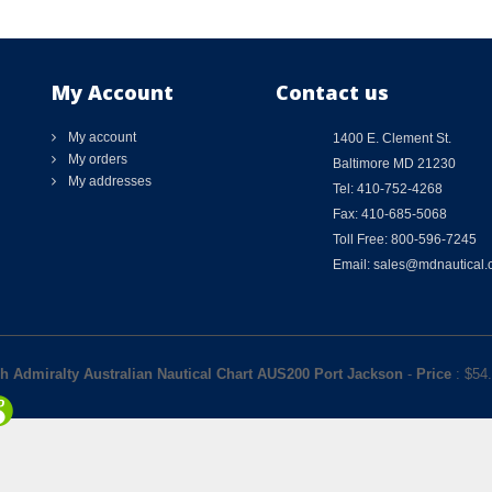
My Account
Contact us
My account
1400 E. Clement St.
My orders
Baltimore MD 21230
My addresses
Tel: 410-752-4268
Fax: 410-685-5068
Toll Free: 800-596-7245
Email: sales@mdnautical
sh Admiralty Australian Nautical Chart AUS200 Port Jackson
-
Price
: $
54