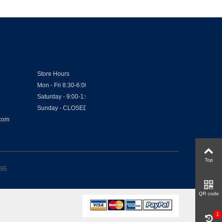
Store Hours
Mon - Fri 8:30-6:00
Saturday - 9:00-1:00
Sunday - CLOSED
.com
Top
.95
QR code
1