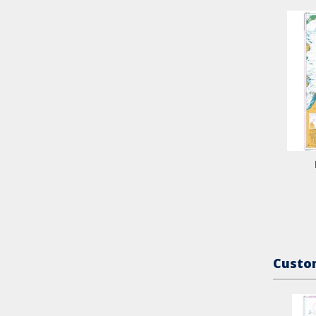
Custom