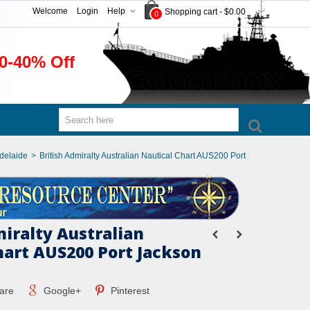
Welcome
Login
Help
Shopping cart
-
$0.00
0
0-40% Off
Adelaide
>
British Admiralty Australian Nautical Chart AUS200 Port
miralty Australian
hart AUS200 Port Jackson
are
Google+
Pinterest