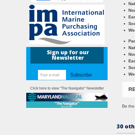
Nat
Nor
Eas
So
We
Pa
Nat
Sign up for our
Nor
Newsletter
Eas
So
We
Subscribe
R
Click here to view "The Navigator" Newsletter
Be the 
30 oth