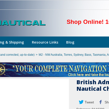
Shop Online! 1
ng & Shipping
Resource Links
Blog
hand corrected, up-to-date)
>
M2 - NW Australia, Torres, Sydney, Bass, Tasmania, 
British Ad
Nautical C
Tweet
Sh