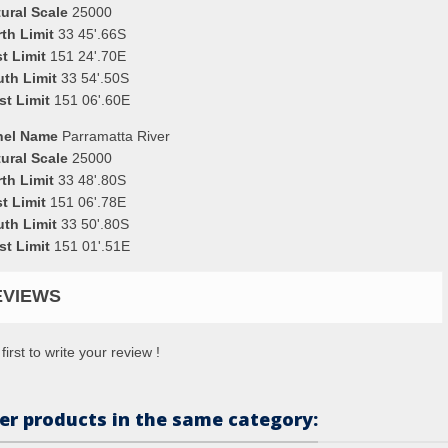
ural Scale
25000
th Limit
33 45'.66S
t Limit
151 24'.70E
uth Limit
33 54'.50S
st Limit
151 06'.60E
nel Name
Parramatta River
ural Scale
25000
th Limit
33 48'.80S
t Limit
151 06'.78E
uth Limit
33 50'.80S
st Limit
151 01'.51E
EVIEWS
first to write your review !
er products in the same category: