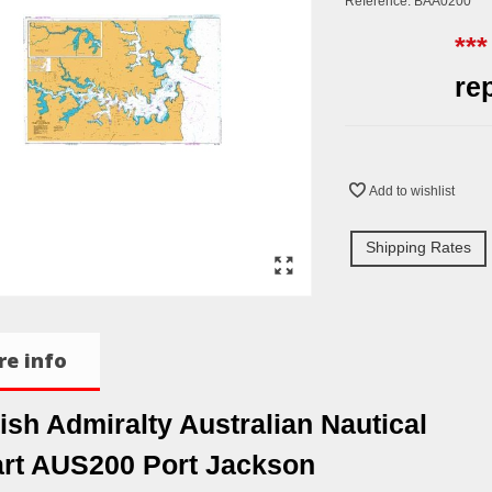
Reference:
BAA0200
**
re
Add to wishlist
Shipping Rates
e info
tish Admiralty Australian Nautical
rt AUS200 Port Jackson