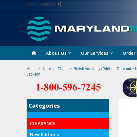
Select Language
▼
About Us
Our Services
Orderi
Home
>
Nautical Charts
>
British Admiralty (Print-on-Demand + 
Jackson
Categories
CLEARANCE
New Editions