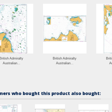
British Admiralty
British Admiralty
Brit
Australian...
Australian...
Au
ers who bought this product also bought: