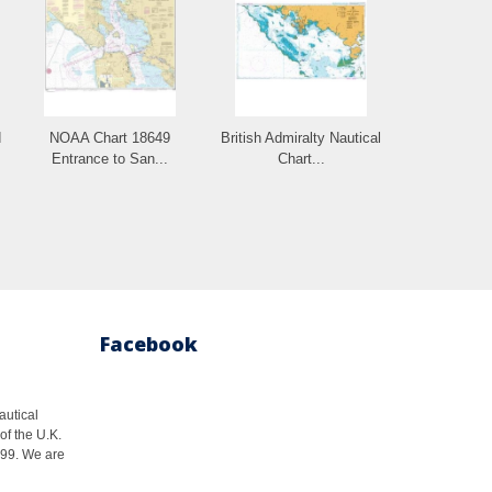
d
NOAA Chart 18649
British Admiralty Nautical
Entrance to San...
Chart...
Facebook
autical
of the U.K.
1999. We are