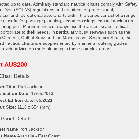
rected up to date. Admiralty standard nautical charts comply with Safety
e at Sea (SOLAS) regulations and are ideal for professional,
cial and recreational use. Charts within the series consist of a range
les, useful for passage planning, ocean crossings, coastal navigation
tering port. Mariners should always use the largest scale nautical
appropriate to their needs. In particularly busy seaways such as the
h Channel, Gulf of Suez and the Malacca and Singapore Straits, the
rd nautical charts are supplemented by mariners routeing guides
provide advice on route planning in these complex areas.
rt AUS200
Chart Details
rt Title:
Port Jackson
lication Date:
17/05/2013
est Edition date: 05/2021
rt Size:
1118 x 654 (mm)
 Panel Details
nel Name
Port Jackson
ea Name
Australia - East Coast