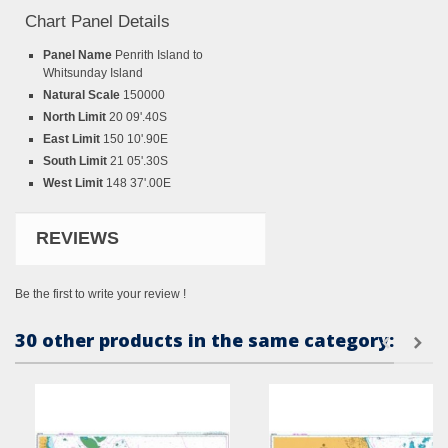
Chart Panel Details
Panel Name
Penrith Island to
Whitsunday Island
Natural Scale
150000
North Limit
20 09'.40S
East Limit
150 10'.90E
South Limit
21 05'.30S
West Limit
148 37'.00E
REVIEWS
Be the first to write your review !
30 other products in the same category: