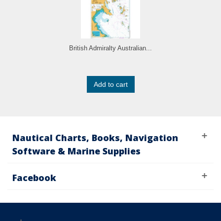
British Admiralty Australian...
Add to cart
Nautical Charts, Books, Navigation
Software & Marine Supplies
Facebook