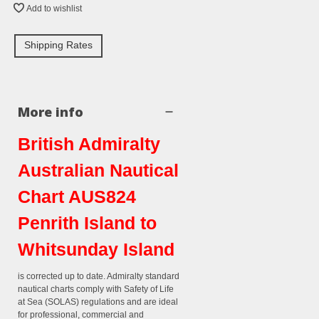
Add to wishlist
Shipping Rates
More info
British Admiralty
Australian Nautical
Chart AUS824
Penrith Island to
Whitsunday Island
is corrected up to date. Admiralty standard
nautical charts comply with Safety of Life
at Sea (SOLAS) regulations and are ideal
for professional, commercial and