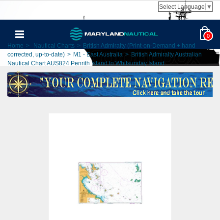
Select Language
▼
0
Home
>
Nautical Charts
>
British Admiralty (Print-on-Demand + hand
corrected, up-to-date)
>
M1 - East Australia
>
British Admiralty Australian
Nautical Chart AUS824 Penrith Island to Whitsunday Island