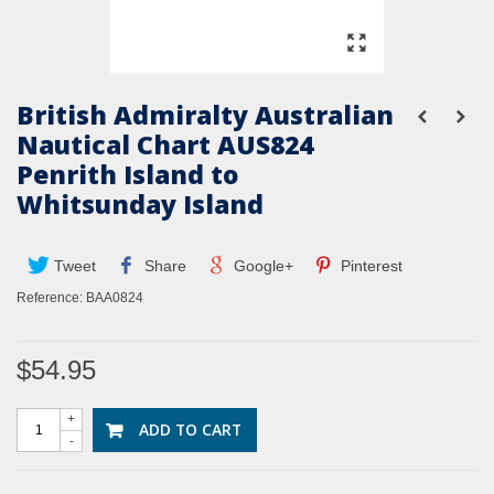
British Admiralty Australian
Nautical Chart AUS824
Penrith Island to
Whitsunday Island
Tweet
Share
Google+
Pinterest
Reference:
BAA0824
$54.95
+
ADD TO CART
-