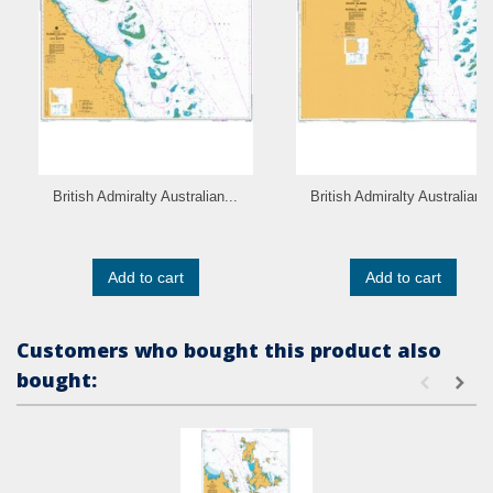
British Admiralty Australian...
British Admiralty Australian..
Add to cart
Add to cart
Customers who bought this product also
bought: