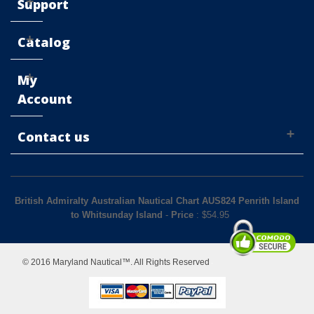
Support
Catalog
My
Account
Contact us
British Admiralty Australian Nautical Chart AUS824 Penrith Island
to Whitsunday Island
-
Price
: $
54.95
© 2016 Maryland Nautical™. All Rights Reserved