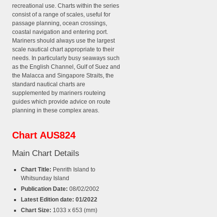
recreational use. Charts within the series
consist of a range of scales, useful for
passage planning, ocean crossings,
coastal navigation and entering port.
Mariners should always use the largest
scale nautical chart appropriate to their
needs. In particularly busy seaways such
as the English Channel, Gulf of Suez and
the Malacca and Singapore Straits, the
standard nautical charts are
supplemented by mariners routeing
guides which provide advice on route
planning in these complex areas.
Chart AUS824
Main Chart Details
Chart Title:
Penrith Island to
Whitsunday Island
Publication Date:
08/02/2002
Latest Edition date: 01/2022
Chart Size:
1033 x 653 (mm)