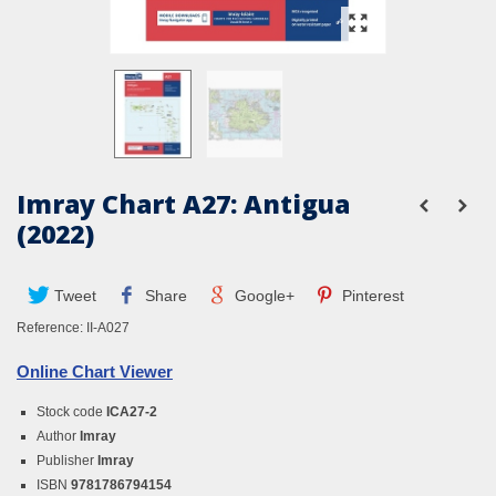
Imray Chart A27: Antigua
(2022)
Tweet
Share
Google+
Pinterest
Reference:
II-A027
Online Chart Viewer
Stock code
ICA27-2
Author
Imray
Publisher
Imray
ISBN
9781786794154