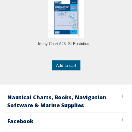
Imray Chart A25: St Eustatius,...
Add to cart
Nautical Charts, Books, Navigation
Software & Marine Supplies
Facebook