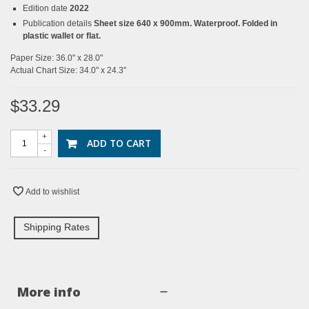
Edition date
2022
Publication details
Sheet size 640 x 900mm. Waterproof. Folded in
plastic wallet or flat.
Paper Size: 36.0" x 28.0"
Actual Chart Size: 34.0" x 24.3"
$33.29
+
ADD TO CART
-
Add to wishlist
Shipping Rates
More info