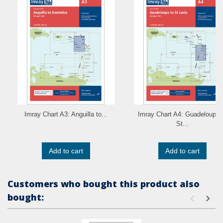
Imray Chart A3: Anguilla to...
Imray Chart A4: Guadeloupe 
St...
Add to cart
Add to cart
Customers who bought this product also
bought: