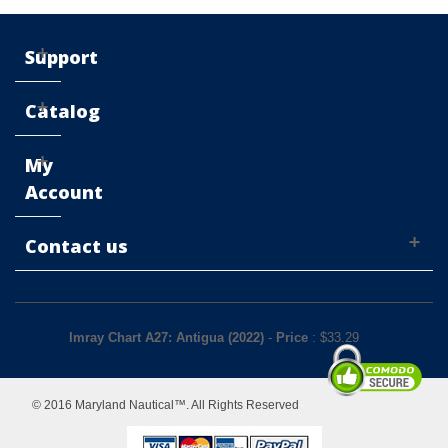
Support
Catalog
My
Account
Contact us
Imray Chart A27: Antigua (2022)
-
Price
: $
33.29
© 2016 Maryland Nautical™. All Rights Reserved