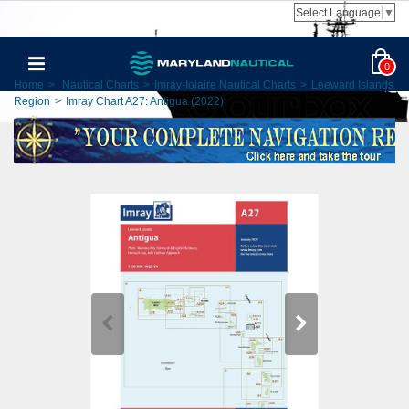
Select Language
▼
0
Home
>
Nautical Charts
>
Imray-Iolaire Nautical Charts
>
Leeward Islands
Region
>
Imray Chart A27: Antigua (2022)