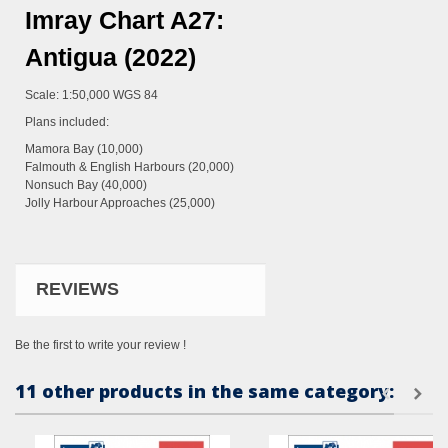
Imray Chart A27:
Antigua (2022)
Scale: 1:50,000 WGS 84
Plans included:
Mamora Bay (10,000)
Falmouth & English Harbours (20,000)
Nonsuch Bay (40,000)
Jolly Harbour Approaches (25,000)
REVIEWS
Be the first to write your review !
11 other products in the same category: