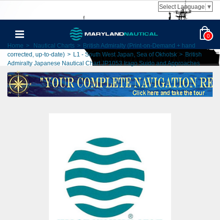
Select Language
▼
0
Home
>
Nautical Charts
>
British Admiralty (Print-on-Demand + hand
corrected, up-to-date)
>
L1 - South West Japan, Sea of Okhotsk
>
British
Admiralty Japanese Nautical Chart JP1053 Irago Suido and Approaches