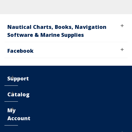
Nautical Charts, Books, Navigation
Software & Marine Supplies
Facebook
Support
Catalog
My
Account