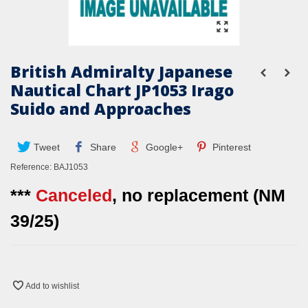
British Admiralty Japanese
Nautical Chart JP1053 Irago
Suido and Approaches
Tweet
Share
Google+
Pinterest
Reference:
BAJ1053
***
Canceled
, no replacement (NM
39/25)
Add to wishlist