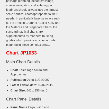
passage planning, ocean crossings,
coastal navigation and entering port.
Mariners should always use the largest
scale nautical chart appropriate to their
needs. In particularly busy seaways such
as the English Channel, Gulf of Suez and
the Malacca and Singapore Straits, the
standard nautical charts are
supplemented by mariners routeing
guides which provide advice on route
planning in these complex areas.
Chart JP1053
Main Chart Details
Chart Title:
Irago Suido and
Approaches
Publication Date:
11/01/2007
Latest Edition date:
02/07/2015
Chart Size:
641 x 956 (mm)
Chart Panel Details
Panel Name
Irago Suido and