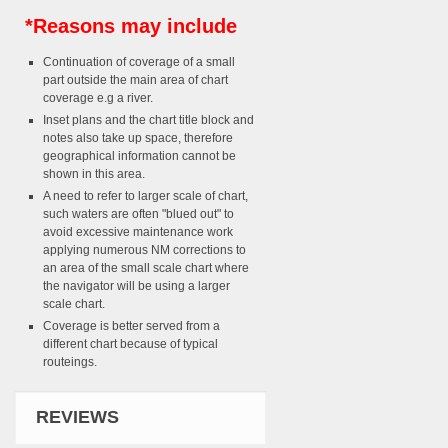
*Reasons may include
Continuation of coverage of a small
part outside the main area of chart
coverage e.g a river.
Inset plans and the chart title block and
notes also take up space, therefore
geographical information cannot be
shown in this area.
A need to refer to larger scale of chart,
such waters are often "blued out" to
avoid excessive maintenance work
applying numerous NM corrections to
an area of the small scale chart where
the navigator will be using a larger
scale chart.
Coverage is better served from a
different chart because of typical
routeings.
REVIEWS