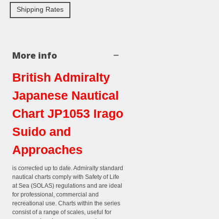
Shipping Rates
More info
British Admiralty
Japanese Nautical
Chart JP1053 Irago
Suido and
Approaches
is corrected up to date. Admiralty standard
nautical charts comply with Safety of Life
at Sea (SOLAS) regulations and are ideal
for professional, commercial and
recreational use. Charts within the series
consist of a range of scales, useful for