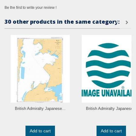
Be the first to write your review !
30 other products in the same category:
British Admiralty Japanese...
British Admiralty Japanese..
Add to cart
Add to cart