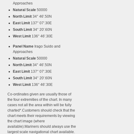
Approaches
Natural Scale
50000
North Limit
34° 46'.50N
East Limit
137° 07'.30E
South Limit
34° 20'.60N
West Limit
136° 46'.30E
Panel Name
Irago Suido and
Approaches
Natural Scale
50000
North Limit
34° 46'.50N
East Limit
137° 07'.30E
South Limit
34° 20'.60N
West Limit
136° 46'.30E
Co-ordinates given are usually those of
the four extremities of the chart. In many
cases not all the area within will be fully
charted*.Customers should check that the
chart meets their requirements by viewing
the chart image (where
available).Mariners should always use the
largest scale navigational chart available.