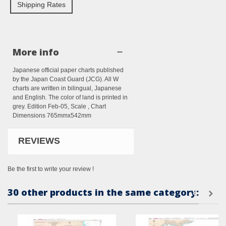
Shipping Rates
More info
Japanese official paper charts published
by the Japan Coast Guard (JCG). All W
charts are written in bilingual, Japanese
and English. The color of land is printed in
grey. Edition Feb-05, Scale , Chart
Dimensions 765mmx542mm
REVIEWS
Be the first to write your review !
30 other products in the same category: