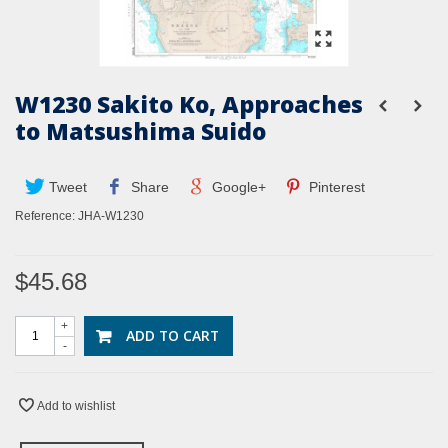
W1230 Sakito Ko, Approaches
to Matsushima Suido
Tweet
Share
Google+
Pinterest
Reference:
JHA-W1230
$45.68
+
ADD TO CART
-
Add to wishlist