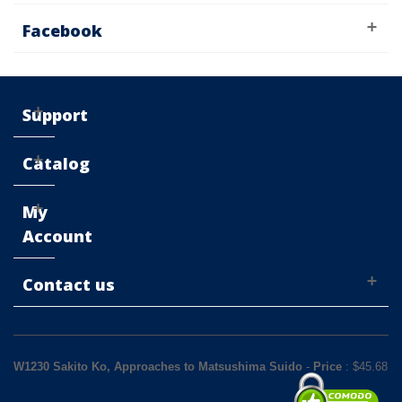
Facebook
Support
Catalog
My
Account
Contact us
W1230 Sakito Ko, Approaches to Matsushima Suido
-
Price
: $
45.68