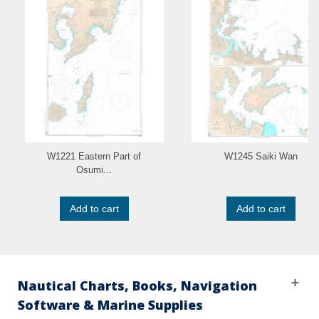
W1221 Eastern Part of
W1245 Saiki Wan
Osumi...
Add to cart
Add to cart
Nautical Charts, Books, Navigation
Software & Marine Supplies