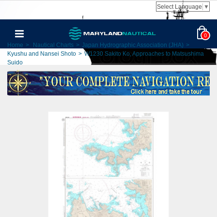
Select Language
▼
0
Home
>
Nautical Charts
>
Japan Hydrographic Association (JHA)
>
Kyushu and Nansei Shoto
>
W1230 Sakito Ko, Approaches to Matsushima
Suido