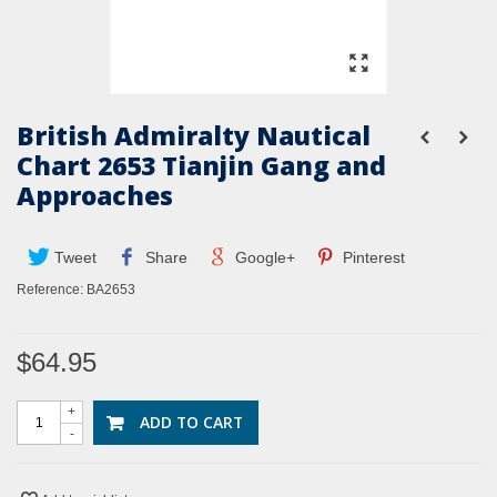
British Admiralty Nautical
Chart 2653 Tianjin Gang and
Approaches
Tweet
Share
Google+
Pinterest
Reference:
BA2653
$64.95
+
ADD TO CART
-