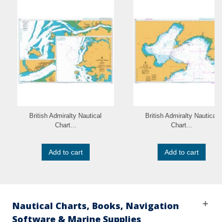
British Admiralty Nautical
British Admiralty Nautical
Chart...
Chart...
Add to cart
Add to cart
Nautical Charts, Books, Navigation
Software & Marine Supplies