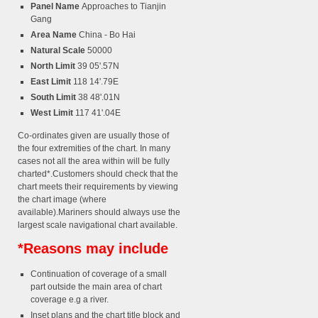
Panel Name
Approaches to Tianjin
Gang
Area Name
China - Bo Hai
Natural Scale
50000
North Limit
39 05'.57N
East Limit
118 14'.79E
South Limit
38 48'.01N
West Limit
117 41'.04E
Co-ordinates given are usually those of
the four extremities of the chart. In many
cases not all the area within will be fully
charted*.Customers should check that the
chart meets their requirements by viewing
the chart image (where
available).Mariners should always use the
largest scale navigational chart available.
*Reasons may include
Continuation of coverage of a small
part outside the main area of chart
coverage e.g a river.
Inset plans and the chart title block and