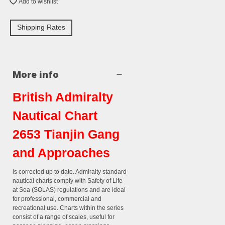
Add to wishlist
Shipping Rates
More info
British Admiralty
Nautical Chart
2653 Tianjin Gang
and Approaches
is corrected up to date. Admiralty standard
nautical charts comply with Safety of Life
at Sea (SOLAS) regulations and are ideal
for professional, commercial and
recreational use. Charts within the series
consist of a range of scales, useful for