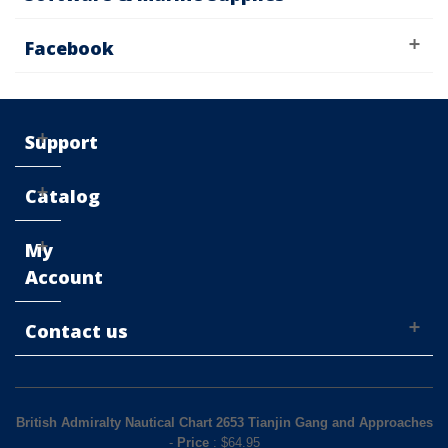
Facebook
Support
Catalog
My
Account
Contact us
British Admiralty Nautical Chart 2653 Tianjin Gang and Approaches
-
Price
: $
64.95