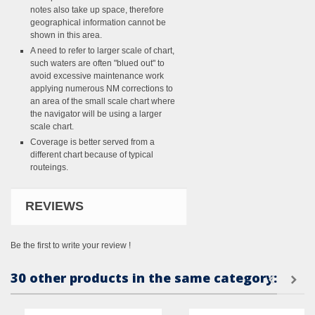
notes also take up space, therefore
geographical information cannot be
shown in this area.
A need to refer to larger scale of chart,
such waters are often "blued out" to
avoid excessive maintenance work
applying numerous NM corrections to
an area of the small scale chart where
the navigator will be using a larger
scale chart.
Coverage is better served from a
different chart because of typical
routeings.
REVIEWS
Be the first to write your review !
30 other products in the same category: