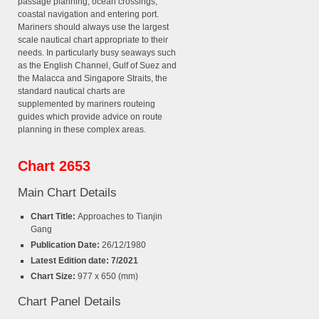
passage planning, ocean crossings,
coastal navigation and entering port.
Mariners should always use the largest
scale nautical chart appropriate to their
needs. In particularly busy seaways such
as the English Channel, Gulf of Suez and
the Malacca and Singapore Straits, the
standard nautical charts are
supplemented by mariners routeing
guides which provide advice on route
planning in these complex areas.
Chart 2653
Main Chart Details
Chart Title:
Approaches to Tianjin
Gang
Publication Date:
26/12/1980
Latest Edition date: 7/2021
Chart Size:
977 x 650 (mm)
Chart Panel Details