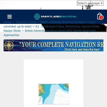
Select Language
▼
0
Home
>
Nautical Charts
>
British Admiralty (Print-on-Demand + hand
corrected, up-to-date)
>
K1 - North East China, West Korea, Nansei Shoto,
Nanpo Shoto
>
British Admiralty Nautical Chart 2653 Tianjin Gang and
Approaches