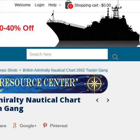
Welcome
Login
Help
Shopping cart
-
$0.00
0
0-40% Off
anpo Shoto
>
British Admiralty Nautical Chart 2662 Tianjin Gang
miralty Nautical Chart
in Gang
are
Google+
Pinterest