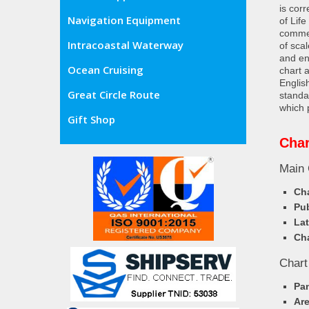
is cor
Navigation Equipment
of Lif
commer
Intracoastal Waterway
of sca
and en
Ocean Cruising
chart 
Englis
Great Circle Route
standa
which 
Gift Shop
Char
Main 
Cha
Pub
Lat
Cha
Chart
Pa
Ar