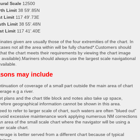
ural Scale
12500
th Limit
38 59'.85N
t Limit
117 49'.73E
uth Limit
38 55'.48N
st Limit
117 41'.40E
nates given are usually those of the four extremities of the chart. In
ases not all the area within will be fully charted*.Customers should
that the chart meets their requirements by viewing the chart image
 available).Mariners should always use the largest scale navigational
vailable.
sons may include
tinuation of coverage of a small part outside the main area of chart
erage e.g a river.
et plans and the chart title block and notes also take up space,
refore geographical information cannot be shown in this area.
eed to refer to larger scale of chart, such waters are often "blued out"
avoid excessive maintenance work applying numerous NM corrections
an area of the small scale chart where the navigator will be using a
ger scale chart.
erage is better served from a different chart because of typical
teings.