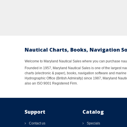
Nautical Charts, Books, Navigation S
Welcome to Maryland Nautical Sales where you can purchase nautic
Founded in 1957, Maryland Nautical Sales is one of the largest naut
charts (electronic & paper), books, navigation software and marine 
Hydrographic Office (British Admiralty) since 1987, Maryland Nautic
also an ISO 9001 Registered Firm.
Support
Catalog
Contact us
Specials