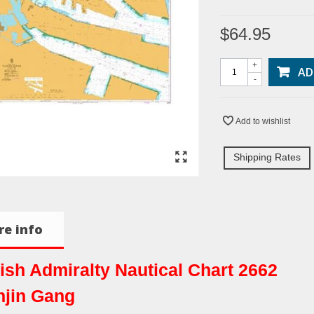
$64.95
+
AD
-
Add to wishlist
Shipping Rates
e info
tish Admiralty Nautical Chart 2662
njin Gang