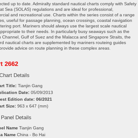
rected up to date. Admiralty standard nautical charts comply with Safety
e at Sea (SOLAS) regulations and are ideal for professional,
cial and recreational use. Charts within the series consist of a range
les, useful for passage planning, ocean crossings, coastal navigation
tering port. Mariners should always use the largest scale nautical
appropriate to their needs. In particularly busy seaways such as the
h Channel, Gulf of Suez and the Malacca and Singapore Straits, the
rd nautical charts are supplemented by mariners routeing guides
provide advice on route planning in these complex areas.
t 2662
Chart Details
rt Title:
Tianjin Gang
lication Date:
05/09/2013
est Edition date: 06/2021
rt Size:
963 x 647 (mm)
 Panel Details
nel Name
Tianjin Gang
ea Name
China - Bo Hai