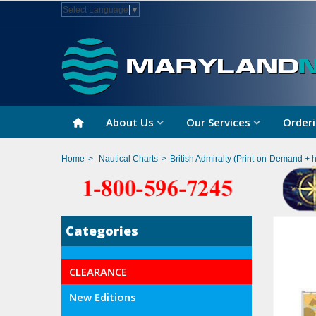
Select Language
▼
About Us
Our Services
Orderi
Home
>
Nautical Charts
>
British Admiralty (Print-on-Demand + 
Categories
CLEARANCE
New Editions