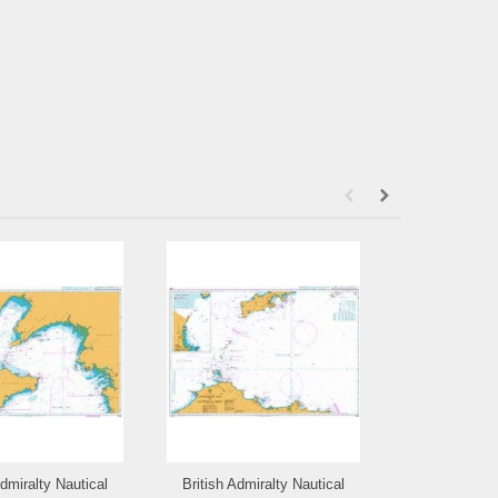
Admiralty Nautical
British Admiralty Nautical
British Admi