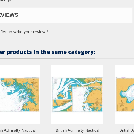
EVIEWS
first to write your review !
er products in the same category:
ish Admiralty Nautical
British Admiralty Nautical
British 