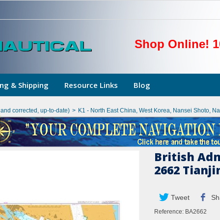
Shop Online! 1
ng & Shipping
Resource Links
Blog
hand corrected, up-to-date)
>
K1 - North East China, West Korea, Nansei Shoto, N
British Ad
2662 Tianj
Tweet
Sh
Reference:
BA2662