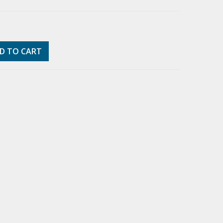
D TO CART