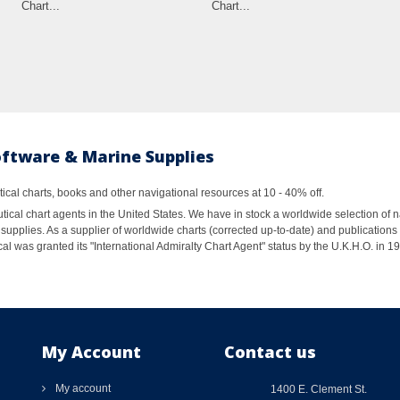
Chart...
Chart...
oftware & Marine Supplies
al charts, books and other navigational resources at 10 - 40% off.
ical chart agents in the United States. We have in stock a worldwide selection of n
supplies. As a supplier of worldwide charts (corrected up-to-date) and publications 
al was granted its "International Admiralty Chart Agent" status by the U.K.H.O. in 
My Account
Contact us
My account
1400 E. Clement St.