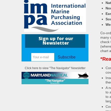
Nat
Nor
Eas
So
We
Co-ordi
many c
Sign up for our
check 
Newsletter
(where
chart a
Subscribe
*Rea
Con
Click here to view "The Navigator" Newsletter
cov
Ins
the
A n
to 
to 
lar
Cov
rou