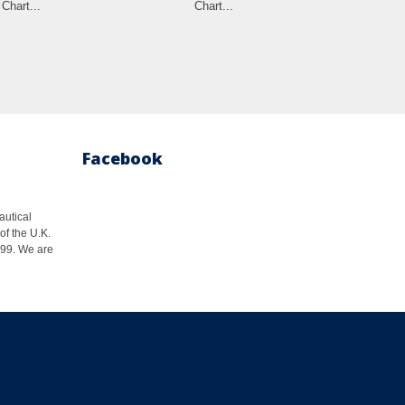
Chart...
Chart...
Cha
Facebook
autical
of the U.K.
1999. We are