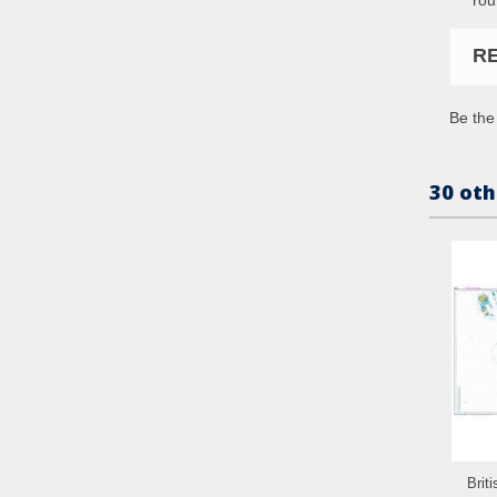
R
Be the 
30 oth
Brit