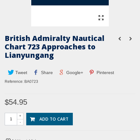
British Admiralty Nautical
Chart 723 Approaches to
Lianyungang
Tweet
Share
Google+
Pinterest
Reference:
BA0723
$54.95
+
ADD TO CART
-