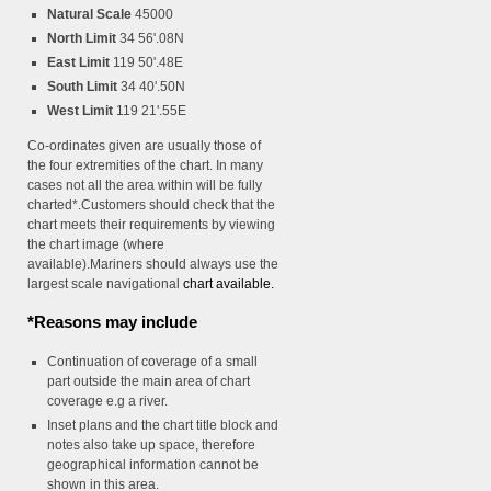
Natural Scale
45000
North Limit
34 56'.08N
East Limit
119 50'.48E
South Limit
34 40'.50N
West Limit
119 21'.55E
Co-ordinates given are usually those of
the four extremities of the chart. In many
cases not all the area within will be fully
charted*.Customers should check that the
chart meets their requirements by viewing
the chart image (where
available).Mariners should always use the
largest scale navigational
chart available.
*Reasons may include
Continuation of coverage of a small
part outside the main area of chart
coverage e.g a river.
Inset plans and the chart title block and
notes also take up space, therefore
geographical information cannot be
shown in this area.