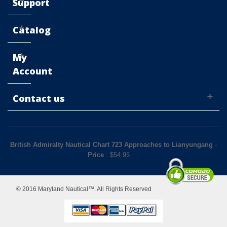
Support
Catalog
My
Account
Contact us
British Admiralty Nautical Chart 723 Approaches to Lianyungang
-
Price
: $
54.95
© 2016 Maryland Nautical™. All Rights Reserved