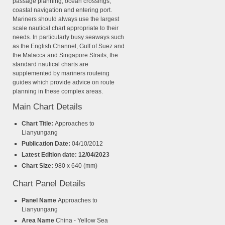
passage planning, ocean crossings,
coastal navigation and entering port.
Mariners should always use the largest
scale nautical chart appropriate to their
needs. In particularly busy seaways such
as the English Channel, Gulf of Suez and
the Malacca and Singapore Straits, the
standard nautical charts are
supplemented by mariners routeing
guides which provide advice on route
planning in these complex areas.
Main Chart Details
Chart Title:
Approaches to
Lianyungang
Publication Date:
04/10/2012
Latest Edition date: 12/04/2023
Chart Size:
980 x 640 (mm)
Chart Panel Details
Panel Name
Approaches to
Lianyungang
Area Name
China - Yellow Sea