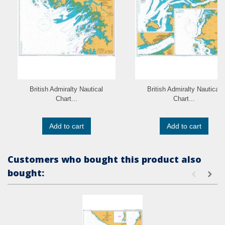
British Admiralty Nautical
British Admiralty Nautical
Chart...
Chart...
Add to cart
Add to cart
Customers who bought this product also
bought: