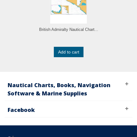
British Admiralty Nautical Chart...
Add to cart
Nautical Charts, Books, Navigation
Software & Marine Supplies
Facebook