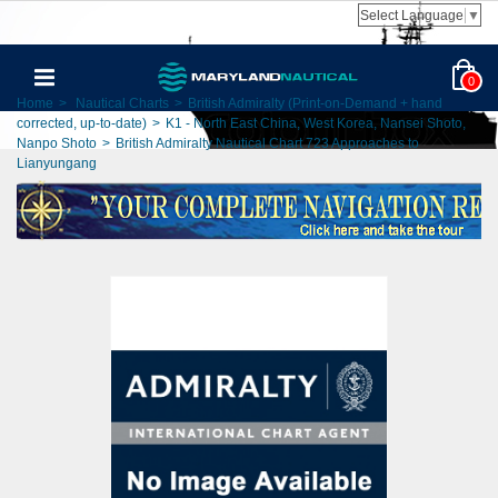
Select Language
▼
0
Home
>
Nautical Charts
>
British Admiralty (Print-on-Demand + hand
corrected, up-to-date)
>
K1 - North East China, West Korea, Nansei Shoto,
Nanpo Shoto
>
British Admiralty Nautical Chart 723 Approaches to
Lianyungang