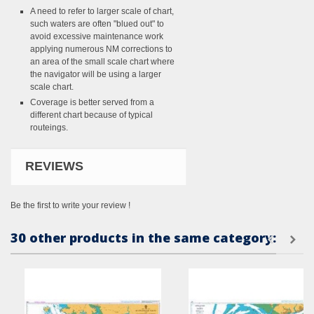
A need to refer to larger scale of chart,
such waters are often "blued out" to
avoid excessive maintenance work
applying numerous NM corrections to
an area of the small scale chart where
the navigator will be using a larger
scale chart.
Coverage is better served from a
different chart because of typical
routeings.
REVIEWS
Be the first to write your review !
30 other products in the same category: