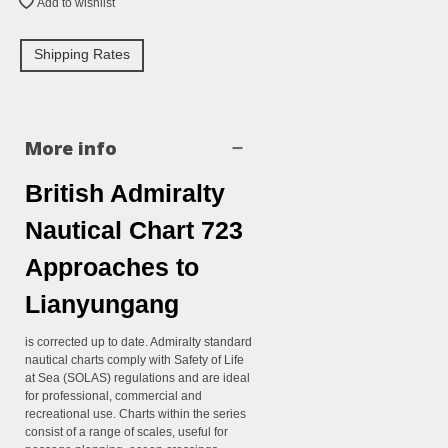
Add to wishlist
Shipping Rates
More info
British Admiralty
Nautical Chart 723
Approaches to
Lianyungang
is corrected up to date. Admiralty standard
nautical charts comply with Safety of Life
at Sea (SOLAS) regulations and are ideal
for professional, commercial and
recreational use. Charts within the series
consist of a range of scales, useful for