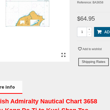
Reference:
BA3658
$64.95
+
AD
-
Add to wishlist
Shipping Rates
e info
tish Admiralty Nautical Chart 3658