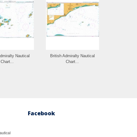
Admiralty Nautical
British Admiralty Nautical
British Admi
Chart...
Chart...
Cha
Facebook
autical