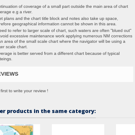
tinuation of coverage of a small part outside the main area of chart
erage e.g a river.
et plans and the chart title block and notes also take up space,
refore geographical information cannot be shown in this area.
eed to refer to larger scale of chart, such waters are often "blued out"
avoid excessive maintenance work applying numerous NM corrections
an area of the small scale chart where the navigator will be using a
ger scale chart.
erage is better served from a different chart because of typical
teings.
EVIEWS
first to write your review !
er products in the same category: