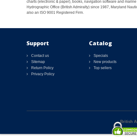
charts (electronic & paper), books, navigation software and marine 
Hydrographic Office (British Admiralty) since 1987, Maryland Nautic
also an ISO 9001 Registered Firm.
Support
Catalog
Contact us
Specials
Sitemap
New products
Return Policy
Top sellers
Privacy Policy
British 