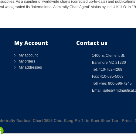
supplies. As a supplier of worldwide charts (corrected up-to-date) and publications 
al was granted its "International Admiralty Chart Agent" status by the U.K.H.O. in 
My Account
Contact us
My account
1400 E. Clement St.
My orders
Baltimore MD 21230
My addresses
Tel: 410-752-4268
Fax: 410-685-5068
Toll Free: 800-596-7245
Email: sales@mdnautical
Admiralty Nautical Chart 3658 Chiu-Kang Po-Ti to Kuei-Shan Tao
-
Price
: 