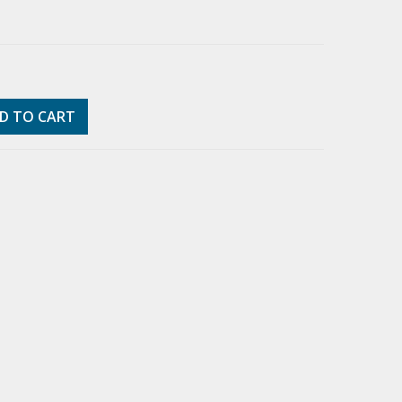
D TO CART