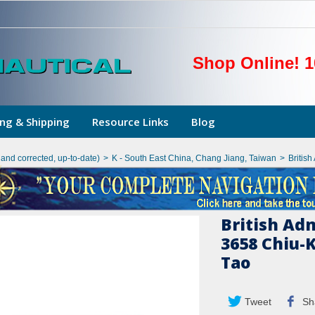
Shop Online! 1
ng & Shipping
Resource Links
Blog
hand corrected, up-to-date)
>
K - South East China, Chang Jiang, Taiwan
>
Britis
British Ad
3658 Chiu-
Tao
Tweet
Sh