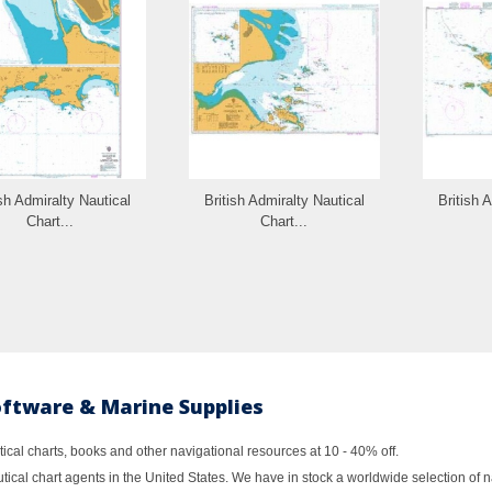
ish Admiralty Nautical
British Admiralty Nautical
British 
Chart...
Chart...
oftware & Marine Supplies
al charts, books and other navigational resources at 10 - 40% off.
ical chart agents in the United States. We have in stock a worldwide selection of n