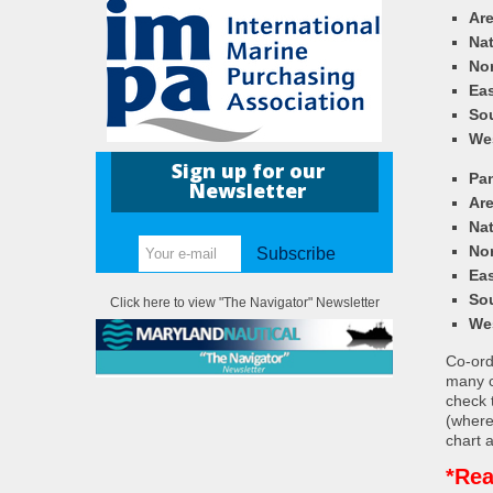
Ar
Nat
Nor
Eas
So
We
Sign up for our
Pa
Newsletter
Ar
Nat
Nor
Subscribe
Eas
So
Click here to view "The Navigator" Newsletter
We
Co-ordi
many c
check 
(where
chart a
*Rea