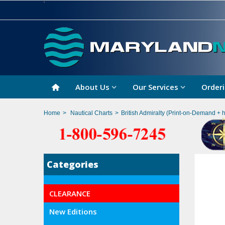
About Us
Our Services
Orderi
Home
>
Nautical Charts
>
British Admiralty (Print-on-Demand + 
Categories
CLEARANCE
New Editions