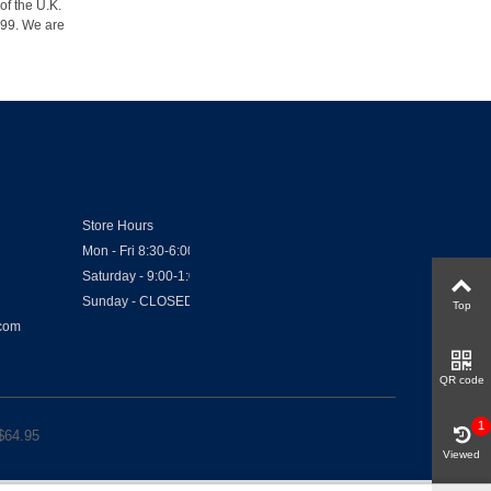
of the U.K.
1999. We are
Store Hours
Mon - Fri 8:30-6:00
Saturday - 9:00-1:00
Sunday - CLOSED
Top
.com
QR code
1
$
64.95
Viewed