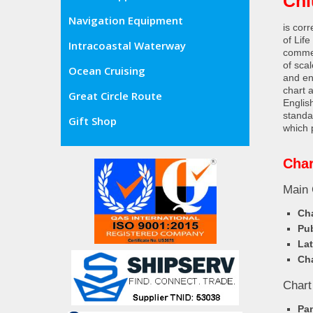
Chi
Navigation Equipment
is cor
of Lif
Intracoastal Waterway
commer
of sca
Ocean Cruising
and en
chart 
Great Circle Route
Englis
standa
Gift Shop
which 
Char
Main 
Cha
Pub
Lat
Cha
Chart
Pa