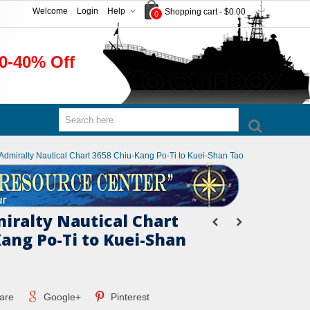
Welcome
Login
Help
Shopping cart
-
$0.00
0
0-40% Off
h Admiralty Nautical Chart 3658 Chiu-Kang Po-Ti to Kuei-Shan Tao
miralty Nautical Chart
Kang Po-Ti to Kuei-Shan
are
Google+
Pinterest