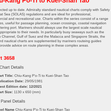
u-Kang Po-Ti to Kuei-Shan Tao
rected up to date. Admiralty standard nautical charts comply with Safety
e at Sea (SOLAS) regulations and are ideal for professional,
cial and recreational use. Charts within the series consist of a range
les, useful for passage planning, ocean crossings, coastal navigation
tering port. Mariners should always use the largest scale nautical
appropriate to their needs. In particularly busy seaways such as the
h Channel, Gulf of Suez and the Malacca and Singapore Straits, the
rd nautical charts are supplemented by mariners routeing guides
provide advice on route planning in these complex areas.
t 3658
Chart Details
rt Title:
Chiu-Kang P'o-Ti to Kuei-Shan Tao
lication Date:
29/05/1981
est Edition date: 12/2021
rt Size:
1130 x 650 (mm)
 Panel Details
nel Name
Chiu-Kang P'o-Ti to Kuei-Shan Tao