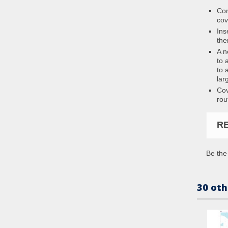
Con
cov
Ins
the
A n
to 
to 
lar
Cov
rou
R
Be the 
30 oth