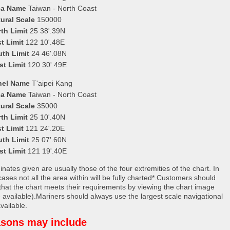
ea Name
Taiwan - North Coast
ural Scale
150000
th Limit
25 38'.39N
t Limit
122 10'.48E
uth Limit
24 46'.08N
st Limit
120 30'.49E
nel Name
T'aipei Kang
ea Name
Taiwan - North Coast
ural Scale
35000
th Limit
25 10'.40N
t Limit
121 24'.20E
uth Limit
25 07'.60N
st Limit
121 19'.40E
nates given are usually those of the four extremities of the chart. In
ases not all the area within will be fully charted*.Customers should
that the chart meets their requirements by viewing the chart image
 available).Mariners should always use the largest scale navigational
vailable.
sons may include