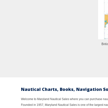
Brit
Nautical Charts, Books, Navigation S
Welcome to Maryland Nautical Sales where you can purchase nautic
Founded in 1957, Maryland Nautical Sales is one of the largest naut