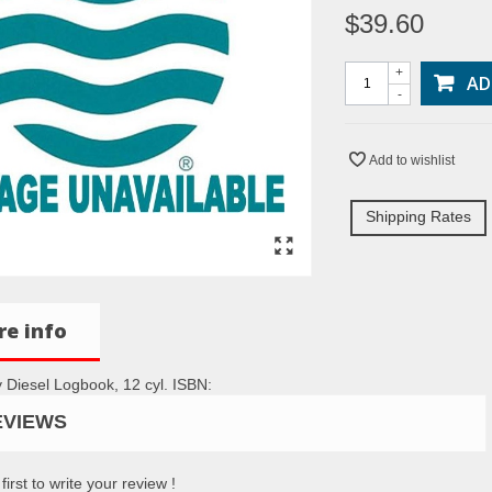
$39.60
+
AD
-
Add to wishlist
Shipping Rates
e info
 Diesel Logbook, 12 cyl. ISBN:
EVIEWS
first to write your review !