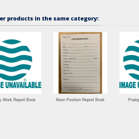
er products in the same category:
ly Work Report Book
Noon Position Report Book
Prati