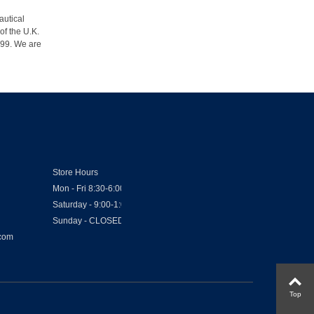
autical
of the U.K.
1999. We are
Store Hours
Mon - Fri 8:30-6:00
Saturday - 9:00-1:00
Sunday - CLOSED
.com
Top