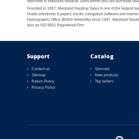
Welcome to Maryland Nautical Sales where you can purchase nautic
Founded in 1957, Maryland Nautical Sales is one of the largest naut
charts (electronic & paper), books, navigation software and marine 
Hydrographic Office (British Admiralty) since 1987, Maryland Nautic
also an ISO 9001 Registered Firm.
Support
Catalog
Contact us
Specials
Sitemap
New products
Return Policy
Top sellers
Privacy Policy