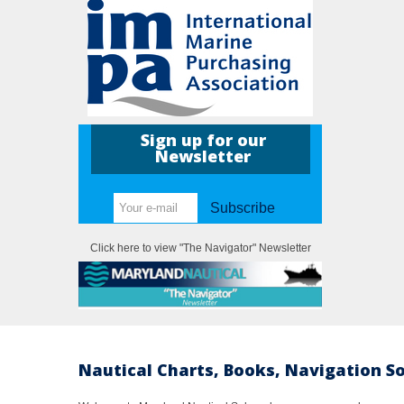
Sign up for our
Newsletter
Subscribe
Click here to view "The Navigator" Newsletter
Nautical Charts, Books, Navigation S