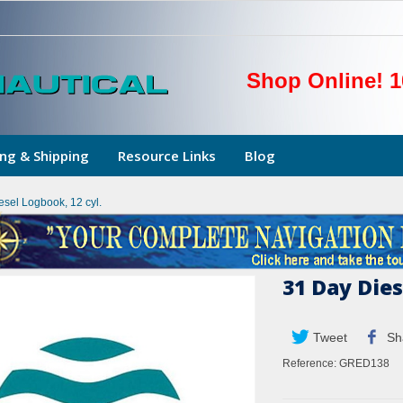
Shop Online! 1
ng & Shipping
Resource Links
Blog
esel Logbook, 12 cyl.
31 Day Dies
Tweet
Sh
Reference:
GRED138