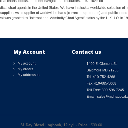
al charts, books and other navigational resources at 10 - 40% off.
ical chart agents in the United States. We have in stock a worldwide selection of n
supplies. As a supplier of worldwide charts (corrected up-to-date) and publications 
al was granted its "International Admiralty Chart Agent" status by the U.K.H.O. in 
My Account
Contact us
My account
1400 E. Clement St.
My orders
Baltimore MD 21230
My addresses
Tel: 410-752-4268
Fax: 410-685-5068
Toll Free: 800-596-7245
Email: sales@mdnautical
31 Day Diesel Logbook, 12 cyl.
-
Price
: $
39.60