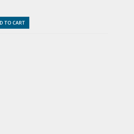
D TO CART