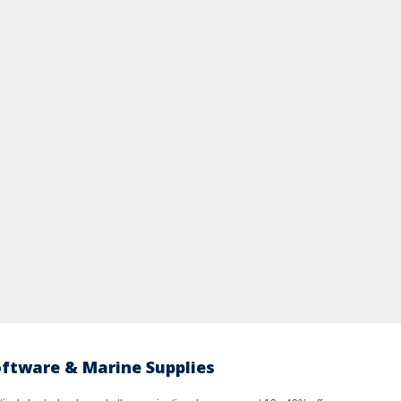
oftware & Marine Supplies