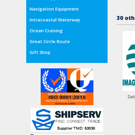
Navigation Equipment
30 oth
Intracoastal Waterway
Ocean Cruising
Great Circle Route
Gift Shop
Dai