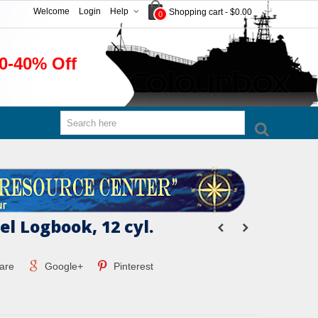
Welcome
Login
Help
Shopping cart
-
$0.00
0
0-40% Off
el Logbook, 12 cyl.
are
Google+
Pinterest