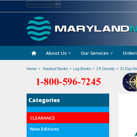
Select Language
▼
About Us
Our Services
Orderi
Home
>
Nautical Books
>
Log Books
>
J.P. Grundy
>
31 Day Di
Categories
CLEARANCE
New Editions