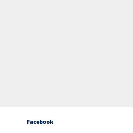
Facebook