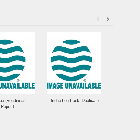
que (Readiness
Bridge Log Book, Duplicate
Statio
Report)