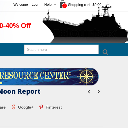
Welcome
Login
Help
Shopping cart
-
$0.00
0
0-40% Off
Noon Report
are
Google+
Pinterest