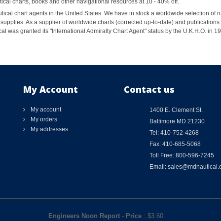
al charts, books and other navigational resources at 10 - 40% off.
ical chart agents in the United States. We have in stock a worldwide selection of n
supplies. As a supplier of worldwide charts (corrected up-to-date) and publications 
al was granted its "International Admiralty Chart Agent" status by the U.K.H.O. in 
My Account
Contact us
My account
1400 E. Clement St.
My orders
Baltimore MD 21230
My addresses
Tel: 410-752-4268
Fax: 410-685-5068
Toll Free: 800-596-7245
Email: sales@mdnautical
Engineers Noon Report
-
Price
: $
3.60