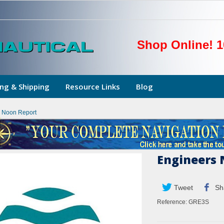
Shop Online! 1
ng & Shipping
Resource Links
Blog
 Noon Report
Engineers 
Tweet
Sh
Reference:
GRE3S