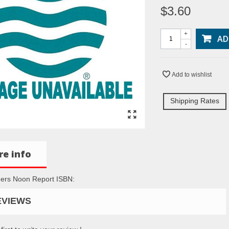
$3.60
+
AD
-
Add to wishlist
Shipping Rates
e info
ers Noon Report ISBN:
EVIEWS