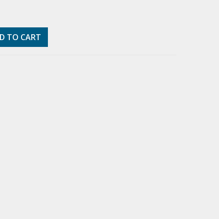
D TO CART