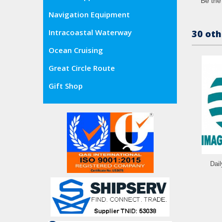
Be the 
Navigation Equipment
Intracoastal Waterway
30 oth
Ocean Cruising
Great Circle Route
Gift Shop
Dai