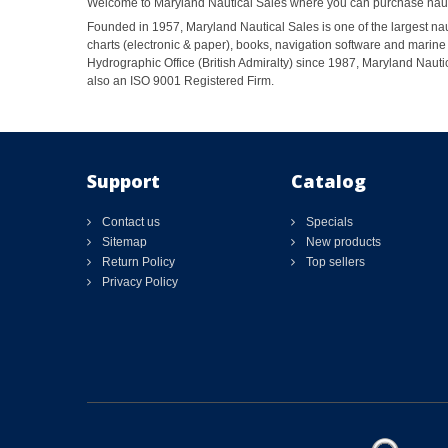
Welcome to Maryland Nautical Sales where you can purchase nautic
Founded in 1957, Maryland Nautical Sales is one of the largest naut
charts (electronic & paper), books, navigation software and marine 
Hydrographic Office (British Admiralty) since 1987, Maryland Nautic
also an ISO 9001 Registered Firm.
Support
Catalog
Contact us
Specials
Sitemap
New products
Return Policy
Top sellers
Privacy Policy