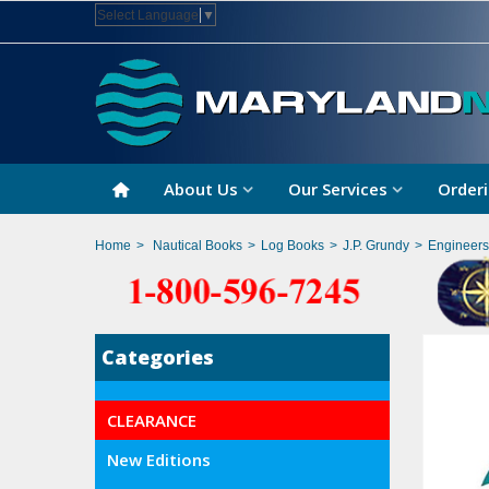
Select Language
▼
About Us
Our Services
Orderi
Home
>
Nautical Books
>
Log Books
>
J.P. Grundy
>
Engineers
Categories
CLEARANCE
New Editions