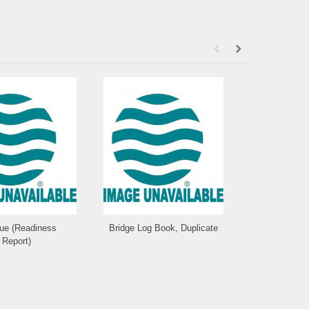
que (Readiness
Bridge Log Book, Duplicate
Statio
Report)