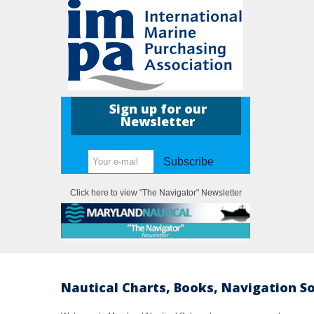
Sign up for our
Newsletter
Subscribe
Click here to view "The Navigator" Newsletter
Nautical Charts, Books, Navigation S