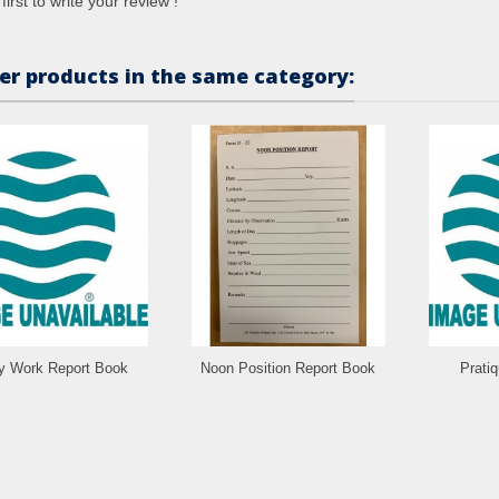
first to write your review !
er products in the same category:
ly Work Report Book
Noon Position Report Book
Prati