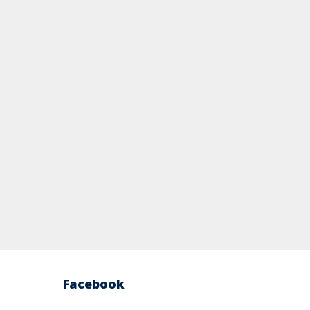
Facebook