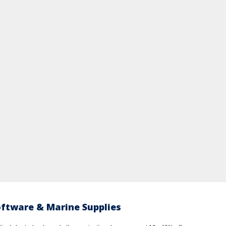
oftware & Marine Supplies