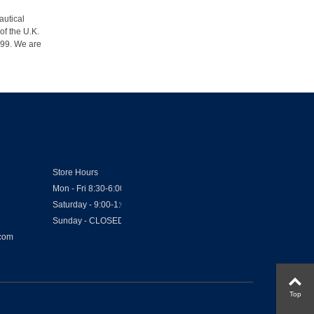
autical
of the U.K.
1999. We are
Store Hours
Mon - Fri 8:30-6:00
Saturday - 9:00-1:00
Sunday - CLOSED
.com
Top