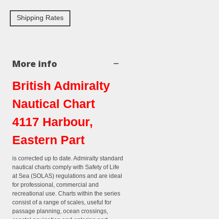
Shipping Rates
More info
British Admiralty
Nautical Chart
4117 Harbour,
Eastern Part
is corrected up to date. Admiralty standard
nautical charts comply with Safety of Life
at Sea (SOLAS) regulations and are ideal
for professional, commercial and
recreational use. Charts within the series
consist of a range of scales, useful for
passage planning, ocean crossings,