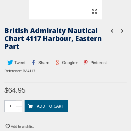
British Admiralty Nautical
Chart 4117 Harbour, Eastern
Part
Tweet
Share
Google+
Pinterest
Reference:
BA4117
$64.95
+
ADD TO CART
-
Add to wishlist