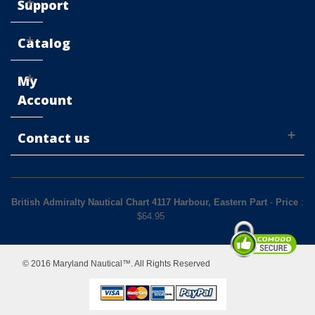
Support
Catalog
My
Account
Contact us
British Admiralty Nautical Chart 4117 Harbour, Eastern Part
-
Price
:
$
64.95
© 2016 Maryland Nautical™. All Rights Reserved