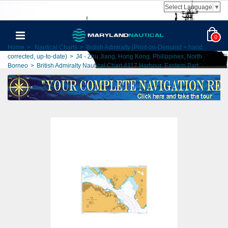
Select Language
▼
0
Home
>
Nautical Charts
>
British Admiralty (Print-on-Demand + hand
corrected, up-to-date)
>
J4 - Zhu Jiang, Hong Kong, Philippines, North
Borneo
>
British Admiralty Nautical Chart 4117 Harbour, Eastern Part