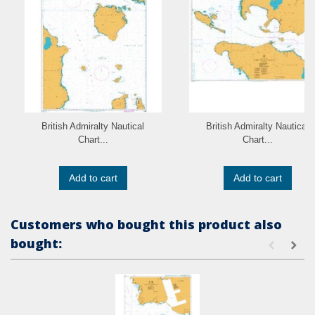
British Admiralty Nautical
British Admiralty Nautical
Chart...
Chart...
Add to cart
Add to cart
Customers who bought this product also
bought: