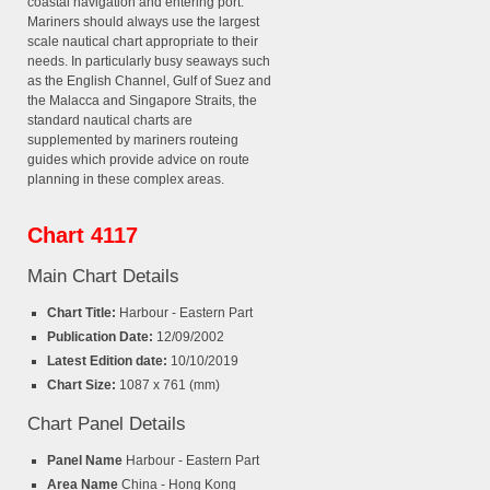
coastal navigation and entering port.
Mariners should always use the largest
scale nautical chart appropriate to their
needs. In particularly busy seaways such
as the English Channel, Gulf of Suez and
the Malacca and Singapore Straits, the
standard nautical charts are
supplemented by mariners routeing
guides which provide advice on route
planning in these complex areas.
Chart 4117
Main Chart Details
Chart Title:
Harbour - Eastern Part
Publication Date:
12/09/2002
Latest Edition date:
10/10/2019
Chart Size:
1087 x 761 (mm)
Chart Panel Details
Panel Name
Harbour - Eastern Part
Area Name
China - Hong Kong