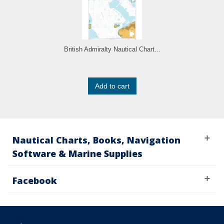
British Admiralty Nautical Chart...
Add to cart
Nautical Charts, Books, Navigation
Software & Marine Supplies
Facebook