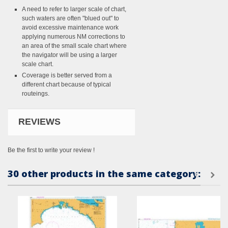
A need to refer to larger scale of chart,
such waters are often "blued out" to
avoid excessive maintenance work
applying numerous NM corrections to
an area of the small scale chart where
the navigator will be using a larger
scale chart.
Coverage is better served from a
different chart because of typical
routeings.
REVIEWS
Be the first to write your review !
30 other products in the same category: