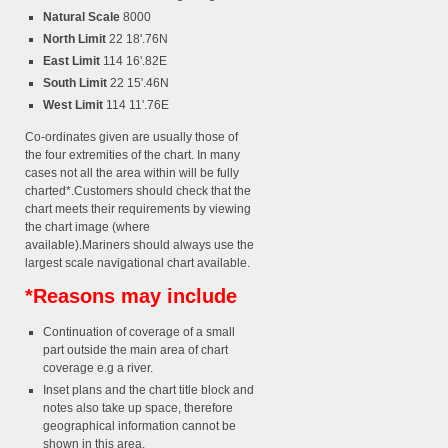
Natural Scale
8000
North Limit
22 18'.76N
East Limit
114 16'.82E
South Limit
22 15'.46N
West Limit
114 11'.76E
Co-ordinates given are usually those of
the four extremities of the chart. In many
cases not all the area within will be fully
charted*.Customers should check that the
chart meets their requirements by viewing
the chart image (where
available).Mariners should always use the
largest scale navigational chart available.
*Reasons may include
Continuation of coverage of a small
part outside the main area of chart
coverage e.g a river.
Inset plans and the chart title block and
notes also take up space, therefore
geographical information cannot be
shown in this area.