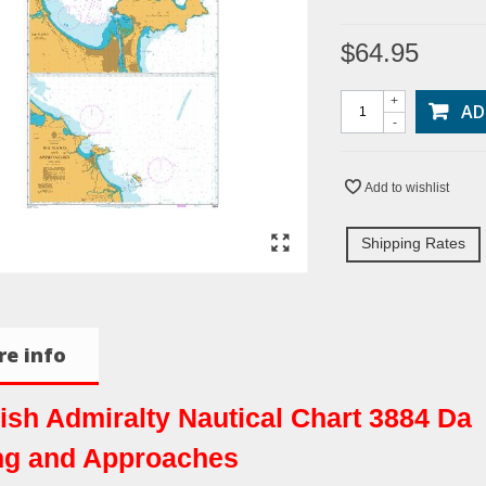
$64.95
+
AD
-
Add to wishlist
Shipping Rates
e info
tish Admiralty Nautical Chart 3884 Da
g and Approaches