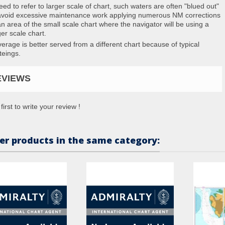
eed to refer to larger scale of chart, such waters are often "blued out"
avoid excessive maintenance work applying numerous NM corrections
an area of the small scale chart where the navigator will be using a
ger scale chart.
erage is better served from a different chart because of typical
teings.
EVIEWS
first to write your review !
er products in the same category: