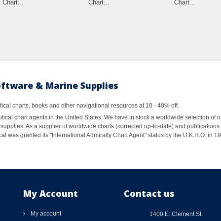
Chart...
Chart...
Chart...
oftware & Marine Supplies
al charts, books and other navigational resources at 10 - 40% off.
ical chart agents in the United States. We have in stock a worldwide selection of n
supplies. As a supplier of worldwide charts (corrected up-to-date) and publications 
al was granted its "International Admiralty Chart Agent" status by the U.K.H.O. in 
My Account
Contact us
My account
1400 E. Clement St.