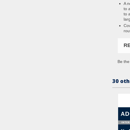
A n
to 
to 
lar
Cov
rou
R
Be the 
30 oth