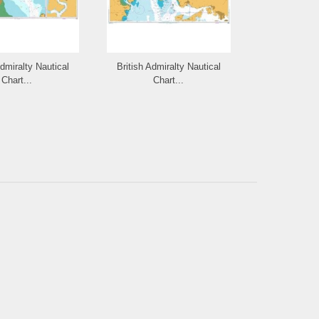
Admiralty Nautical
British Admiralty Nautical
British Admi
Chart...
Chart...
Cha