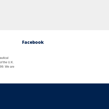
Facebook
autical
of the U.K.
1999. We are