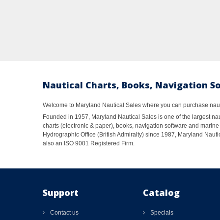
Nautical Charts, Books, Navigation S
Welcome to Maryland Nautical Sales where you can purchase nautic
Founded in 1957, Maryland Nautical Sales is one of the largest naut
charts (electronic & paper), books, navigation software and marine 
Hydrographic Office (British Admiralty) since 1987, Maryland Nautic
also an ISO 9001 Registered Firm.
Support
Catalog
Contact us
Specials