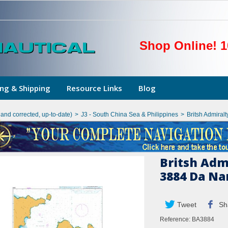
Shop Online! 1
ng & Shipping
Resource Links
Blog
hand corrected, up-to-date)
>
J3 - South China Sea & Philippines
>
Britsh Admiral
Britsh Adm
3884 Da Na
Tweet
Sh
Reference:
BA3884