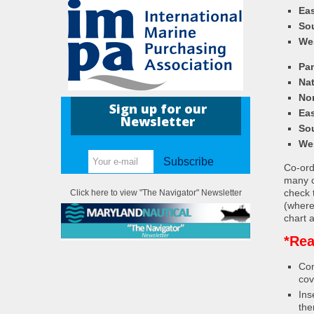
Eas
So
We
Pa
Nat
Nor
Sign up for our
Eas
Newsletter
So
We
Subscribe
Co-ordi
many c
check 
Click here to view "The Navigator" Newsletter
(where
chart a
*Rea
Con
cov
Ins
the