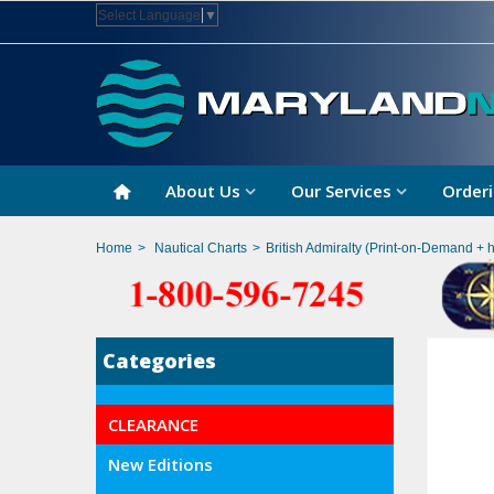
Select Language
▼
About Us
Our Services
Orderi
Home
>
Nautical Charts
>
British Admiralty (Print-on-Demand + 
Categories
CLEARANCE
New Editions