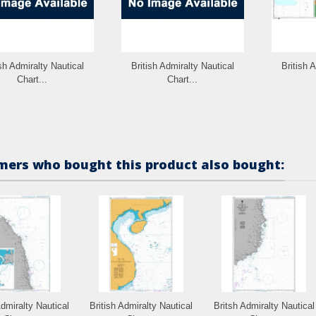
ish Admiralty Nautical
British Admiralty Nautical
British 
Chart...
Chart...
ers who bought this product also bought:
Admiralty Nautical
British Admiralty Nautical
Britsh Admiralty Nautical