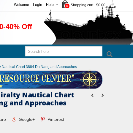
Welcome
Login
Help
Shopping cart
-
$0.00
0
0-40% Off
ty Nautical Chart 3884 Da Nang and Approaches
iralty Nautical Chart
ng and Approaches
are
Google+
Pinterest