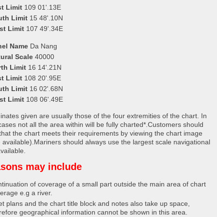
t Limit
109 01'.13E
uth Limit
15 48'.10N
st Limit
107 49'.34E
nel Name
Da Nang
ural Scale
40000
th Limit
16 14'.21N
t Limit
108 20'.95E
uth Limit
16 02'.68N
st Limit
108 06'.49E
nates given are usually those of the four extremities of the chart. In
ases not all the area within will be fully charted*.Customers should
that the chart meets their requirements by viewing the chart image
 available).Mariners should always use the largest scale navigational
vailable.
sons may include
tinuation of coverage of a small part outside the main area of chart
erage e.g a river.
et plans and the chart title block and notes also take up space,
refore geographical information cannot be shown in this area.