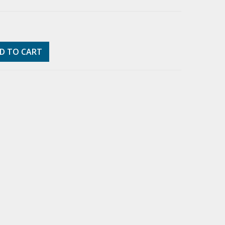
D TO CART