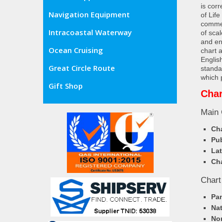
is cor
Navigation Equipment
of Lif
commer
Intracoastal Waterway
of sca
and en
Ocean Cruising
chart 
Englis
Great Circle Route
standa
which 
Gift Shop
Char
Main 
Cha
Pub
Lat
Cha
Chart
Pa
Nat
Nor