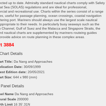
rected up to date. Admiralty standard nautical charts comply with Safety
e at Sea (SOLAS) regulations and are ideal for professional,
cial and recreational use. Charts within the series consist of a range
les, useful for passage planning, ocean crossings, coastal navigation
tering port. Mariners should always use the largest scale nautical
appropriate to their needs. In particularly busy seaways such as the
h Channel, Gulf of Suez and the Malacca and Singapore Straits, the
rd nautical charts are supplemented by mariners routeing guides
provide advice on route planning in these complex areas.
t 3884
Chart Details
rt Title:
Da Nang and Approaches
lication Date:
30/09/1999
est Edition date:
20/05/2021
rt Size:
644 x 980 (mm)
 Panel Details
nel Name
Da Nang and Approaches
ural Scale
200000
th Limit
16 35'.31N