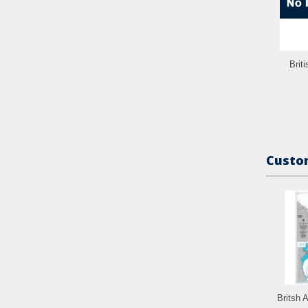
Brit
Custom
Britsh 