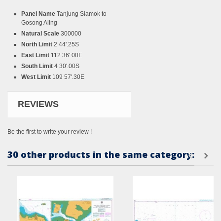
Panel Name
Tanjung Siamok to
Gosong Aling
Natural Scale
300000
North Limit
2 44'.25S
East Limit
112 36'.00E
South Limit
4 30'.00S
West Limit
109 57'.30E
REVIEWS
Be the first to write your review !
30 other products in the same category: