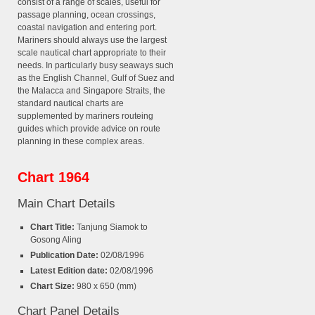
consist of a range of scales, useful for
passage planning, ocean crossings,
coastal navigation and entering port.
Mariners should always use the largest
scale nautical chart appropriate to their
needs. In particularly busy seaways such
as the English Channel, Gulf of Suez and
the Malacca and Singapore Straits, the
standard nautical charts are
supplemented by mariners routeing
guides which provide advice on route
planning in these complex areas.
Chart 1964
Main Chart Details
Chart Title:
Tanjung Siamok to
Gosong Aling
Publication Date:
02/08/1996
Latest Edition date:
02/08/1996
Chart Size:
980 x 650 (mm)
Chart Panel Details