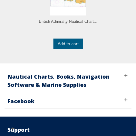
British Admiralty Nautical Chart...
Add to cart
Nautical Charts, Books, Navigation
Software & Marine Supplies
Facebook
Support