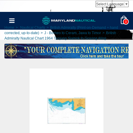
Select Language
▼
0
Home
>
Nautical Charts
>
British Admiralty (Print-on-Demand + hand
corrected, up-to-date)
>
J - Borneo to Ceram, Jawa to Timor
>
British
Admiralty Nautical Chart 1964 Tanjung Siamok to Gosong Aling