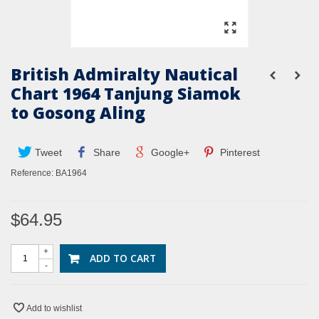
British Admiralty Nautical
Chart 1964 Tanjung Siamok
to Gosong Aling
Tweet
Share
Google+
Pinterest
Reference:
BA1964
$64.95
+
ADD TO CART
-
Add to wishlist