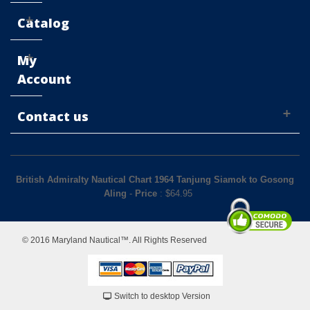
Catalog
My
Account
Contact us
British Admiralty Nautical Chart 1964 Tanjung Siamok to Gosong
Aling
-
Price
: $
64.95
© 2016 Maryland Nautical™. All Rights Reserved
Switch to desktop Version