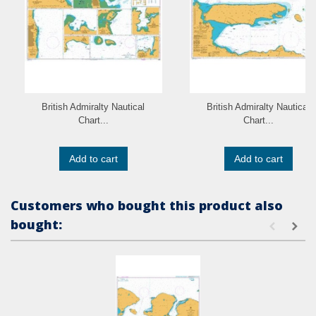
British Admiralty Nautical
British Admiralty Nautical
Chart...
Chart...
Add to cart
Add to cart
Customers who bought this product also
bought: