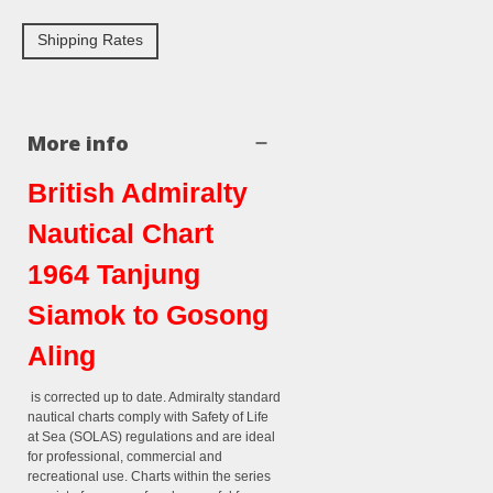
Shipping Rates
More info
British Admiralty
Nautical Chart
1964 Tanjung
Siamok to Gosong
Aling
is corrected up to date. Admiralty standard
nautical charts comply with Safety of Life
at Sea (SOLAS) regulations and are ideal
for professional, commercial and
recreational use. Charts within the series