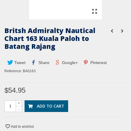
Britsh Admiralty Nautical
Chart 163 Kuala Paloh to
Batang Rajang
Tweet
Share
Google+
Pinterest
Reference:
BA0163
$54.95
+
ADD TO CART
-
Add to wishlist