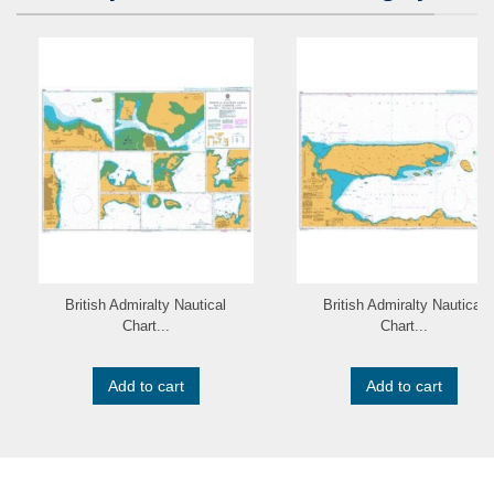
British Admiralty Nautical
British Admiralty Nautical
Chart...
Chart...
Add to cart
Add to cart