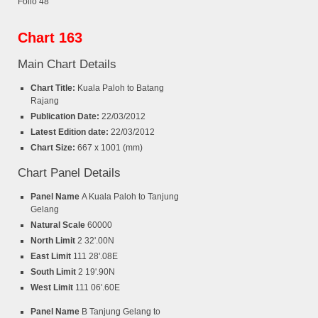
Folio 48
Chart 163
Main Chart Details
Chart Title:
Kuala Paloh to Batang
Rajang
Publication Date:
22/03/2012
Latest Edition date:
22/03/2012
Chart Size:
667 x 1001 (mm)
Chart Panel Details
Panel Name
A Kuala Paloh to Tanjung
Gelang
Natural Scale
60000
North Limit
2 32'.00N
East Limit
111 28'.08E
South Limit
2 19'.90N
West Limit
111 06'.60E
Panel Name
B Tanjung Gelang to