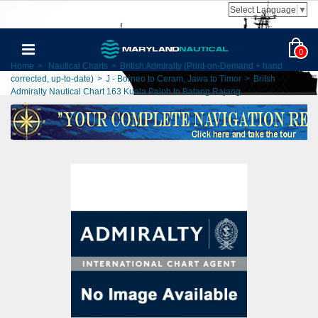
Select Language
▼
0
Home
>
Nautical Charts
>
British Admiralty (Print-on-Demand + hand
corrected, up-to-date)
>
J - Borneo to Ceram, Jawa to Timor
>
Britsh
Admiralty Nautical Chart 163 Kuala Paloh to Batang Rajang