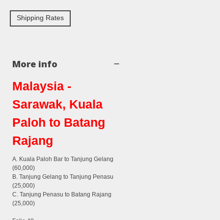
Shipping Rates
More info
Malaysia -
Sarawak, Kuala
Paloh to Batang
Rajang
A. Kuala Paloh Bar to Tanjung Gelang
(60,000)
B. Tanjung Gelang to Tanjung Penasu
(25,000)
C. Tanjung Penasu to Batang Rajang
(25,000)