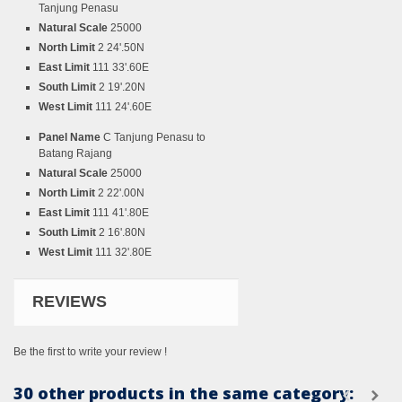
Tanjung Penasu
Natural Scale
25000
North Limit
2 24'.50N
East Limit
111 33'.60E
South Limit
2 19'.20N
West Limit
111 24'.60E
Panel Name
C Tanjung Penasu to
Batang Rajang
Natural Scale
25000
North Limit
2 22'.00N
East Limit
111 41'.80E
South Limit
2 16'.80N
West Limit
111 32'.80E
REVIEWS
Be the first to write your review !
30 other products in the same category: