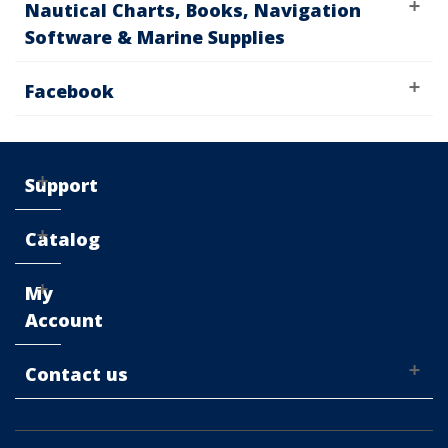
Nautical Charts, Books, Navigation
Software & Marine Supplies
Facebook
Support
Catalog
My
Account
Contact us