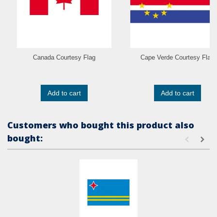
Canada Courtesy Flag
Cape Verde Courtesy Flag
Add to cart
Add to cart
Customers who bought this product also
bought: