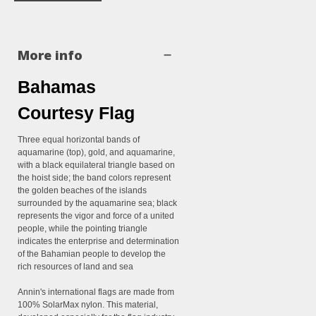
More info
Bahamas
Courtesy Flag
Three equal horizontal bands of
aquamarine (top), gold, and aquamarine,
with a black equilateral triangle based on
the hoist side; the band colors represent
the golden beaches of the islands
surrounded by the aquamarine sea; black
represents the vigor and force of a united
people, while the pointing triangle
indicates the enterprise and determination
of the Bahamian people to develop the
rich resources of land and sea
Annin's international flags are made from
100% SolarMax nylon. This material,