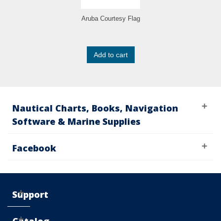
Aruba Courtesy Flag
Add to cart
Nautical Charts, Books, Navigation
Software & Marine Supplies
Facebook
Support