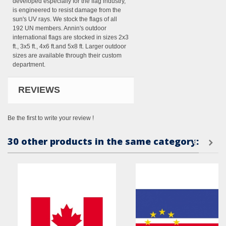
developed especially for the flag industry,
is engineered to resist damage from the
sun's UV rays. We stock the flags of all
192 UN members. Annin's outdoor
international flags are stocked in sizes 2x3
ft., 3x5 ft., 4x6 ft.and 5x8 ft. Larger outdoor
sizes are available through their custom
department.
REVIEWS
Be the first to write your review !
30 other products in the same category: