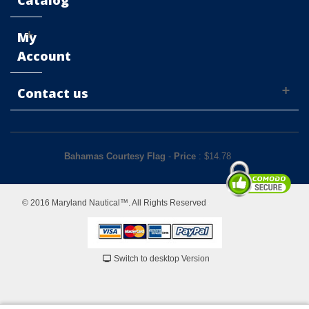
Catalog
My
Account
Contact us
Bahamas Courtesy Flag
-
Price
: $
14.78
© 2016 Maryland Nautical™. All Rights Reserved
Switch to desktop Version