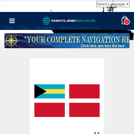
Select Language
▼
0
Home
>
Flags
>
International
>
Bahamas Courtesy Flag