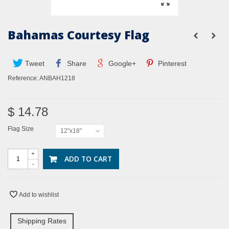
Bahamas Courtesy Flag
Tweet
Share
Google+
Pinterest
Reference:
ANBAH1218
$ 14.78
Flag Size
12"x18"
+
ADD TO CART
-
Add to wishlist
Shipping Rates