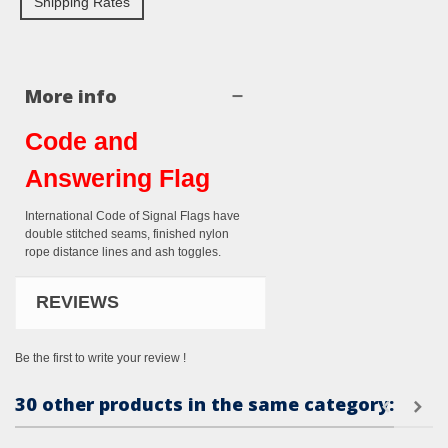
Shipping Rates
More info
Code and
Answering Flag
International Code of Signal Flags have
double stitched seams, finished nylon
rope distance lines and ash toggles.
REVIEWS
Be the first to write your review !
30 other products in the same category: