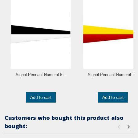
Signal Pennant Numeral 6...
Signal Pennant Numeral 7...
Add to cart
Add to cart
Customers who bought this product also
bought: