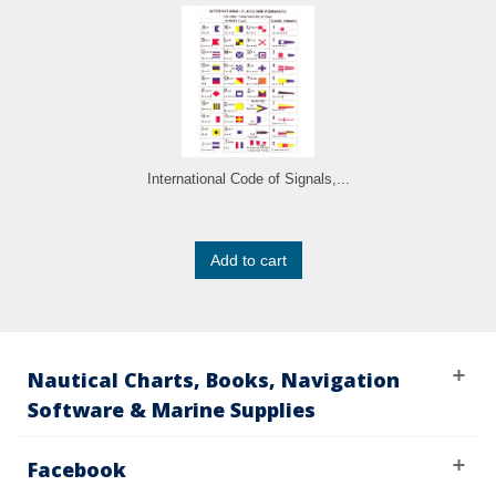
International Code of Signals,...
Add to cart
Nautical Charts, Books, Navigation
Software & Marine Supplies
Facebook