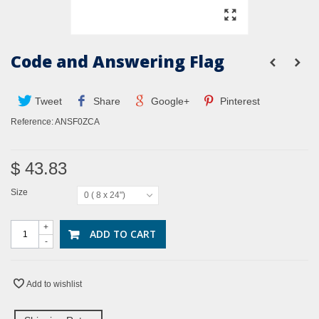
Code and Answering Flag
Tweet
Share
Google+
Pinterest
Reference:
ANSF0ZCA
$ 43.83
Size
0 ( 8 x 24")
+
ADD TO CART
-
Add to wishlist