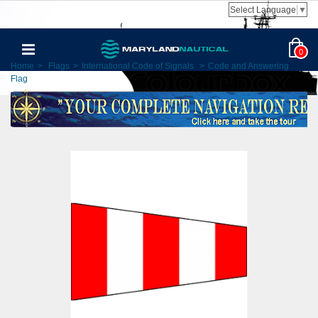
Select Language
▼
0
Home
>
Flags
>
International Code of Signals
>
Code and Answering
Flag