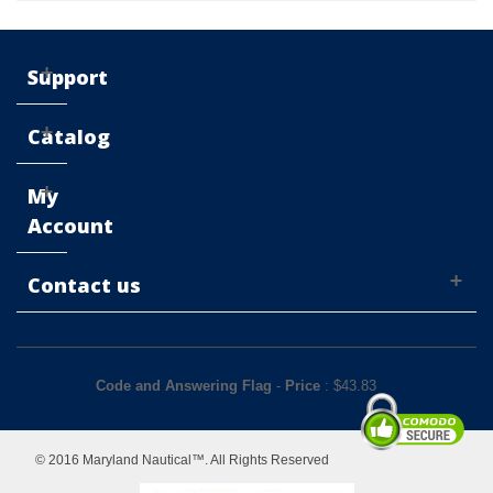
Support
Catalog
My
Account
Contact us
Code and Answering Flag
-
Price
: $
43.83
© 2016 Maryland Nautical™. All Rights Reserved