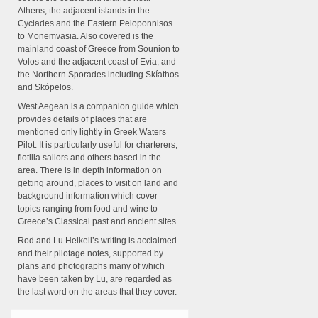
Athens, the adjacent islands in the
Cyclades and the Eastern Peloponnisos
to Monemvasia. Also covered is the
mainland coast of Greece from Sounion to
Volos and the adjacent coast of Evia, and
the Northern Sporades including Skíathos
and Skópelos.
West Aegean is a companion guide which
provides details of places that are
mentioned only lightly in Greek Waters
Pilot. It is particularly useful for charterers,
flotilla sailors and others based in the
area. There is in depth information on
getting around, places to visit on land and
background information which cover
topics ranging from food and wine to
Greece’s Classical past and ancient sites.
Rod and Lu Heikell’s writing is acclaimed
and their pilotage notes, supported by
plans and photographs many of which
have been taken by Lu, are regarded as
the last word on the areas that they cover.