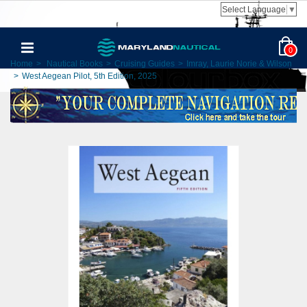
Select Language
▼
0
Home
>
Nautical Books
>
Cruising Guides
>
Imray, Laurie Norie & Wilson
>
West Aegean Pilot, 5th Edition, 2025