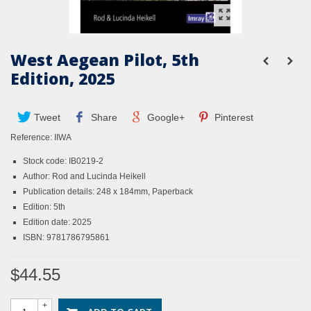
West Aegean Pilot, 5th
Edition, 2025
Tweet
Share
Google+
Pinterest
Reference:
IIWA
Stock code: IB0219-2
Author: Rod and Lucinda Heikell
Publication details: 248 x 184mm, Paperback
Edition: 5th
Edition date: 2025
ISBN: 9781786795861
$44.55
+