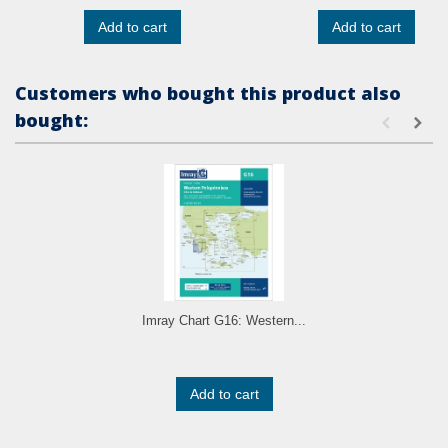
Add to cart
Add to cart
Customers who bought this product also
bought:
Imray Chart G16: Western...
Add to cart