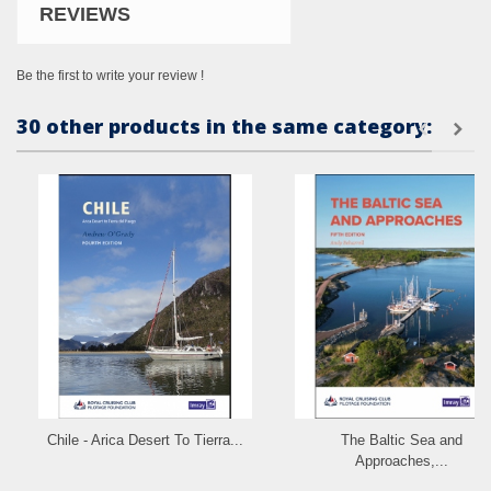
REVIEWS
Be the first to write your review !
30 other products in the same category:
Chile - Arica Desert To Tierra...
The Baltic Sea and
Approaches,...