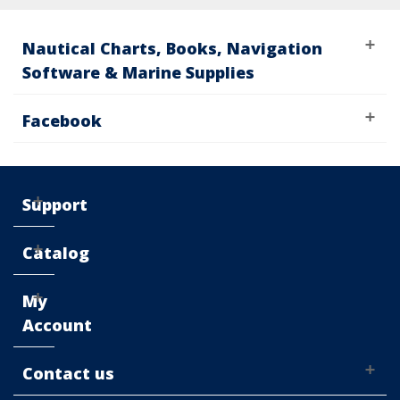
Nautical Charts, Books, Navigation
Software & Marine Supplies
Facebook
Support
Catalog
My
Account
Contact us