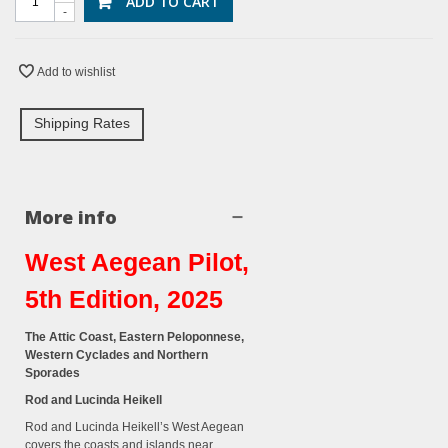
ADD TO CART
-
Add to wishlist
Shipping Rates
More info
West Aegean Pilot,
5th Edition, 2025
The Attic Coast, Eastern Peloponnese,
Western Cyclades and Northern
Sporades
Rod and Lucinda Heikell
Rod and Lucinda Heikell’s West Aegean
covers the coasts and islands near