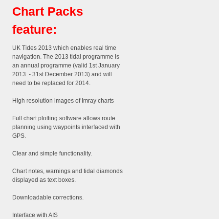
Chart Packs
feature:
UK Tides 2013 which enables real time
navigation. The 2013 tidal programme is
an annual programme (valid 1st January
2013 - 31st December 2013) and will
need to be replaced for 2014.
High resolution images of Imray charts
Full chart plotting software allows route
planning using waypoints interfaced with
GPS.
Clear and simple functionality.
Chart notes, warnings and tidal diamonds
displayed as text boxes.
Downloadable corrections.
Interface with AIS