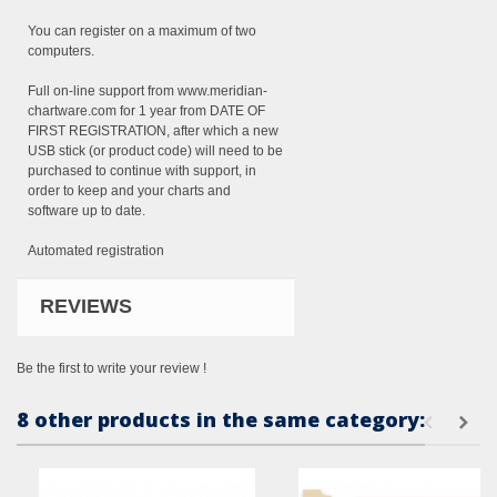
You can register on a maximum of two
computers.
Full on-line support from www.meridian-
chartware.com for 1 year from DATE OF
FIRST REGISTRATION, after which a new
USB stick (or product code) will need to be
purchased to continue with support, in
order to keep and your charts and
software up to date.
Automated registration
REVIEWS
Be the first to write your review !
8 other products in the same category: