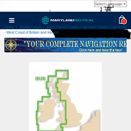
Select Language
▼
0
Home
>
Digital Charts
>
Imray Digital Charts
>
Meridian Digital Chart ID30
- West Coast of Britain and Ireland