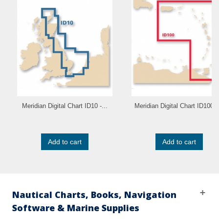
Meridian Digital Chart ID10 -...
Meridian Digital Chart ID100 -.
Add to cart
Add to cart
Nautical Charts, Books, Navigation
Software & Marine Supplies