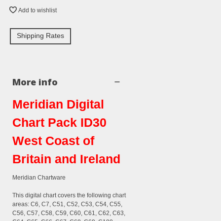
Add to wishlist
Shipping Rates
More info
Meridian Digital
Chart Pack ID30
West Coast of
Britain and Ireland
Meridian Chartware
This digital chart covers the following chart
areas: C6, C7, C51, C52, C53, C54, C55,
C56, C57, C58, C59, C60, C61, C62, C63,