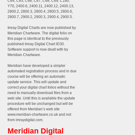
C64, C65, C66, C67, C68, C69, C180,
Y70, 2400.6, 2400.11, 2400.12, 2400.13,
2800.2, 2800.3, 2800.4, 2800.5, 2800.6,
2800.7, 2900.2, 2900.3, 2900.4, 2900.5.
Imray Digital Charts are now published by
Meridian Chartware. The digital folio on
this page is identical to the previously
published Imray Digital Chart ID30.
Software support is now dealt with by
Meridian Chartware.
Meridian have developed a simpler
automated registration process and in due
course will be offering an automatic
update service. This will update and
correct your digital chart folios without the
need to manually download files from a
web site. Until this is available the update
procedure will be unchanged but will be
offered from Meridian’s web site
www.meridian-chartware.co.uk and not
from imraydigital.com.
Meridian Digital