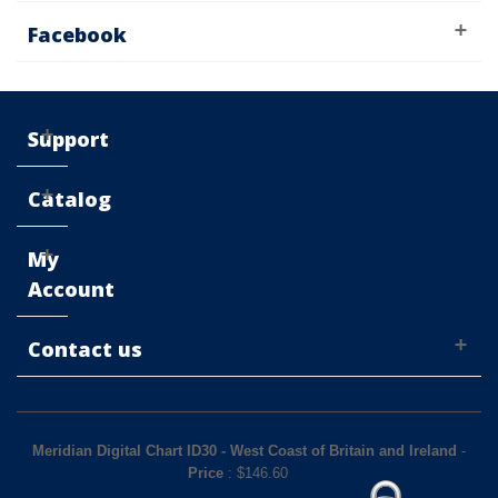
Facebook
Support
Catalog
My
Account
Contact us
Meridian Digital Chart ID30 - West Coast of Britain and Ireland
-
Price
: $
146.60