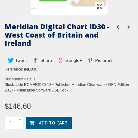
Meridian Digital Chart ID30 -
West Coast of Britain and
Ireland
Tweet
Share
Google+
Pinterest
Reference:
II-ID030
Publication details:
Stock code RCMERID30-13 • Publisher Meridian Chartware • ISBN Edition
2013 • Publication Software USB Stick
$146.60
+
ADD TO CART
-