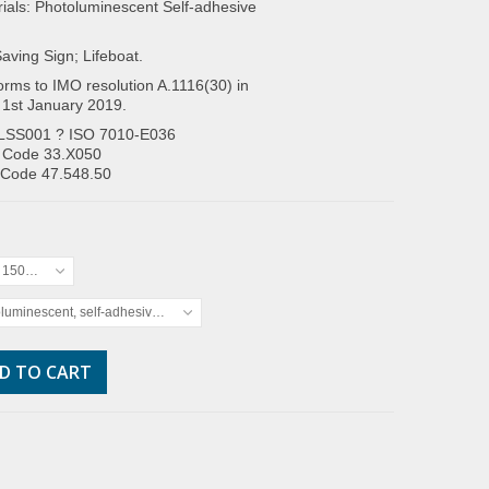
ials: Photoluminescent Self-adhesive
Saving Sign; Lifeboat.
rms to IMO resolution A.1116(30) in
 1st January 2019.
LSS001 ? ISO 7010-E036
 Code 33.X050
 Code 47.548.50
x 150mm
luminescent, self-adhesive vinyl
D TO CART