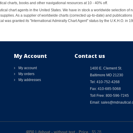
al charts, books and other navigational resources at 10 - 40% off.
ical chart agents in the United States. We have in stock a worldwide selection of n
supplies. As a supplier of worldwide charts (corrected up-to-date) and publications 
al was granted its "International Admiralty Chart Agent" status by the U.K.H.O. in 
My Account
Contact us
My account
1400 E. Clement St.
My orders
Baltimore MD 21230
My addresses
Tel: 410-752-4268
Fax: 410-685-5068
Toll Free: 800-596-7245
Email: sales@mdnautical
4850 Lifeboat - without text
-
Price
: $
5.28