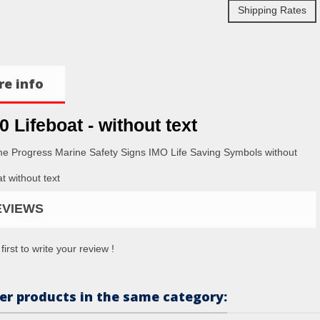
Shipping Rates
e info
0 Lifeboat - without text
me Progress Marine Safety Signs IMO Life Saving Symbols without
t without text
EVIEWS
first to write your review !
er products in the same category: