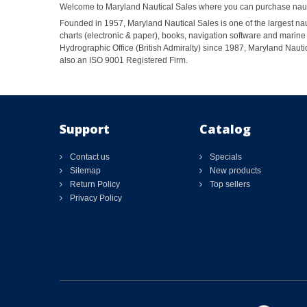
Welcome to Maryland Nautical Sales where you can purchase nautic
Founded in 1957, Maryland Nautical Sales is one of the largest naut
charts (electronic & paper), books, navigation software and marine 
Hydrographic Office (British Admiralty) since 1987, Maryland Nautic
also an ISO 9001 Registered Firm.
Support
Catalog
Contact us
Specials
Sitemap
New products
Return Policy
Top sellers
Privacy Policy