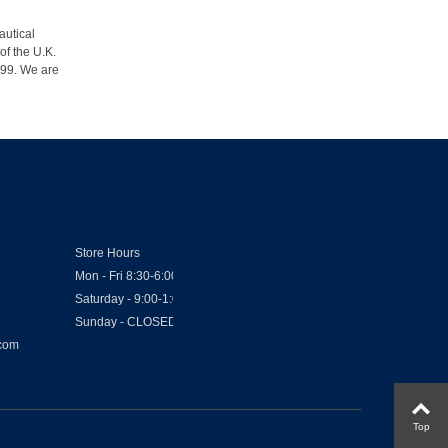
autical
of the U.K.
1999. We are
Store Hours
Mon - Fri 8:30-6:00
Saturday - 9:00-1:00
Sunday - CLOSED
.com
Top