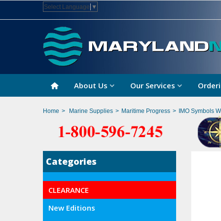
Select Language
▼
About Us
Our Services
Orderi
Home
>
Marine Supplies
>
Maritime Progress
>
IMO Symbols Wi
Categories
CLEARANCE
New Editions