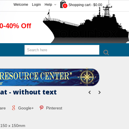
Welcome
Login
Help
Shopping cart
-
$0.00
0
0-40% Off
at - without text
are
Google+
Pinterest
: 150 x 150mm