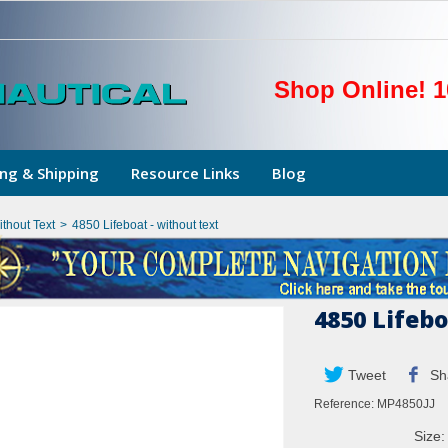
Shop Online! 1
ng & Shipping
Resource Links
Blog
thout Text
>
4850 Lifeboat - without text
4850 Lifebo
Tweet
Sh
Reference:
MP4850JJ
Size