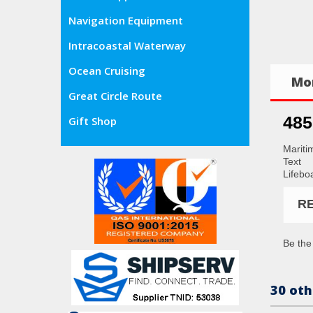
Navigation Equipment
Intracoastal Waterway
Ocean Cruising
Mor
Great Circle Route
485
Gift Shop
Mariti
Text
Lifeboa
R
Be the 
30 oth