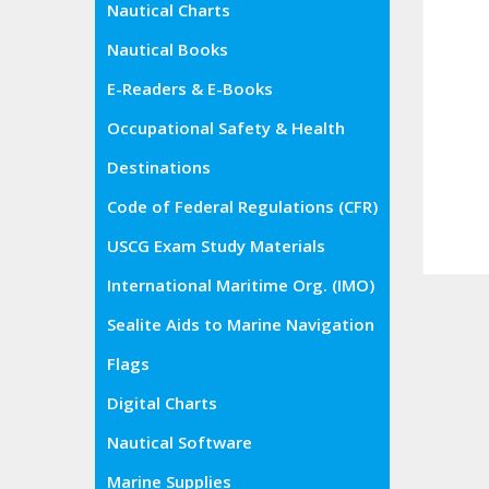
Nautical Charts
Nautical Books
E-Readers & E-Books
Occupational Safety & Health
Administration (OSHA)
Destinations
Code of Federal Regulations (CFR)
USCG Exam Study Materials
International Maritime Org. (IMO)
Sealite Aids to Marine Navigation
Flags
Digital Charts
Nautical Software
Marine Supplies