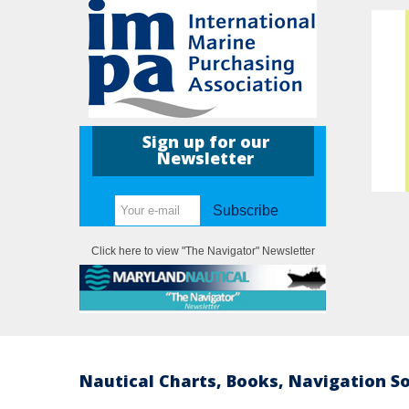
Sign up for our
Newsletter
Subscribe
Click here to view "The Navigator" Newsletter
Nautical Charts, Books, Navigation S