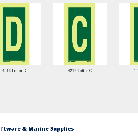
4213 Letter D
4212 Letter C
42
oftware & Marine Supplies