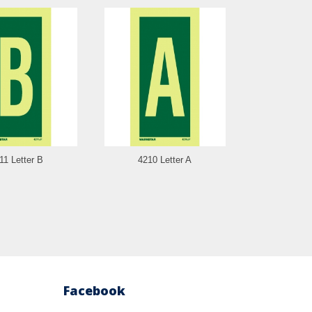
11 Letter B
4210 Letter A
4209 N
Facebook