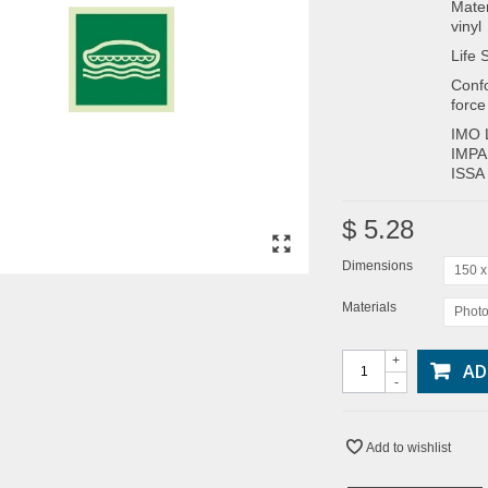
Mater
vinyl
Life 
Confo
force
IMO 
IMPA
ISSA
$ 5.28
Dimensions
150 
Materials
Photo
+
AD
-
Add to wishlist