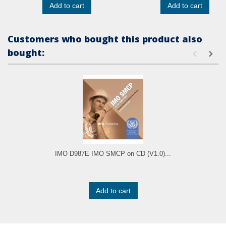
Add to cart
Add to cart
Customers who bought this product also
bought:
IMO D987E IMO SMCP on CD (V1.0)...
Add to cart