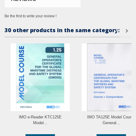
Be the first to write your review !
30 other products in the same category:
IMO e-Reader KTC125E
IMO TA125E Model Course
Model...
General...