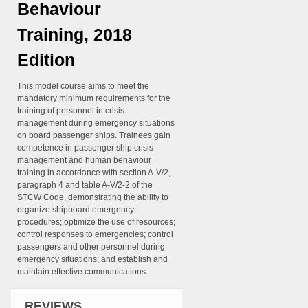
Behaviour
Training, 2018
Edition
This model course aims to meet the
mandatory minimum requirements for the
training of personnel in crisis
management during emergency situations
on board passenger ships. Trainees gain
competence in passenger ship crisis
management and human behaviour
training in accordance with section A-V/2,
paragraph 4 and table A-V/2-2 of the
STCW Code, demonstrating the ability to
organize shipboard emergency
procedures; optimize the use of resources;
control responses to emergencies; control
passengers and other personnel during
emergency situations; and establish and
maintain effective communications.
REVIEWS