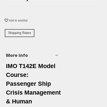
Add to wishlist
Shipping Rates
More info
IMO T142E Model
Course:
Passenger Ship
Crisis Management
& Human