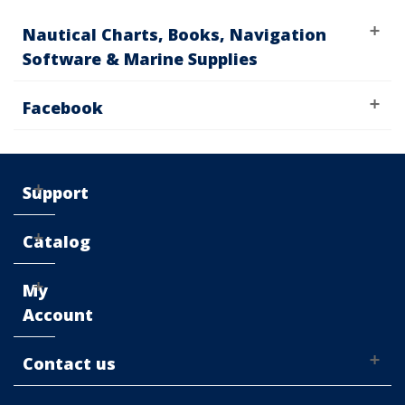
Nautical Charts, Books, Navigation
Software & Marine Supplies
Facebook
Support
Catalog
My
Account
Contact us