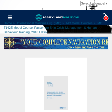
Select Language
▼
0
Home
>
International Maritime Org. (IMO)
>
IMO Model Courses
>
IMO
T142E Model Course: Passenger Ship Crisis Management & Human
Behaviour Training, 2018 Edition