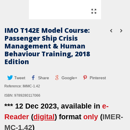
IMO T142E Model Course:
Passenger Ship Crisis
Management & Human
Behaviour Training, 2018
Edition
Tweet
Share
Google+
Pinterest
Reference:
IMMC-1.42
ISBN: 9789280117066
*** 12 Dec 2023, available in
e-
Reader
(
digital
) format
only
(
IMER-
MC-1.42
)