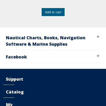
Add to cart
Nautical Charts, Books, Navigation
Software & Marine Supplies
Facebook
Support
Catalog
My