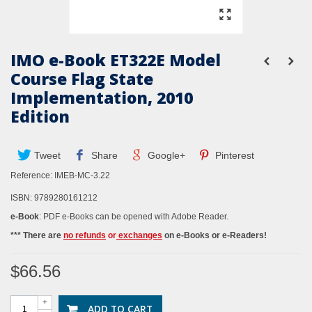
IMO e-Book ET322E Model
Course Flag State
Implementation, 2010
Edition
Tweet
Share
Google+
Pinterest
Reference:
IMEB-MC-3.22
ISBN: 9789280161212
e-Book
: PDF e-Books can be opened with Adobe Reader.
*** There are
no refunds
or
exchanges
on e-Books or e-Readers!
$66.56
+
ADD TO CART