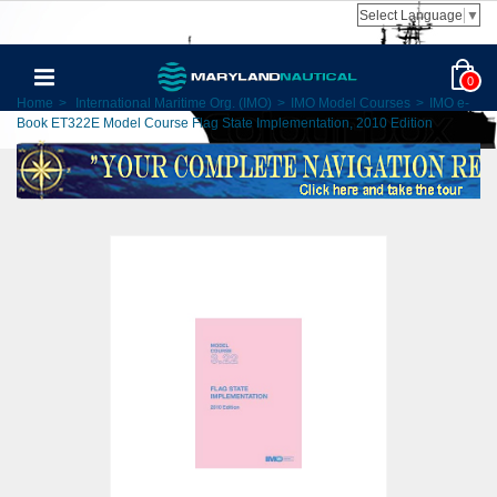
Select Language
▼
0
Home
>
International Maritime Org. (IMO)
>
IMO Model Courses
>
IMO e-
Book ET322E Model Course Flag State Implementation, 2010 Edition