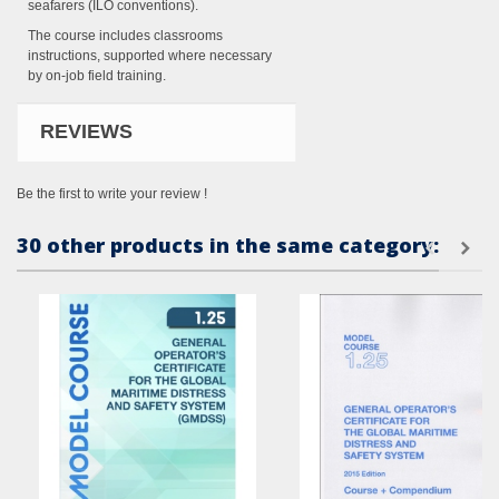
seafarers (ILO conventions).
The course includes classrooms
instructions, supported where necessary
by on-job field training.
REVIEWS
Be the first to write your review !
30 other products in the same category: