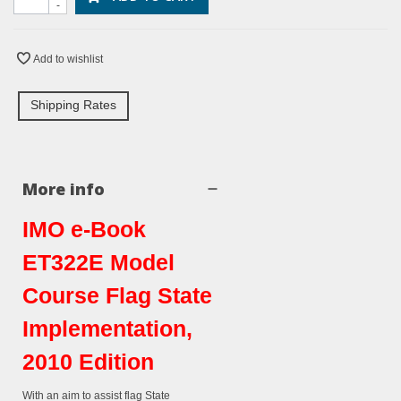
-
Add to wishlist
Shipping Rates
More info
IMO e-Book
ET322E Model
Course Flag State
Implementation,
2010 Edition
With an aim to assist flag State