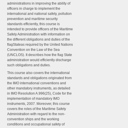
administrations in improving the ability of
officers in charge to implement the
international and national safety, pollution
prevention and maritime security
standards efficiently, this course is
intended to provide officers of the Maritime
Safety Administration with information on
the different obligations and duties of the
flagStateas required by the United Nations
Convention on the Law of the Sea
(UNCLOS). It describes how the flag State
administration would efficiently discharge
such obligations and duties.
This course also covers the international
standards and obligations originated from
the IMO international conventions and
other mandatory instruments, as detailed
in IMO Resolution A.996(25), Code for the
implementation of mandatory IMO
instruments, 2007. Moreover, this course
covers the roles of the Maritime Safety
Administration with regard to the non-
convention ships and the working
conditions and occupational safety of