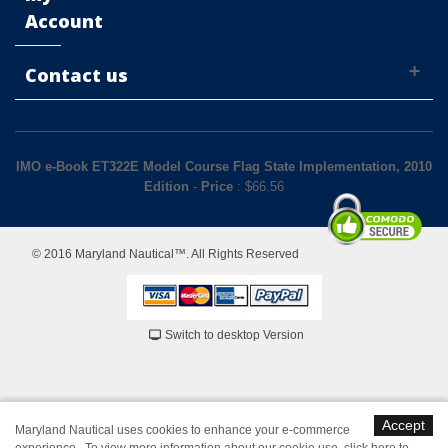
Account
Contact us
IMO e-Book ET322E Model Course Flag State Implementation, 2010
Edition
-
Price
: $
66.56
© 2016 Maryland Nautical™. All Rights Reserved
Switch to desktop Version
Accept
Maryland Nautical uses cookies to enhance your e-commerce