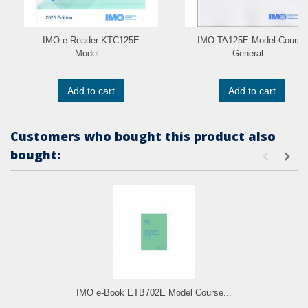
IMO e-Reader KTC125E
IMO TA125E Model Course
Model...
General...
Add to cart
Add to cart
Customers who bought this product also
bought:
IMO e-Book ETB702E Model Course...