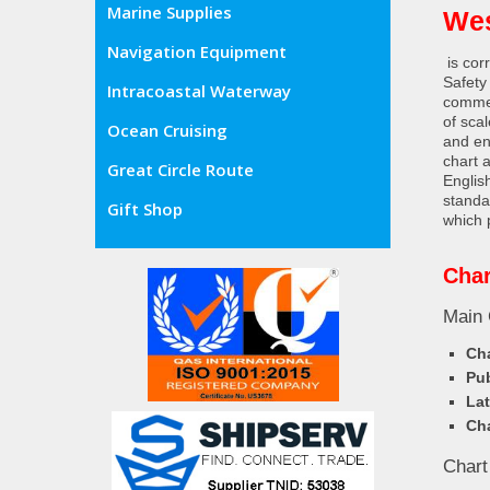
Marine Supplies
Wes
Navigation Equipment
is cor
Safety
Intracoastal Waterway
commer
of sca
Ocean Cruising
and en
chart 
Great Circle Route
Englis
standa
Gift Shop
which 
Char
Main 
Cha
Pub
Lat
Cha
Chart