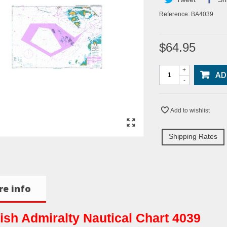
Reference:
BA4039
$64.95
+
AD
-
Add to wishlist
Shipping Rates
e info
tish Admiralty Nautical Chart 4039