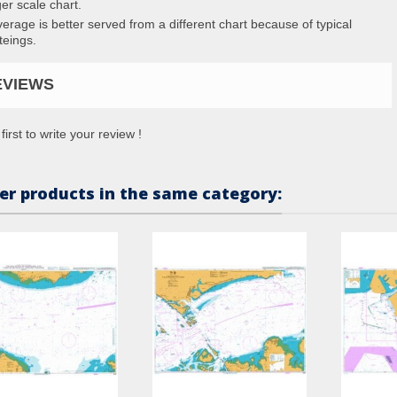
ger scale chart.
erage is better served from a different chart because of typical
teings.
EVIEWS
first to write your review !
er products in the same category: