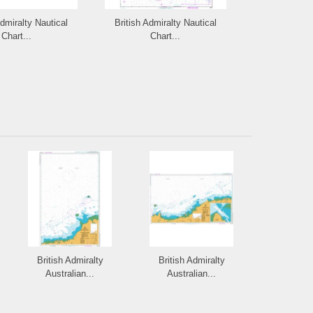
Admiralty Nautical
British Admiralty Nautical
British Admi
Chart...
Chart...
Cha
British Admiralty
British Admiralty
Australian...
Australian...