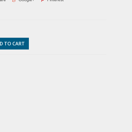
D TO CART