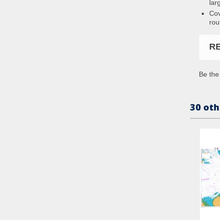
lar
Cov
rou
R
Be the 
30 oth