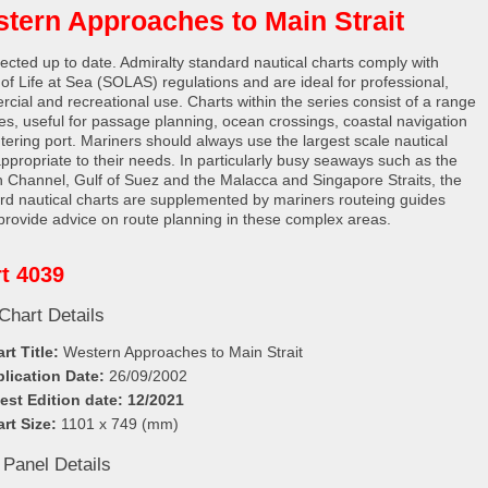
tern Approaches to Main Strait
rected up to date. Admiralty standard nautical charts comply with
 of Life at Sea (SOLAS) regulations and are ideal for professional,
cial and recreational use. Charts within the series consist of a range
les, useful for passage planning, ocean crossings, coastal navigation
tering port. Mariners should always use the largest scale nautical
appropriate to their needs. In particularly busy seaways such as the
h Channel, Gulf of Suez and the Malacca and Singapore Straits, the
rd nautical charts are supplemented by mariners routeing guides
provide advice on route planning in these complex areas.
t 4039
Chart Details
rt Title:
Western Approaches to Main Strait
lication Date:
26/09/2002
est Edition date: 12/2021
rt Size:
1101 x 749 (mm)
 Panel Details