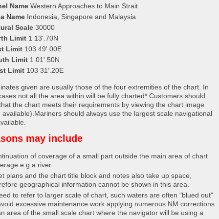
nel Name
Western Approaches to Main Strait
ea Name
Indonesia, Singapore and Malaysia
ural Scale
30000
th Limit
1 13'.70N
t Limit
103 49'.00E
uth Limit
1 01'.50N
st Limit
103 31'.20E
nates given are usually those of the four extremities of the chart. In
ases not all the area within will be fully charted*.Customers should
that the chart meets their requirements by viewing the chart image
 available).Mariners should always use the largest scale navigational
vailable.
sons may include
tinuation of coverage of a small part outside the main area of chart
erage e.g a river.
et plans and the chart title block and notes also take up space,
refore geographical information cannot be shown in this area.
eed to refer to larger scale of chart, such waters are often "blued out"
avoid excessive maintenance work applying numerous NM corrections
an area of the small scale chart where the navigator will be using a