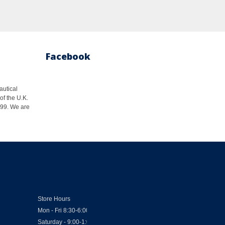
Facebook
autical
of the U.K.
1999. We are
Store Hours
Mon - Fri 8:30-6:00
Saturday - 9:00-1:00