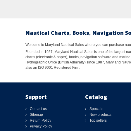
Nautical Charts, Books, Navigation S
Welcome to Maryland Nautical Sales where you can purchase nautic
Founded in 1957, Maryland Nautical Sales is one of the largest naut
charts (electronic & paper), books, navigation software and marine 
Hydrographic Office (British Admiralty) since 1987, Maryland Nautic
also an ISO 9001 Registered Firm.
Support
Catalog
Contact us
Specials
Sitemap
New products
Return Policy
Top sellers
Privacy Policy