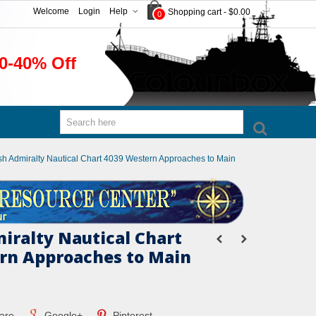
Welcome
Login
Help
Shopping cart
-
$0.00
0
0-40% Off
ish Admiralty Nautical Chart 4039 Western Approaches to Main
miralty Nautical Chart
rn Approaches to Main
are
Google+
Pinterest