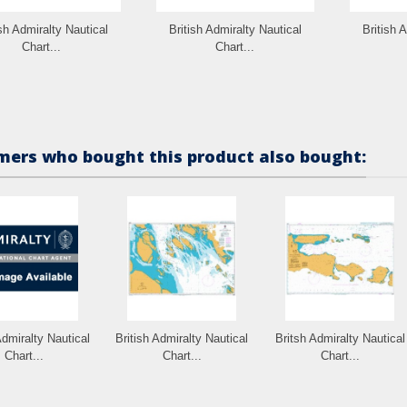
ish Admiralty Nautical
British Admiralty Nautical
British 
Chart...
Chart...
ers who bought this product also bought:
Admiralty Nautical
British Admiralty Nautical
Britsh Admiralty Nautical
Chart...
Chart...
Chart...