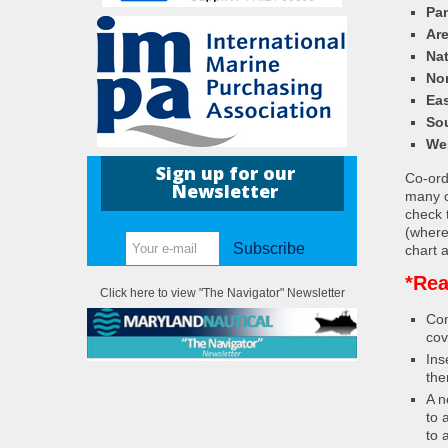
Pa
Ar
Nat
Nor
Eas
So
We
Sign up for our
Co-ordi
Newsletter
many c
check 
(where
Subscribe
chart a
*Rea
Click here to view "The Navigator" Newsletter
Con
cov
Ins
the
A n
to 
to 