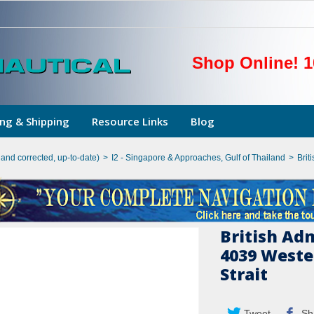
Shop Online! 1
ng & Shipping
Resource Links
Blog
hand corrected, up-to-date)
>
I2 - Singapore & Approaches, Gulf of Thailand
>
Brit
British Ad
4039 Weste
Strait
Tweet
Sh