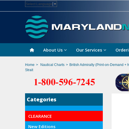
Select Language
▼
About Us
Our Services
Orderi
Home
>
Nautical Charts
>
British Admiralty (Print-on-Demand + 
Strait
Categories
CLEARANCE
New Editions