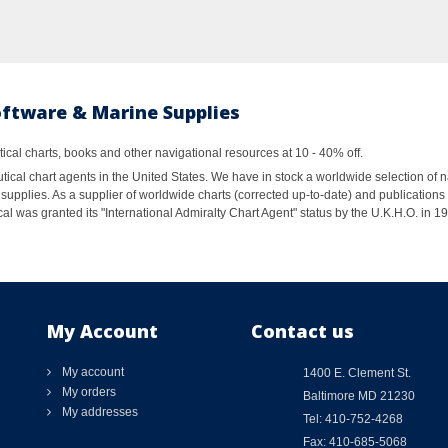
oftware & Marine Supplies
al charts, books and other navigational resources at 10 - 40% off.
ical chart agents in the United States. We have in stock a worldwide selection of n
supplies. As a supplier of worldwide charts (corrected up-to-date) and publications 
al was granted its "International Admiralty Chart Agent" status by the U.K.H.O. in 
My Account
Contact us
My account
1400 E. Clement St.
My orders
Baltimore MD 21230
My addresses
Tel: 410-752-4268
Fax: 410-685-5068