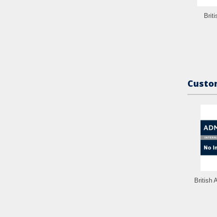
Brit
Custom
British 