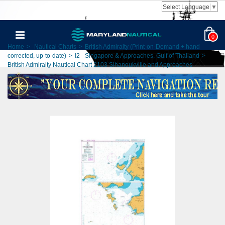
Select Language
▼
0
Home
>
Nautical Charts
>
British Admiralty (Print-on-Demand + hand
corrected, up-to-date)
>
I2 - Singapore & Approaches, Gulf of Thailand
>
British Admiralty Nautical Chart 2103 Sihanoukville and Approaches