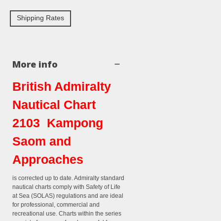
Shipping Rates
More info
British Admiralty
Nautical Chart
2103 Kampong
Saom and
Approaches
is corrected up to date. Admiralty standard
nautical charts comply with Safety of Life
at Sea (SOLAS) regulations and are ideal
for professional, commercial and
recreational use. Charts within the series