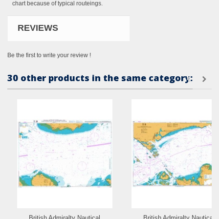
chart because of typical routeings.
REVIEWS
Be the first to write your review !
30 other products in the same category:
British Admiralty Nautical
British Admiralty Nautical