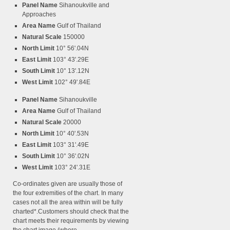
Panel Name
Sihanoukville and
Approaches
Area Name
Gulf of Thailand
Natural Scale
150000
North Limit
10° 56'.04N
East Limit
103° 43'.29E
South Limit
10° 13'.12N
West Limit
102° 49'.84E
Panel Name
Sihanoukville
Area Name
Gulf of Thailand
Natural Scale
20000
North Limit
10° 40'.53N
East Limit
103° 31'.49E
South Limit
10° 36'.02N
West Limit
103° 24'.31E
Co-ordinates given are usually those of
the four extremities of the chart. In many
cases not all the area within will be fully
charted*.Customers should check that the
chart meets their requirements by viewing