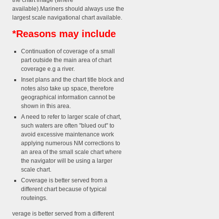
the chart image (where
available).Mariners should always use the
largest scale navigational chart available.
*Reasons may include
Continuation of coverage of a small
part outside the main area of chart
coverage e.g a river.
Inset plans and the chart title block and
notes also take up space, therefore
geographical information cannot be
shown in this area.
A need to refer to larger scale of chart,
such waters are often "blued out" to
avoid excessive maintenance work
applying numerous NM corrections to
an area of the small scale chart where
the navigator will be using a larger
scale chart.
Coverage is better served from a
different chart because of typical
routeings.
verage is better served from a different