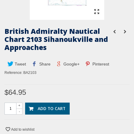
British Admiralty Nautical
Chart 2103 Sihanoukville and
Approaches
Tweet
Share
Google+
Pinterest
Reference:
BA2103
$64.95
+
ADD TO CART
-
Add to wishlist