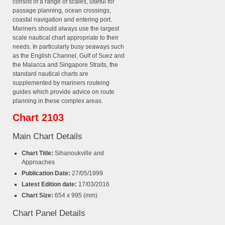
consist of a range of scales, useful for
passage planning, ocean crossings,
coastal navigation and entering port.
Mariners should always use the largest
scale nautical chart appropriate to their
needs. In particularly busy seaways such
as the English Channel, Gulf of Suez and
the Malacca and Singapore Straits, the
standard nautical charts are
supplemented by mariners routeing
guides which provide advice on route
planning in these complex areas.
Chart 2103
Main Chart Details
Chart Title:
Sihanoukville and
Approaches
Publication Date:
27/05/1999
Latest Edition date:
17/03/2016
Chart Size:
654 x 995 (mm)
Chart Panel Details