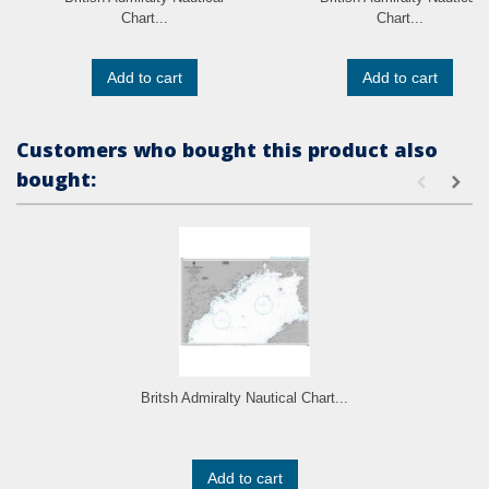
Chart...
Chart...
Add to cart
Add to cart
Customers who bought this product also
bought:
Britsh Admiralty Nautical Chart...
Add to cart