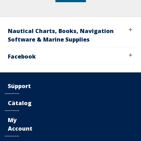
Nautical Charts, Books, Navigation
Software & Marine Supplies
Facebook
Support
Catalog
My
Account