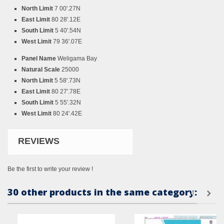
North Limit
7 00'.27N
East Limit
80 28'.12E
South Limit
5 40'.54N
West Limit
79 36'.07E
Panel Name
Weligama Bay
Natural Scale
25000
North Limit
5 58'.73N
East Limit
80 27'.78E
South Limit
5 55'.32N
West Limit
80 24'.42E
REVIEWS
Be the first to write your review !
30 other products in the same category: