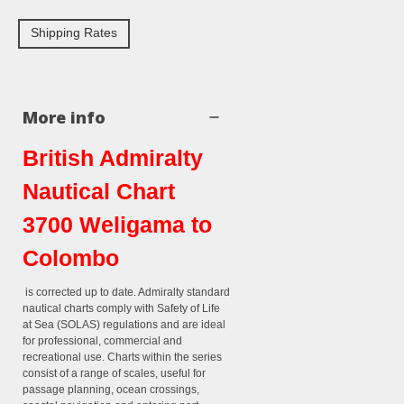
Shipping Rates
More info
British Admiralty
Nautical Chart
3700 Weligama to
Colombo
is corrected up to date. Admiralty standard
nautical charts comply with Safety of Life
at Sea (SOLAS) regulations and are ideal
for professional, commercial and
recreational use. Charts within the series
consist of a range of scales, useful for
passage planning, ocean crossings,