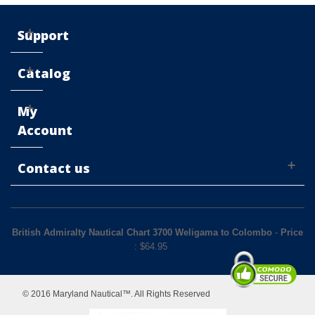
Support
Catalog
My
Account
Contact us
British Admiralty Nautical Chart 3700 Weligama to Colombo
-
Price
: $
64.95
© 2016 Maryland Nautical™. All Rights Reserved