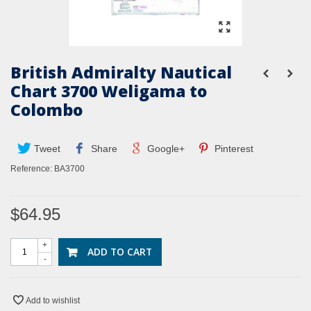
British Admiralty Nautical
Chart 3700 Weligama to
Colombo
Tweet
Share
Google+
Pinterest
Reference:
BA3700
$64.95
+
ADD TO CART
-
Add to wishlist