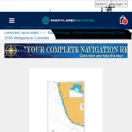
Select Language
▼
0
Home
>
Nautical Charts
>
British Admiralty (Print-on-Demand + hand
corrected, up-to-date)
>
I - Bay of Bengal
>
British Admiralty Nautical Chart
3700 Weligama to Colombo