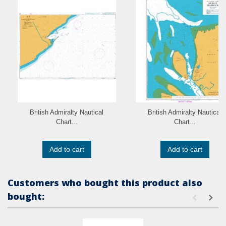
British Admiralty Nautical
British Admiralty Nautical
Chart...
Chart...
Add to cart
Add to cart
Customers who bought this product also
bought: