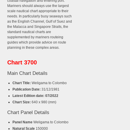
coastal navigation and entering port.
Mariners should always use the largest
scale nautical chart appropriate to their
needs. In particularly busy seaways such
as the English Channel, Gulf of Suez and
the Malacca and Singapore Straits, the
standard nautical charts are
supplemented by mariners routeing
guides which provide advice on route
planning in these complex areas.
Chart 3700
Main Chart Details
Chart Title:
Weligama to Colombo
Publication Date:
31/12/1981
Latest Edition date: 07/2022
Chart Size:
640 x 980 (mm)
Chart Panel Details
Panel Name
Weligama to Colombo
Natural Scale
150000