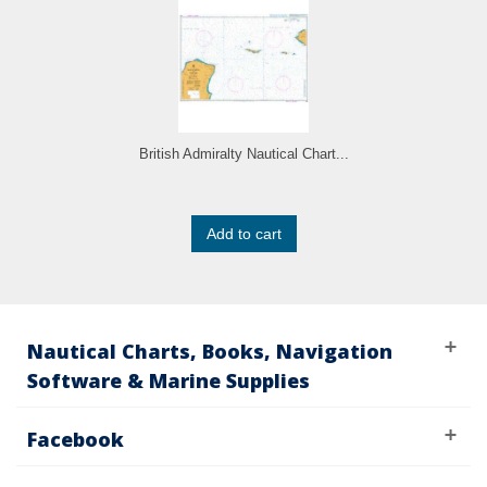
British Admiralty Nautical Chart...
Add to cart
Nautical Charts, Books, Navigation
Software & Marine Supplies
Facebook