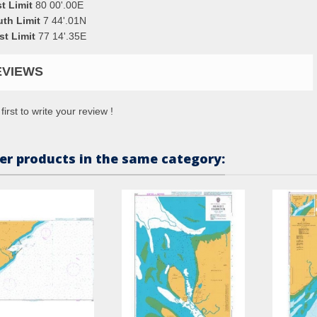
t Limit
80 00'.00E
uth Limit
7 44'.01N
st Limit
77 14'.35E
EVIEWS
first to write your review !
er products in the same category: