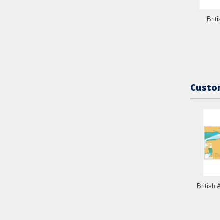
Brit
Custom
British 