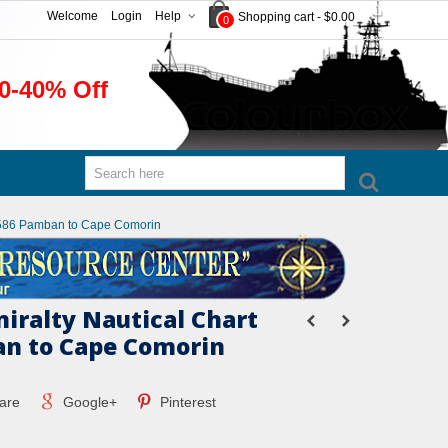
Welcome
Login
Help
Shopping cart
-
$0.00
0
0-40% Off
t 1586 Pamban to Cape Comorin
miralty Nautical Chart
n to Cape Comorin
are
Google+
Pinterest