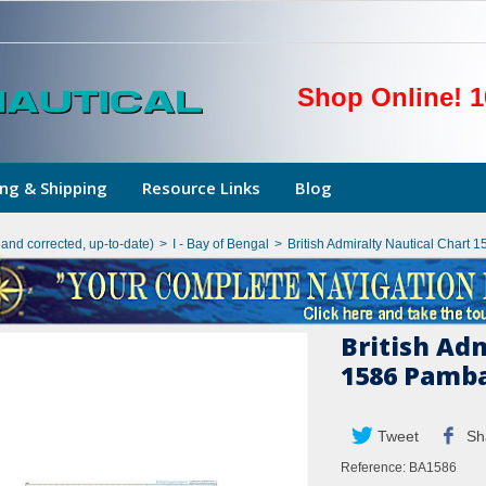
Shop Online! 1
ng & Shipping
Resource Links
Blog
hand corrected, up-to-date)
>
I - Bay of Bengal
>
British Admiralty Nautical Char
British Ad
1586 Pamba
Tweet
Sh
Reference:
BA1586