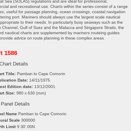
e at Sea (SOLAS) regulations and are ideal for professional,
cial and recreational use. Charts within the series consist of a range
les, useful for passage planning, ocean crossings, coastal navigation
tering port. Mariners should always use the largest scale nautical
appropriate to their needs. In particularly busy seaways such as the
h Channel, Gulf of Suez and the Malacca and Singapore Straits, the
rd nautical charts are supplemented by mariners routeing guides
provide advice on route planning in these complex areas.
t 1586
Chart Details
rt Title:
Pamban to Cape Comorin
lication Date:
14/11/1975
est Edition date:
13/12/2001
rt Size:
980 x 630 (mm)
 Panel Details
nel Name
Pamban to Cape Comorin
ural Scale
300000
th Limit
9 30'.00N