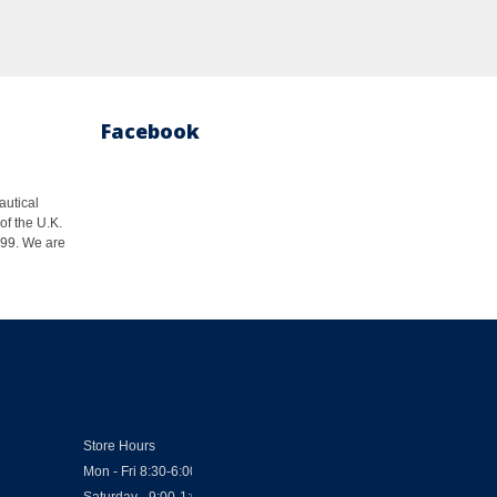
Facebook
autical
of the U.K.
1999. We are
Store Hours
Mon - Fri 8:30-6:00
Saturday - 9:00-1:00