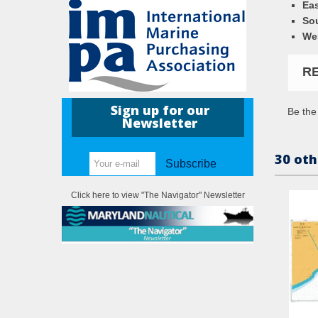
Eas
So
We
R
Sign up for our
Be the 
Newsletter
30 oth
Subscribe
Click here to view "The Navigator" Newsletter