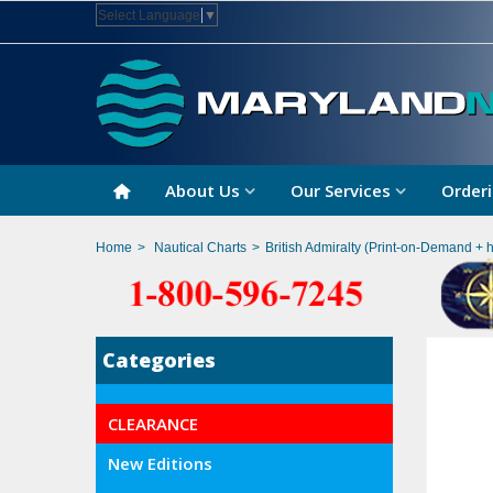
Select Language
▼
About Us
Our Services
Orderi
Home
>
Nautical Charts
>
British Admiralty (Print-on-Demand + 
Categories
CLEARANCE
New Editions