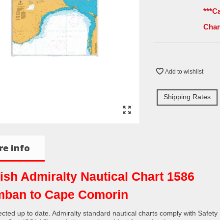
***C
Char
Add to wishlist
Shipping Rates
e info
tish Admiralty Nautical Chart 1586
ban to Cape Comorin
rected up to date. Admiralty standard nautical charts comply with Safety