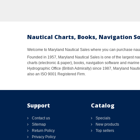
Nautical Charts, Books, Navigation S
Welcome to Maryland Nautical Sales where you can purchase nautic
Founded in 1957, Maryland Nautical Sales is one of the largest naut
charts (electronic & paper), books, navigation software and marine 
Hydrographic Office (British Admiralty) since 1987, Maryland Nautic
also an ISO 9001 Registered Firm.
Support
Catalog
Contact us
Specials
Sitemap
New products
Return Policy
Top sellers
Privacy Policy