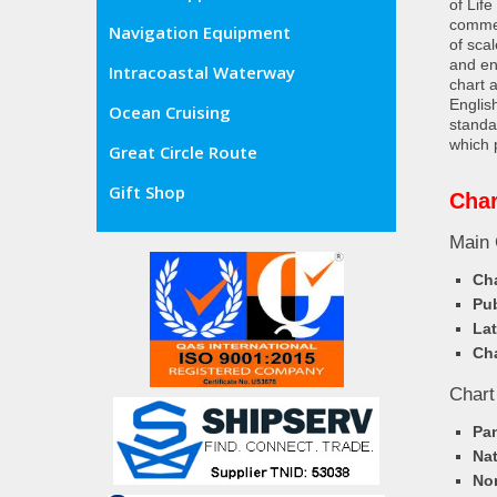
of Lif
commer
Navigation Equipment
of sca
and en
Intracoastal Waterway
chart 
Englis
Ocean Cruising
standa
which 
Great Circle Route
Gift Shop
Char
Main 
Cha
Pub
Lat
Cha
Chart
Pa
Nat
Nor