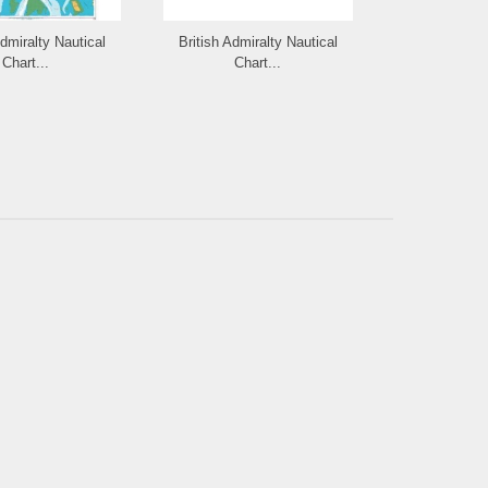
Admiralty Nautical
British Admiralty Nautical
British Admi
Chart...
Chart...
Cha