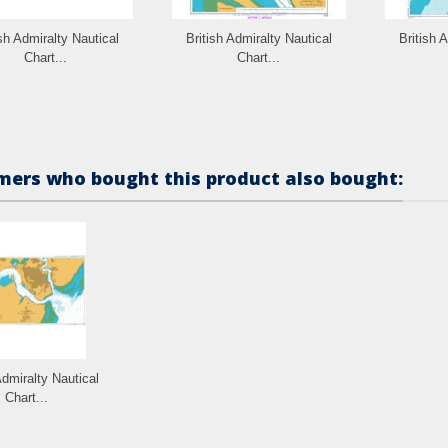
ish Admiralty Nautical
British Admiralty Nautical
British 
Chart...
Chart...
ers who bought this product also bought:
Admiralty Nautical
Chart...