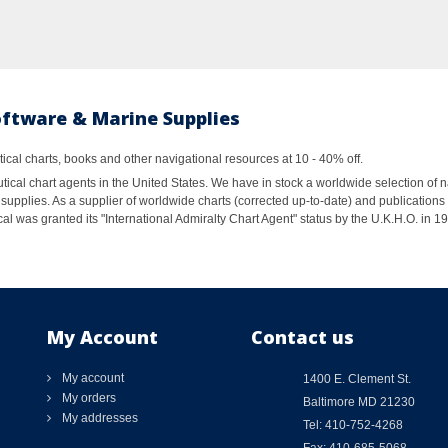
oftware & Marine Supplies
al charts, books and other navigational resources at 10 - 40% off.
ical chart agents in the United States. We have in stock a worldwide selection of n
supplies. As a supplier of worldwide charts (corrected up-to-date) and publications 
al was granted its "International Admiralty Chart Agent" status by the U.K.H.O. in 
My Account
Contact us
My account
1400 E. Clement St.
My orders
Baltimore MD 21230
My addresses
Tel: 410-752-4268
Fax: 410-685-5068