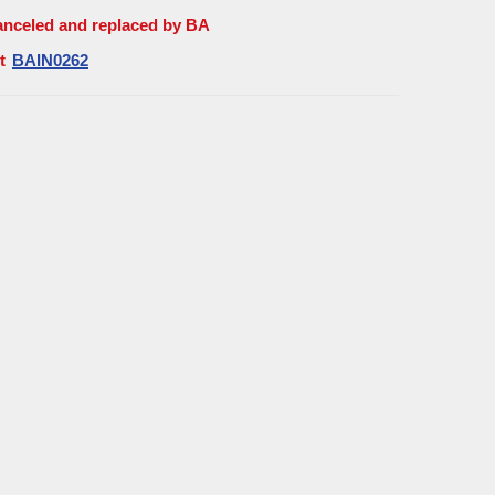
anceled and replaced by BA
t
BAIN0262