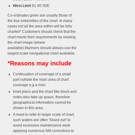
West Limit
91 40'.00E
Co-ordinates given are usually those of
the four extremities of the chart. In many
cases not all the area within will be fully
charted*.Customers should check that the
chart meets their requirements by viewing
the chart image (where
available).Mariners should always use the
largest scale navigational chart available.
*Reasons may include
Continuation of coverage of a small
part outside the main area of chart
coverage e.g a river.
Inset plans and the chart title block and
notes also take up space, therefore
geographical information cannot be
shown in this area.
A need to refer to larger scale of chart,
such waters are often "blued out" to
avoid excessive maintenance work
applying numerous NM corrections to