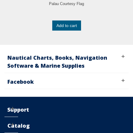
Palau Courtesy Flag
Add to cart
Nautical Charts, Books, Navigation
Software & Marine Supplies
Facebook
Support
Catalog