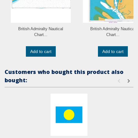
British Admiralty Nautical
British Admiralty Nautical
Chart...
Chart...
Add to cart
Add to cart
Customers who bought this product also
bought: