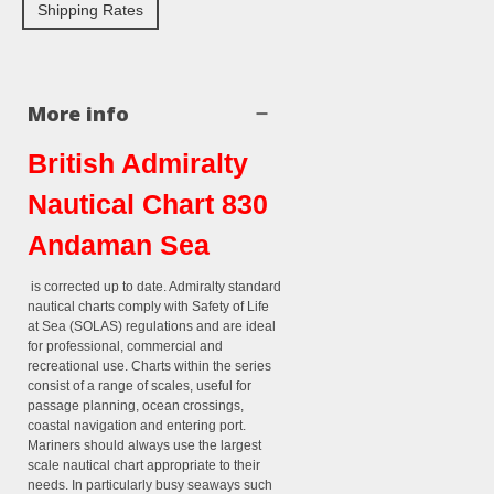
Shipping Rates
More info
British Admiralty
Nautical Chart 830
Andaman Sea
is corrected up to date. Admiralty standard
nautical charts comply with Safety of Life
at Sea (SOLAS) regulations and are ideal
for professional, commercial and
recreational use. Charts within the series
consist of a range of scales, useful for
passage planning, ocean crossings,
coastal navigation and entering port.
Mariners should always use the largest
scale nautical chart appropriate to their
needs. In particularly busy seaways such