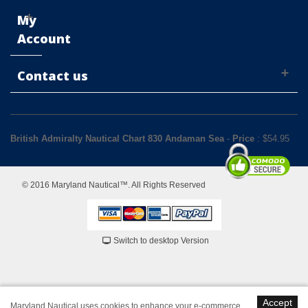
My
Account
Contact us
British Admiralty Nautical Chart 830 Andaman Sea
-
Price
: $
54.95
© 2016 Maryland Nautical™. All Rights Reserved
Switch to desktop Version
Accept
Maryland Nautical uses cookies to enhance your e-commerce