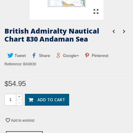
British Admiralty Nautical
Chart 830 Andaman Sea
Tweet
Share
Google+
Pinterest
Reference:
BA0830
$54.95
+
ADD TO CART
-
Add to wishlist