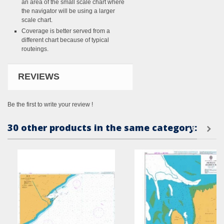
an area of the small scale chart where
the navigator will be using a larger
scale chart.
Coverage is better served from a
different chart because of typical
routeings.
REVIEWS
Be the first to write your review !
30 other products in the same category: