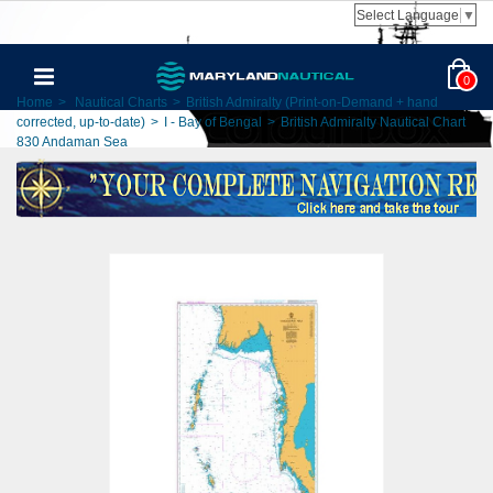
Select Language
▼
0
Home
>
Nautical Charts
>
British Admiralty (Print-on-Demand + hand
corrected, up-to-date)
>
I - Bay of Bengal
>
British Admiralty Nautical Chart
830 Andaman Sea