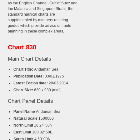
as the English Channel, Gulf of Suez and
the Malacca and Singapore Straits, the
standard nautical charts are
supplemented by mariners routeing
guides which provide advice on route
planning in these complex areas.
Chart 830
Main Chart Details
Chart Title:
Andaman Sea
Publication Date:
03/01/1975
Latest Edition date:
20/03/2014
Chart Size:
630 x 980 (mm)
Chart Panel Details
Panel Name
Andaman Sea
Natural Scale
1500000
North Limit
18 24'.50N
East Limit
100 32'.50E
South Limit
4 50'.00N