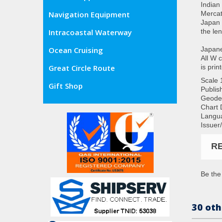
Indian
Mercat
Navigation Equipment
Japan 
the le
Intracoastal Waterway
Japane
Ocean Cruising
All W 
is prin
Great Circle Route
Scale
Gift Shop
Publis
Geode
Chart 
Langua
Issuer
R
Be the 
30 oth