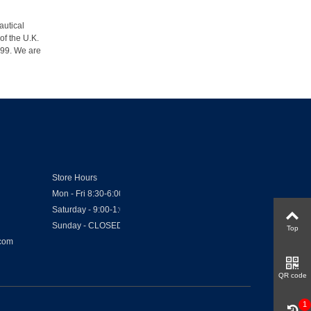
autical
of the U.K.
1999. We are
Store Hours
Mon - Fri 8:30-6:00
Saturday - 9:00-1:00
Sunday - CLOSED
Top
.com
QR code
1