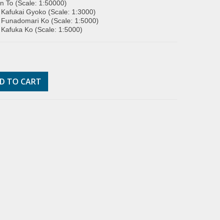
 To (Scale: 1:50000)
 Kafukai Gyoko (Scale: 1:3000)
 Funadomari Ko (Scale: 1:5000)
 Kafuka Ko (Scale: 1:5000)
D TO CART