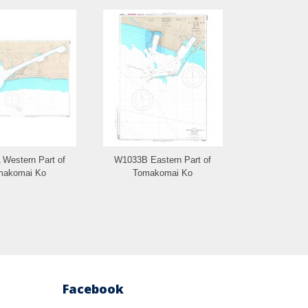
Western Part of
W1033B Eastern Part of
W1402 Rausu
makomai Ko
Tomakomai Ko
Gy
Facebook