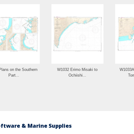
lans on the Southern
W1032 Erimo Misaki to
W1033A 
Part...
Ochiishi...
To
oftware & Marine Supplies