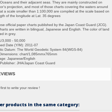
 Oceans and their adjacent seas. They are mainly constructed on
or's projection, and most of those charts covering the waters around
at a scale smaller than 1:100,000 are compiled at the scale based on
ngth of the longitude at Lat. 35 degrees
se official paper charts published by the Japan Coast Guard (JCG).
charts are written in bilingual, Japanese and English. The color of land
ted in grey.
1/3,000 - 50,000
hed Date (Y/M):
2011-07
tic Datum: The World Geodetic System 84(WGS-84)
Dimensions:
chart/1,085mmx765mm
ge: Japanese/English
/Publisher: JHA/Japan Coast Guard
EVIEWS
first to write your review !
er products in the same category: