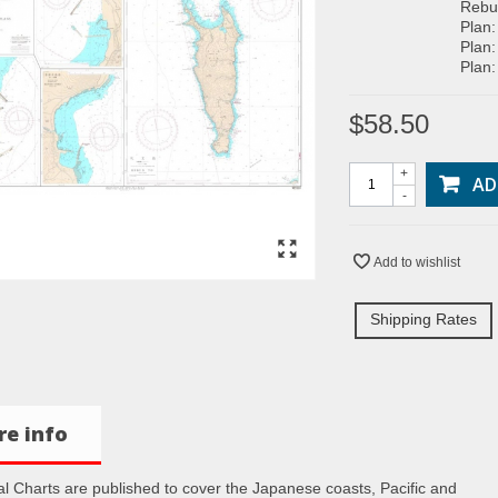
Rebun
Plan:
Plan:
Plan:
$58.50
+
AD
-
Add to wishlist
Shipping Rates
e info
al Charts are published to cover the Japanese coasts, Pacific and