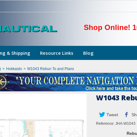
Shop Online! 1
ng & Shipping
Resource Links
Blog
)
>
Hokkaido
>
W1043 Rebun To and Plans
W1043 Rebu
Tweet
Sh
Reference:
JHA-W1043
Rebu