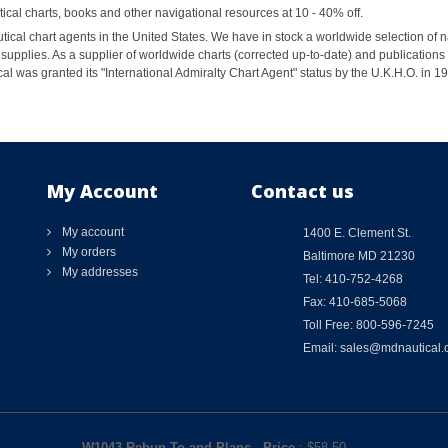
al charts, books and other navigational resources at 10 - 40% off.
ical chart agents in the United States. We have in stock a worldwide selection of n
supplies. As a supplier of worldwide charts (corrected up-to-date) and publications 
al was granted its "International Admiralty Chart Agent" status by the U.K.H.O. in 
My Account
Contact us
My account
1400 E. Clement St.
My orders
Baltimore MD 21230
My addresses
Tel: 410-752-4268
Fax: 410-685-5068
Toll Free: 800-596-7245
Email: sales@mdnautical
W1043 Rebun To and Plans
-
Price
: $
58.50