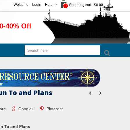
Welcome
Login
Help
Shopping cart
-
$0.00
0
0-40% Off
n To and Plans
are
Google+
Pinterest
n To and Plans