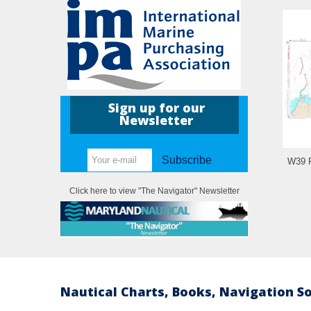
Sign up for our
Newsletter
Subscribe
W39 P
Click here to view "The Navigator" Newsletter
Nautical Charts, Books, Navigation S