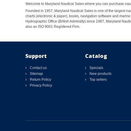
Welcome to Maryland Nautical Sales where you can purchase nautic
Founded in 1957, Maryland Nautical Sales is one of the largest naut
charts (electronic & paper), books, navigation software and marine 
Hydrographic Office (British Admiralty) since 1987, Maryland Nautic
also an ISO 9001 Registered Firm.
Support
Catalog
Contact us
Specials
Sitemap
New products
Return Policy
Top sellers
Privacy Policy