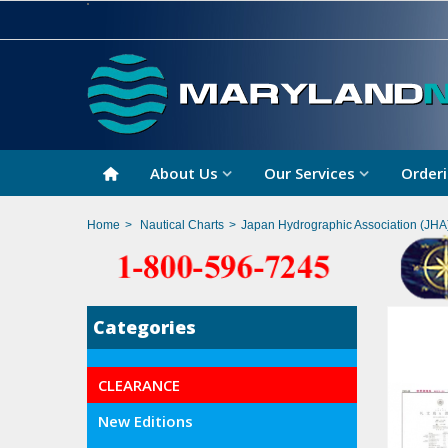
About Us
Our Services
Orderi
Home
>
Nautical Charts
>
Japan Hydrographic Association (JHA
Categories
CLEARANCE
New Editions